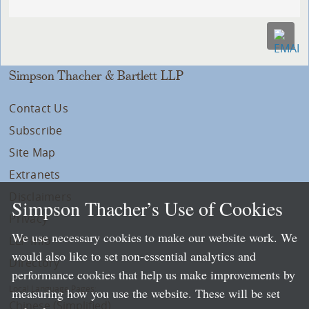
Simpson Thacher & Bartlett LLP
Contact Us
Subscribe
Site Map
Extranets
Disclaimers
Simpson Thacher’s Use of Cookies
Privacy
We use necessary cookies to make our website work. We
LLP Info
would also like to set non-essential analytics and
Directory
performance cookies that help us make improvements by
Local Language Pages:
measuring how you use the website. These will be set
Chinese (Simplified)