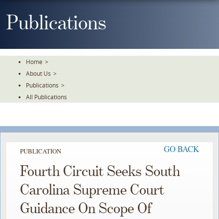
Skip
To
Publications
The
Main
Content
Home
>
About Us
>
Publications
>
All Publications
GO BACK
PUBLICATION
Fourth Circuit Seeks South
Carolina Supreme Court
Guidance On Scope Of