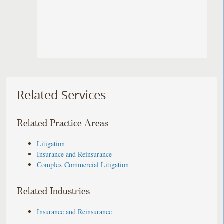
Related Services
Related Practice Areas
Litigation
Insurance and Reinsurance
Complex Commercial Litigation
Related Industries
Insurance and Reinsurance