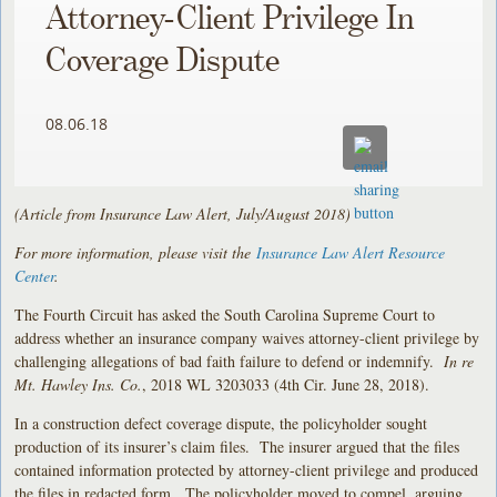
Attorney-Client Privilege In
Coverage Dispute
08.06.18
(Article from Insurance Law Alert, July/August 2018)
For more information, please visit the
Insurance Law Alert Resource
Center
.
The Fourth Circuit has asked the South Carolina Supreme Court to
address whether an insurance company waives attorney-client privilege by
challenging allegations of bad faith failure to defend or indemnify.
In re
Mt. Hawley Ins. Co.
, 2018 WL 3203033 (4th Cir. June 28, 2018).
In a construction defect coverage dispute, the policyholder sought
production of its insurer’s claim files. The insurer argued that the files
contained information protected by attorney-client privilege and produced
the files in redacted form. The policyholder moved to compel, arguing