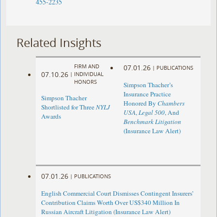
455-2235
Related Insights
FIRM AND
07.01.26
|
PUBLICATIONS
07.10.26
|
INDIVIDUAL
HONORS
Simpson Thacher’s
Insurance Practice
Simpson Thacher
Honored By
Chambers
Shortlisted for Three
NYLJ
USA
,
Legal 500
, And
Awards
Benchmark Litigation
(Insurance Law Alert)
07.01.26
|
PUBLICATIONS
English Commercial Court Dismisses Contingent Insurers’
Contribution Claims Worth Over US$340 Million In
Russian Aircraft Litigation (Insurance Law Alert)