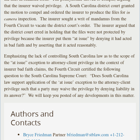
that the insurer waived privilege. A South Carolina district court granted
the motion to compel and ordered the insurer to produce the files for
in
camera
inspection. The insurer sought a writ of mandamus from the
Fourth Circuit to vacate the district court’s order. The insurer argued that
the district court erred in holding that the files were not protected by
privilege because the insurer put them “at issue” by denying it had acted
in bad faith and by asserting that it acted reasonably.
Emphasizing the lack of controlling South Carolina law as to the scope of
the “at issue” exception to attorney-client privilege in the context of
insurer bad faith claims, the Fourth Circuit certified the following
question to the South Carolina Supreme Court: “Does South Carolina
law support application of the ‘at issue’ exception to the attorney-client
privilege such that a party may waive the privilege by denying liability in
its answer?” We will keep you posted of any developments in this matter.
Authors and
Contacts
Bryce Friedman
Partner
bfriedman@stblaw.com
+1-212-