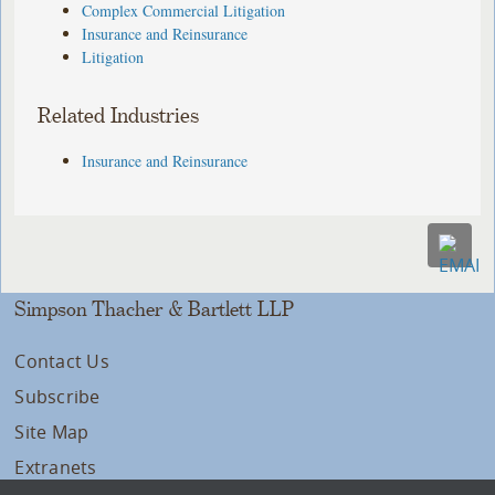
Complex Commercial Litigation
Insurance and Reinsurance
Litigation
Related Industries
Insurance and Reinsurance
Simpson Thacher & Bartlett LLP
Contact Us
Subscribe
Site Map
Extranets