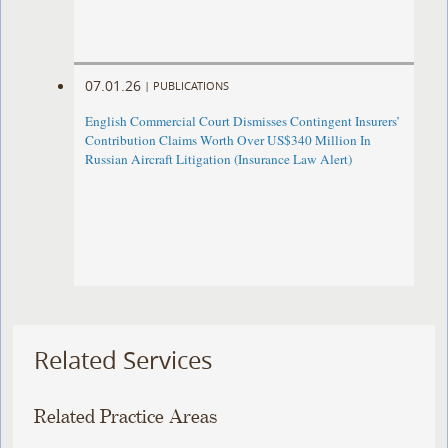
07.01.26
|
PUBLICATIONS
English Commercial Court Dismisses Contingent Insurers’
Contribution Claims Worth Over US$340 Million In
Russian Aircraft Litigation (Insurance Law Alert)
Related Services
Related Practice Areas