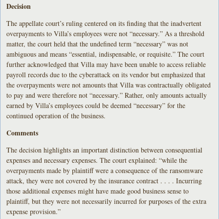
Decision
The appellate court’s ruling centered on its finding that the inadvertent
overpayments to Villa’s employees were not “necessary.” As a threshold
matter, the court held that the undefined term “necessary” was not
ambiguous and means “essential, indispensable, or requisite.” The court
further acknowledged that Villa may have been unable to access reliable
payroll records due to the cyberattack on its vendor but emphasized that
the overpayments were not amounts that Villa was contractually obligated
to pay and were therefore not “necessary.” Rather, only amounts actually
earned by Villa’s employees could be deemed “necessary” for the
continued operation of the business.
Comments
The decision highlights an important distinction between consequential
expenses and necessary expenses. The court explained: “while the
overpayments made by plaintiff were a consequence of the ransomware
attack, they were not covered by the insurance contract . . . . Incurring
those additional expenses might have made good business sense to
plaintiff, but they were not necessarily incurred for purposes of the extra
expense provision.”