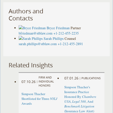
Authors and
Contacts
Bryce Friedman
Partner
bfriedman@stblaw.com
+1-212-455-2235
Sarah Phillips
Counsel
sarah.phillips@stblaw.com
+1-212-455-2891
Related Insights
FIRM AND
07.01.26
|
PUBLICATIONS
07.10.26
|
INDIVIDUAL
HONORS
Simpson Thacher’s
Insurance Practice
Simpson Thacher
Honored By
Chambers
Shortlisted for Three
NYLJ
USA
,
Legal 500
, And
Awards
Benchmark Litigation
(Insurance Law Alert)