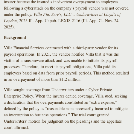
insurer because the insured’s inadvertent overpayment to employees
following a cyberattack on the company’s payroll vendor was not covered
under the policy.
Villa Fin. Serv’s, LLC v. Underwriters at Lloyd’s of
London
, 2025 Ill. App. Unpub. LEXIS 2116 (Ill. App. Ct. Nov. 24,
2025).
Background
Villa Financial Services contracted with a third-party vendor for its
payroll operations. In 2021, the vendor notified Villa that it was the
victim of a ransomware attack and was unable to initiate its payroll
processes. Therefore, to meet its payroll obligations, Villa paid its
employees based on data from prior payroll periods. This method resulted
in an overpayment of more than $1.2 million.
Villa sought coverage from Underwriters under a Cyber Private
Enterprise Policy. When the insurer denied coverage, Villa sued, seeking
a declaration that the overpayments constituted an “extra expense,”
defined by the policy as “reasonable sums necessarily incurred to mitigate
an interruption to business operations.” The trial court granted
Underwriters’ motion for judgment on the pleadings and the appellate
court affirmed.