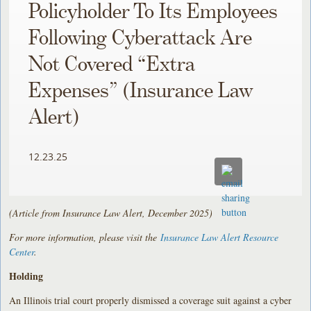
Policyholder To Its Employees
Following Cyberattack Are
Not Covered “Extra
Expenses” (Insurance Law
Alert)
12.23.25
(Article from Insurance Law Alert, December 2025)
For more information, please visit the
Insurance Law Alert Resource
Center
.
Holding
An Illinois trial court properly dismissed a coverage suit against a cyber