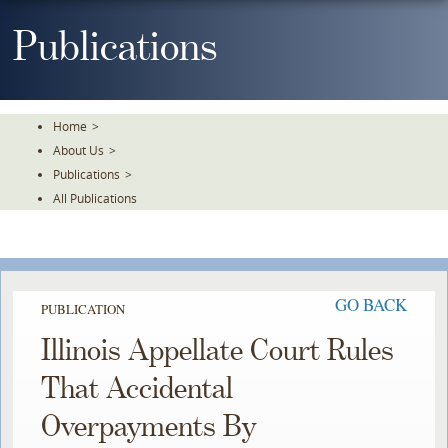
Skip
To
Publications
The
Main
Content
Home
>
About Us
>
Publications
>
All Publications
GO BACK
PUBLICATION
Illinois Appellate Court Rules
That Accidental
Overpayments By