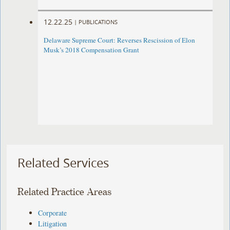
12.22.25
|
PUBLICATIONS
Delaware Supreme Court: Reverses Rescission of Elon
Musk’s 2018 Compensation Grant
Related Services
Related Practice Areas
Corporate
Litigation