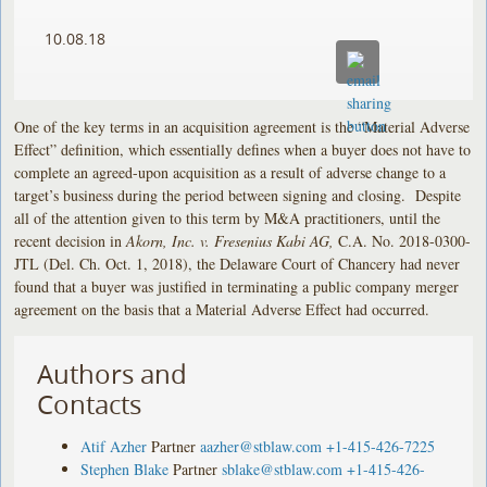
10.08.18
One of the key terms in an acquisition agreement is the “Material Adverse
Effect” definition, which essentially defines when a buyer does not have to
complete an agreed-upon acquisition as a result of adverse change to a
target’s business during the period between signing and closing. Despite
all of the attention given to this term by M&A practitioners, until the
recent decision in
Akorn, Inc. v. Fresenius Kabi AG,
C.A. No. 2018-0300-
JTL (Del. Ch. Oct. 1, 2018), the Delaware Court of Chancery had never
found that a buyer was justified in terminating a public company merger
agreement on the basis that a Material Adverse Effect had occurred.
Authors and
Contacts
Atif Azher
Partner
aazher@stblaw.com
+1-415-426-7225
Stephen Blake
Partner
sblake@stblaw.com
+1-415-426-