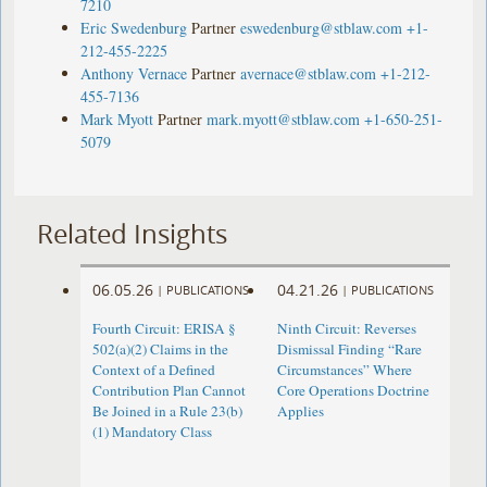
7210
Eric Swedenburg
Partner
eswedenburg@stblaw.com
+1-
212-455-2225
Anthony Vernace
Partner
avernace@stblaw.com
+1-212-
455-7136
Mark Myott
Partner
mark.myott@stblaw.com
+1-650-251-
5079
Related Insights
06.05.26
04.21.26
|
PUBLICATIONS
|
PUBLICATIONS
Fourth Circuit: ERISA §
Ninth Circuit: Reverses
502(a)(2) Claims in the
Dismissal Finding “Rare
Context of a Defined
Circumstances” Where
Contribution Plan Cannot
Core Operations Doctrine
Be Joined in a Rule 23(b)
Applies
(1) Mandatory Class