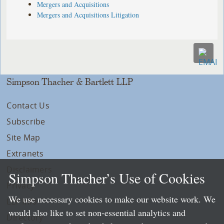
Mergers and Acquisitions
Mergers and Acquisitions Litigation
Simpson Thacher & Bartlett LLP
Contact Us
Subscribe
Site Map
Extranets
Disclaimers
Simpson Thacher’s Use of Cookies
Privacy
We use necessary cookies to make our website work. We
LLP Info
would also like to set non-essential analytics and
Directory