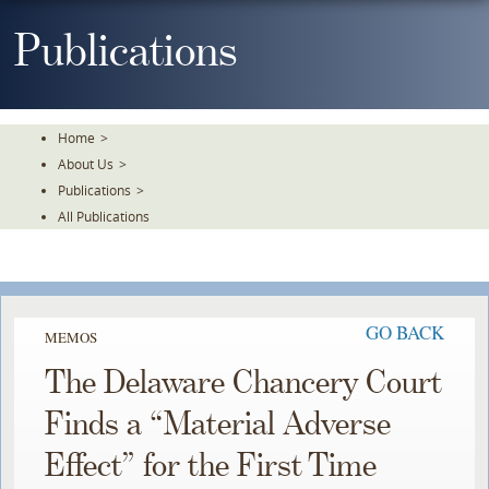
Skip
To
Publications
The
Main
Content
Home
>
About Us
>
Publications
>
All Publications
GO BACK
MEMOS
The Delaware Chancery Court
Finds a “Material Adverse
Effect” for the First Time