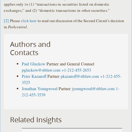
applies only
to (1) “transactions in securities listed on domestic
exchanges,” and (2) “domestic
transactions in other securities.”
[2]
Please
click here
to read our discussion of the Second Circuit’s decision
in
Parkcentral
.
Authors and
Contacts
Paul Gluckow
Partner and General Counsel
pgluckow@stblaw.com
+1-212-455-2653
Peter Kazanoff
Partner
pkazanoff@stblaw.com
+1-212-455-
3525
Jonathan Youngwood
Partner
jyoungwood@stblaw.com
1-
212-455-3539
Related Insights