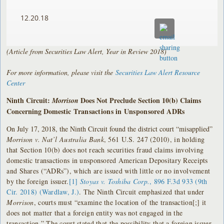
12.20.18
(Article from Securities Law Alert, Year in Review 2018)
For more information, please visit the
Securities Law Alert Resource
Center
Ninth Circuit:
Does Not Preclude Section 10(b) Claims
Morrison
Concerning Domestic
Transactions in Unsponsored ADRs
On July 17, 2018, the Ninth Circuit found the district court “misapplied”
Morrison
v. Nat’l Australia Bank
, 561 U.S. 247 (2010), in holding
that Section 10(b) does not reach securities fraud claims involving
domestic transactions in unsponsored American Depositary Receipts
and Shares (“ADRs”), which are issued with little or no involvement
by the foreign issuer.
[1]
Stoyas v. Toshiba Corp.
, 896 F.3d 933 (9th
Cir. 2018) (Wardlaw, J.)
. The Ninth Circuit emphasized that under
Morrison
, courts must “examine the location of the transaction[;] it
does not matter that a foreign entity was not engaged in the
transaction.” The court stated that the possibility that a foreign issuer