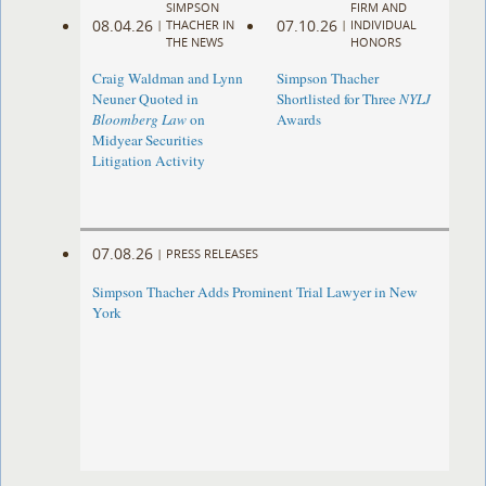
SIMPSON
FIRM AND
08.04.26
07.10.26
|
THACHER IN
|
INDIVIDUAL
THE NEWS
HONORS
Craig Waldman and Lynn
Simpson Thacher
Neuner Quoted in
Shortlisted for Three
NYLJ
Bloomberg Law
on
Awards
Midyear Securities
Litigation Activity
07.08.26
|
PRESS RELEASES
Simpson Thacher Adds Prominent Trial Lawyer in New
York