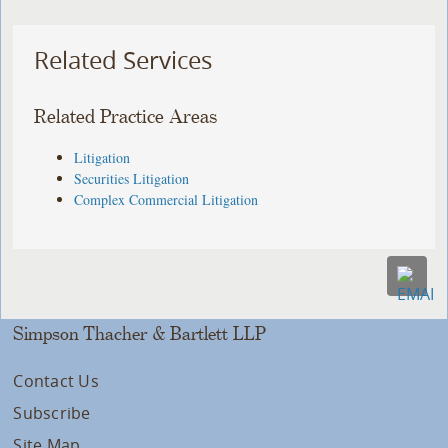
Related Services
Related Practice Areas
Litigation
Securities Litigation
Complex Commercial Litigation
Simpson Thacher & Bartlett LLP
Contact Us
Subscribe
Site Map