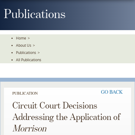
Skip
To
Publications
The
Main
Content
Home
>
About Us
>
Publications
>
All Publications
GO BACK
PUBLICATION
Circuit Court Decisions
Addressing the Application of
Morrison