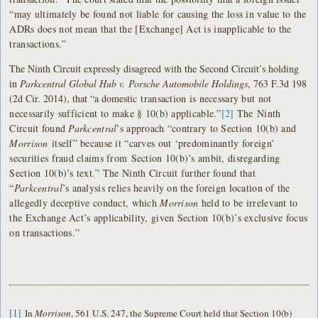
“may ultimately be found not liable for causing the loss in value to the
ADRs does not mean that the [Exchange] Act is inapplicable to the
transactions.”
The Ninth Circuit expressly disagreed with the Second Circuit’s holding
in
Parkcentral Global Hub v. Porsche Automobile Holdings
, 763 F.3d 198
(2d Cir. 2014), that “a domestic
transaction is necessary but not
necessarily sufficient to make § 10(b) applicable.”
[2]
The
Ninth
Circuit found
Parkcentral
’s approach “contrary to Section 10(b) and
Morrison
itself” because it “carves out ‘predominantly foreign’
securities fraud claims from
Section 10(b)’s ambit, disregarding
Section 10(b)’s text.” The Ninth Circuit further found that
“
Parkcentral
’s analysis relies heavily on the foreign location of the
allegedly deceptive conduct, which
Morrison
held to be irrelevant to
the Exchange Act’s applicability, given Section 10(b)’s exclusive focus
on transactions.”
[1]
In
Morrison
, 561 U.S. 247, the Supreme Court held that Section 10(b)