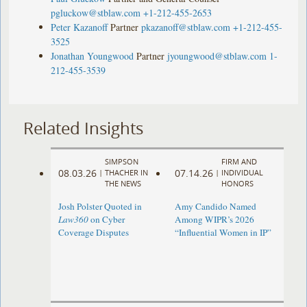
pgluckow@stblaw.com
+1-212-455-2653
Peter Kazanoff
Partner
pkazanoff@stblaw.com
+1-212-455-
3525
Jonathan Youngwood
Partner
jyoungwood@stblaw.com
1-
212-455-3539
Related Insights
SIMPSON
FIRM AND
08.03.26
07.14.26
|
THACHER IN
|
INDIVIDUAL
THE NEWS
HONORS
Josh Polster Quoted in
Amy Candido Named
Law360
on Cyber
Among WIPR’s 2026
Coverage Disputes
“Influential Women in IP”