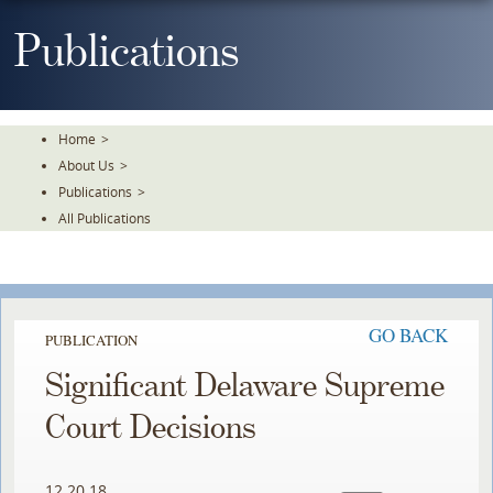
Skip
To
Publications
The
Main
Content
Home
>
About Us
>
Publications
>
All Publications
GO BACK
PUBLICATION
Significant Delaware Supreme
Court Decisions
12.20.18