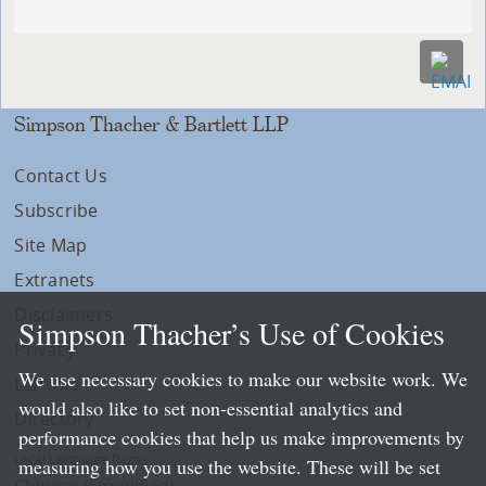
Simpson Thacher & Bartlett LLP
Contact Us
Subscribe
Site Map
Extranets
Disclaimers
Simpson Thacher’s Use of Cookies
Privacy
We use necessary cookies to make our website work. We
LLP Info
would also like to set non-essential analytics and
Directory
performance cookies that help us make improvements by
Local Language Pages:
measuring how you use the website. These will be set
Chinese (Simplified)