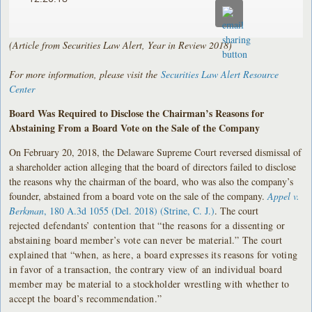
(Article from Securities Law Alert, Year in Review 2018)
For more information, please visit the
Securities Law Alert Resource
Center
Board Was Required to Disclose the Chairman’s Reasons for
Abstaining From a Board Vote on the Sale of the Company
On February 20, 2018, the Delaware Supreme Court reversed dismissal of
a shareholder action alleging that the board of directors failed to disclose
the reasons why the chairman of the board, who was also the company’s
founder, abstained from a board vote on the sale of the company.
Appel v.
Berkman
, 180 A.3d 1055 (Del. 2018) (Strine, C. J.)
. The court
rejected
defendants’ contention that “the reasons for a dissenting or
abstaining board member’s vote can never be material.” The court
explained that “when, as here, a board expresses its reasons for voting
in favor of a transaction, the contrary view of an individual board
member may be material to a stockholder wrestling with whether to
accept the board’s recommendation.”