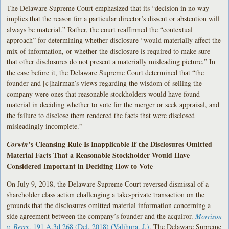
The Delaware Supreme Court emphasized that its “decision in no way
implies that the reason for a particular director’s dissent or abstention will
always be material.” Rather, the court reaffirmed the “contextual
approach” for determining whether disclosure “would materially affect the
mix of information, or whether the disclosure is required to make sure
that other disclosures do not present a materially misleading picture.” In
the case before it, the Delaware Supreme Court determined that “the
founder and [c]hairman’s views regarding the wisdom of selling the
company were ones that reasonable stockholders would have found
material in deciding whether to vote for the merger or seek appraisal, and
the failure to disclose them rendered the facts that were disclosed
misleadingly incomplete.”
’s Cleansing Rule Is Inapplicable If the Disclosures Omitted
Corwin
Material Facts That a Reasonable Stockholder Would Have
Considered Important in Deciding How to Vote
On July 9, 2018, the Delaware Supreme Court reversed dismissal of a
shareholder class action challenging a take-private transaction on the
grounds that the disclosures omitted material information concerning a
side agreement between the company’s founder and the acquiror.
Morrison
v. Berry
, 191 A.3d 268 (Del. 2018) (Valihura, J.)
. The Delaware Supreme