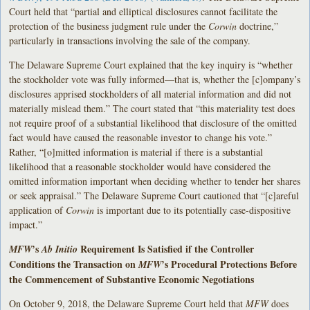
Court held that “partial and elliptical disclosures cannot facilitate the
protection of the business judgment rule under the
Corwin
doctrine,”
particularly in transactions involving the sale of the company.
The Delaware Supreme Court explained that the key inquiry is “whether
the stockholder vote was fully informed—that is, whether the [c]ompany’s
disclosures apprised stockholders of all material information and did not
materially mislead them.” The court stated that “this materiality test does
not require proof of a substantial likelihood that disclosure of the omitted
fact would have caused the reasonable investor to change his vote.”
Rather, “[o]mitted information is material if there is a substantial
likelihood that a reasonable stockholder would have considered the
omitted information important when deciding whether to tender her shares
or seek appraisal.” The Delaware Supreme Court cautioned that “[c]areful
application of
Corwin
is important due to its potentially case-dispositive
impact.”
’s
Requirement Is Satisfied if the Controller
MFW
Ab Initio
Conditions the Transaction on
’s Procedural Protections Before
MFW
the Commencement of Substantive Economic Negotiations
On October 9, 2018, the Delaware Supreme Court held that
MFW
does