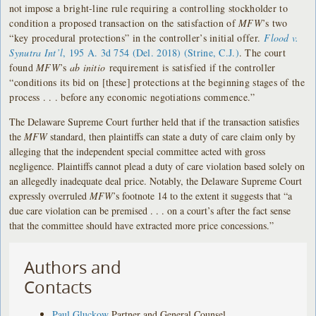
not impose a
bright-line rule requiring a controlling stockholder to
condition a proposed transaction on the satisfaction of
MFW
’s two
“key procedural protections” in the controller’s initial offer.
Flood v.
Synutra Int’l
, 195 A. 3d 754 (Del. 2018) (Strine, C.J.)
. The court
found
MFW
’s
ab initio
requirement is satisfied if the controller
“conditions its bid on [these] protections at the beginning stages of the
process . . . before any economic negotiations commence.”
The Delaware Supreme Court further held that if the transaction satisfies
the
MFW
standard, then plaintiffs can state a duty of care claim only by
alleging that the independent special committee acted with gross
negligence. Plaintiffs cannot plead a duty of care violation based solely on
an allegedly inadequate deal price. Notably, the Delaware Supreme Court
expressly overruled
MFW
’s footnote 14 to the extent it suggests that “a
due care violation can be premised . . . on a court’s after the fact sense
that the committee should have extracted more price concessions.”
Authors and
Contacts
Paul Gluckow
Partner and General Counsel