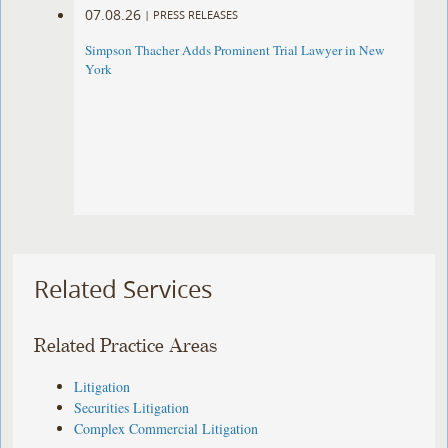
07.08.26
|
PRESS RELEASES
Simpson Thacher Adds Prominent Trial Lawyer in New
York
Related Services
Related Practice Areas
Litigation
Securities Litigation
Complex Commercial Litigation