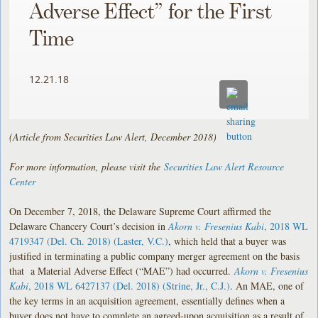
Adverse Effect” for the First
Time
12.21.18
(Article from Securities Law Alert, December 2018)
For more information, please visit the
Securities Law Alert Resource
Center
On December 7, 2018, the Delaware Supreme Court affirmed the
Delaware Chancery Court’s decision in
Akorn v. Fresenius Kabi
, 2018 WL
4719347 (Del. Ch. 2018) (Laster, V.C.)
, which held that a buyer was
justified in terminating a public company merger agreement on the basis
that a Material Adverse Effect (“MAE”) had occurred.
Akorn v. Fresenius
Kabi
, 2018 WL 6427137 (Del. 2018) (Strine, Jr., C.J.)
. An MAE, one of
the key terms in an acquisition agreement, essentially defines when a
buyer does not have to complete an agreed-upon acquisition as a result of