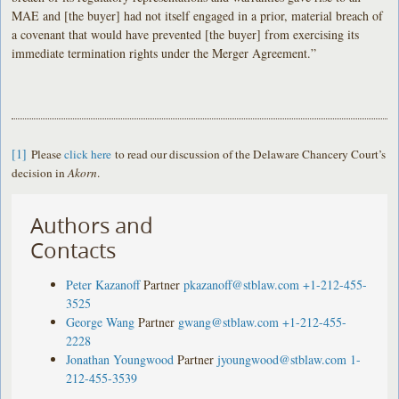
MAE and [the buyer] had not itself engaged in a prior, material breach of
a covenant that would have prevented [the buyer] from exercising its
immediate termination rights under the Merger Agreement.”
[1]
Please
click here
to read our discussion of the Delaware Chancery Court’s
decision in
Akorn
.
Authors and
Contacts
Peter Kazanoff
Partner
pkazanoff@stblaw.com
+1-212-455-
3525
George Wang
Partner
gwang@stblaw.com
+1-212-455-
2228
Jonathan Youngwood
Partner
jyoungwood@stblaw.com
1-
212-455-3539