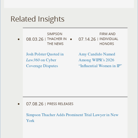
Related Insights
SIMPSON
FIRM AND
08.03.26
07.14.26
|
THACHER IN
|
INDIVIDUAL
THE NEWS
HONORS
Josh Polster Quoted in
Amy Candido Named
Law360
on Cyber
Among WIPR’s 2026
Coverage Disputes
“Influential Women in IP”
07.08.26
|
PRESS RELEASES
Simpson Thacher Adds Prominent Trial Lawyer in New
York