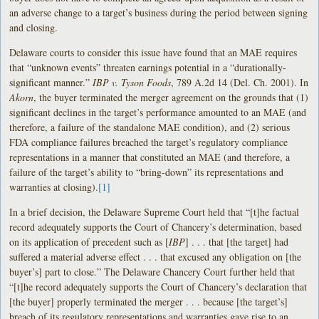
an adverse change to a target’s business during the period between signing
and closing.
Delaware courts to consider this issue have found that an MAE requires
that “unknown events” threaten earnings potential in a “durationally-
significant manner.”
IBP v. Tyson Foods
, 789 A.2d 14 (Del. Ch. 2001). In
Akorn
, the buyer terminated the merger
agreement on the grounds that (1)
significant
declines in the target’s performance
amounted to an MAE (and
therefore, a failure of the standalone MAE
condition), and (2) serious
FDA compliance
failures breached the target’s regulatory
compliance
representations in a manner
that constituted an MAE (and therefore, a
failure of the target’s
ability to “bring-down” its representations
and
warranties at closing).
[1]
In a brief decision, the Delaware Supreme Court held that “[t]he factual
record adequately supports the Court of Chancery’s determination, based
on its application of precedent such as [
IBP
] . . . that [the target] had
suffered a material adverse effect . . . that excused any obligation on [the
buyer’s] part to close.” The Delaware Chancery Court further held that
“[t]he record adequately supports the Court of Chancery’s declaration that
[the buyer] properly terminated the merger . . . because [the target’s]
breach of its regulatory representations and warranties gave rise to an