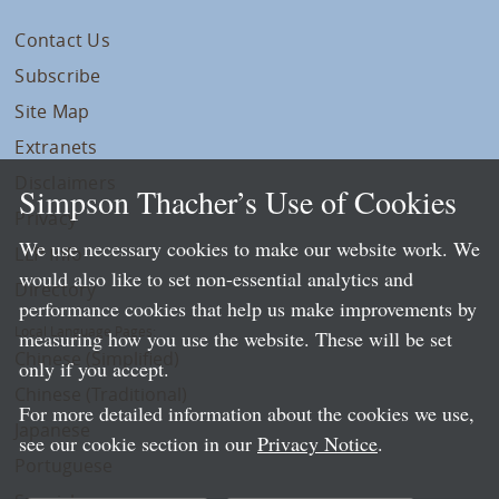
Contact Us
Subscribe
Site Map
Extranets
Disclaimers
Simpson Thacher’s Use of Cookies
Privacy
We use necessary cookies to make our website work. We
LLP Info
would also like to set non-essential analytics and
Directory
performance cookies that help us make improvements by
Local Language Pages:
measuring how you use the website. These will be set
Chinese (Simplified)
only if you accept.
Chinese (Traditional)
For more detailed information about the cookies we use,
Japanese
see our cookie section in our
Privacy Notice
.
Portuguese