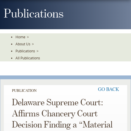
Skip
To
Publications
The
Main
Content
Home
>
About Us
>
Publications
>
All Publications
GO BACK
PUBLICATION
Delaware Supreme Court:
Affirms Chancery Court
Decision Finding a “Material