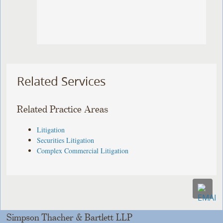
Related Services
Related Practice Areas
Litigation
Securities Litigation
Complex Commercial Litigation
Simpson Thacher & Bartlett LLP