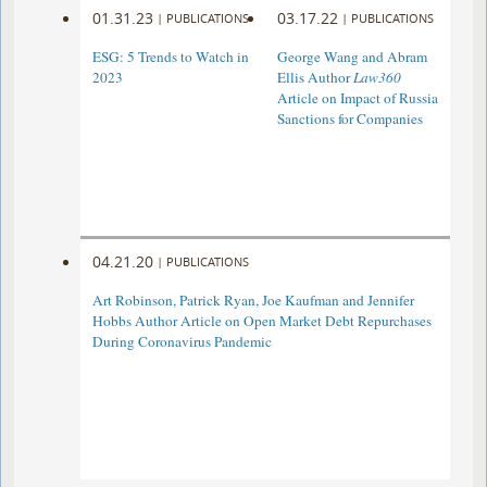
01.31.23
03.17.22
|
PUBLICATIONS
|
PUBLICATIONS
ESG: 5 Trends to Watch in
George Wang and Abram
2023
Ellis Author
Law360
Article on Impact of Russia
Sanctions for Companies
04.21.20
|
PUBLICATIONS
Art Robinson, Patrick Ryan, Joe Kaufman and Jennifer
Hobbs Author Article on Open Market Debt Repurchases
During Coronavirus Pandemic