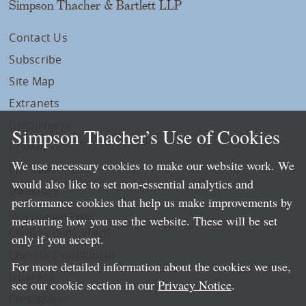
Simpson Thacher & Bartlett LLP
Contact Us
Subscribe
Site Map
Extranets
Disclaimers
Simpson Thacher’s Use of Cookies
Privacy
We use necessary cookies to make our website work. We
LLP Info
would also like to set non-essential analytics and
Directory
performance cookies that help us make improvements by
Local Language Pages:
measuring how you use the website. These will be set
Chinese (Simplified)
only if you accept.
Chinese (Traditional)
For more detailed information about the cookies we use,
Japanese
see our cookie section in our
Privacy Notice
.
Portuguese