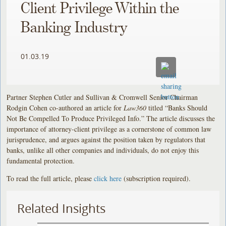
Client Privilege Within the
Banking Industry
01.03.19
Partner Stephen Cutler and Sullivan & Cromwell Senior Chairman
Rodgin Cohen co-authored an article for
Law360
titled “Banks Should
Not Be Compelled To Produce Privileged Info.” The article discusses the
importance of attorney-client privilege as a cornerstone of common law
jurisprudence, and argues against the position taken by regulators that
banks, unlike all other companies and individuals, do not enjoy this
fundamental protection.
To read the full article, please
click here
(subscription required).
Related Insights