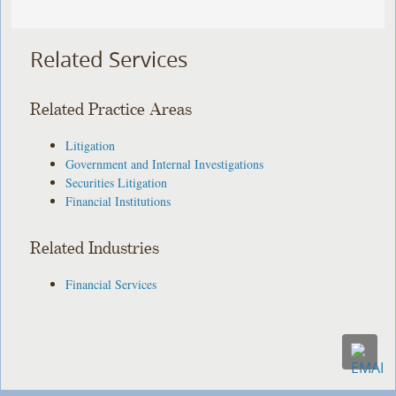
Related Services
Related Practice Areas
Litigation
Government and Internal Investigations
Securities Litigation
Financial Institutions
Related Industries
Financial Services