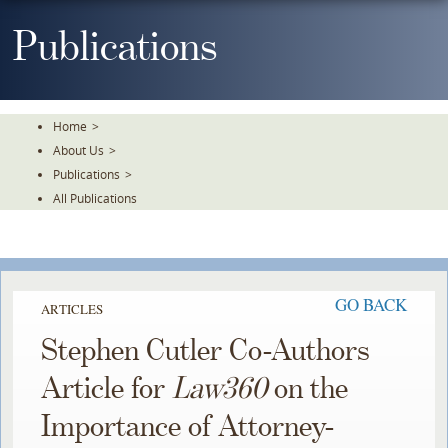
Skip
To
Publications
The
Main
Content
Home
>
About Us
>
Publications
>
All Publications
GO BACK
ARTICLES
Stephen Cutler Co-Authors
Article for
Law360
on the
Importance of Attorney-