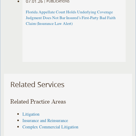
07.01.26
|
PUBLICATIONS
Florida Appellate Court Holds Underlying Coverage
Judgment Does Not Bar Insured’s First-Party Bad Faith
Claim (Insurance Law Alert)
Related Services
Related Practice Areas
Litigation
Insurance and Reinsurance
Complex Commercial Litigation