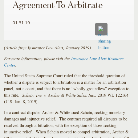
Agreement To Arbitrate
01.31.19
(Article from Insurance Law Alert, January 2019)
For more information, please visit the
Insurance Law Alert Resource
Center
.
The United States Supreme Court ruled that the threshold question of
whether a dispute is subject to arbitration is a matter for an arbitration
panel, not a court, and that there is no “wholly groundless” exception to
this rule.
Schein, Inc. v. Archer & White Sales, Inc.
, 2019 WL 122164
(U.S. Jan. 8, 2019).
In a contract dispute, Archer & White sued Schein, seeking monetary
damages and injunctive relief. The contract required all disputes to be
resolved through arbitration, with the exception of those seeking
injunctive relief. When Schein moved to compel arbitration, Archer &