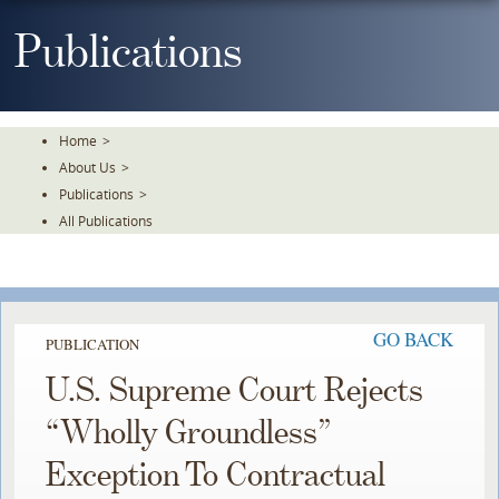
Skip
To
Publications
The
Main
Content
Home
>
About Us
>
Publications
>
All Publications
GO BACK
PUBLICATION
U.S. Supreme Court Rejects
“Wholly Groundless”
Exception To Contractual