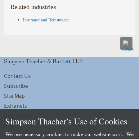
Related Industries
Insurance and Reinsurance
Simpson Thacher & Bartlett LLP
Contact Us
Subscribe
Site Map
Extranets
Disclaimers
Simpson Thacher’s Use of Cookies
Privacy
We use necessary cookies to make our website work. We
LLP Info