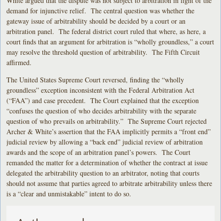
White argued that the dispute was not subject to arbitration in light of the
demand for injunctive relief. The central question was whether the
gateway issue of arbitrability should be decided by a court or an
arbitration panel. The federal district court ruled that where, as here, a
court finds that an argument for arbitration is “wholly groundless,” a court
may resolve the threshold question of arbitrability. The Fifth Circuit
affirmed.
The United States Supreme Court reversed, finding the “wholly
groundless” exception inconsistent with the Federal Arbitration Act
(“FAA”) and case precedent. The Court explained that the exception
“confuses the question of who decides arbitrability with the separate
question of who prevails on arbitrability.” The Supreme Court rejected
Archer & White’s assertion that the FAA implicitly permits a “front end”
judicial review by allowing a “back end” judicial review of arbitration
awards and the scope of an arbitration panel’s powers. The Court
remanded the matter for a determination of whether the contract at issue
delegated the arbitrability question to an arbitrator, noting that courts
should not assume that parties agreed to arbitrate arbitrability unless there
is a “clear and unmistakable” intent to do so.