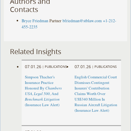
Authors and
Contacts
Bryce Friedman
Partner
bfriedman@stblaw.com
+1-212-
455-2235
Related Insights
07.01.26
07.01.26
|
PUBLICATIONS
|
PUBLICATIONS
Simpson Thacher’s
English Commercial Court
Insurance Practice
Dismisses Contingent
Honored By
Chambers
Insurers’ Contribution
USA
,
Legal 500
, And
Claims Worth Over
Benchmark Litigation
US$340 Million In
(Insurance Law Alert)
Russian Aircraft Litigation
(Insurance Law Alert)