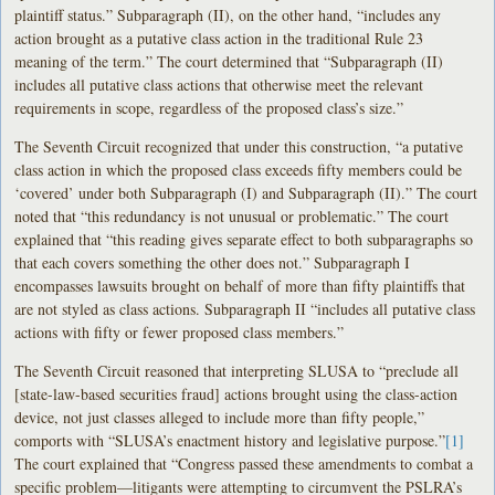
plaintiff status.” Subparagraph (II), on the other hand, “includes any
action brought as a putative class action in the traditional Rule 23
meaning of the term.” The court determined that “Subparagraph (II)
includes all putative class actions that otherwise meet the relevant
requirements in scope, regardless of the proposed class’s size.”
The Seventh Circuit recognized that under this construction, “a putative
class action in which the proposed class exceeds fifty members could be
‘covered’ under both Subparagraph (I) and Subparagraph (II).” The court
noted that “this redundancy is not unusual or problematic.” The court
explained that “this reading gives separate effect to both subparagraphs so
that each covers something the other does not.” Subparagraph I
encompasses lawsuits brought on behalf of more than fifty plaintiffs that
are not styled as class actions. Subparagraph II “includes all putative class
actions with fifty or fewer proposed class members.”
The Seventh Circuit reasoned that interpreting SLUSA to “preclude all
[state-law-based securities fraud] actions brought using the class-action
device, not just classes alleged to include more than fifty people,”
comports with “SLUSA’s enactment history and legislative purpose.”
[1]
The court explained that “Congress passed these amendments to combat a
specific problem—litigants were attempting to circumvent the PSLRA’s