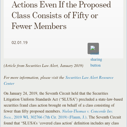
Actions Even If the Proposed
Class Consists of Fifty or
Fewer Members
02.01.19
(Article from Securities Law Alert, January 2019)
For more information, please visit the
Securities Law Alert Resource
Center
On January 24, 2019, the Seventh Circuit held that the Securities
Litigation Uniform Standards Act (“SLUSA”) precluded a state-law-based
securities fraud class action brought on behalf of a class consisting of
fewer than fifty proposed members.
Nielen-Thomas v. Concorde Inv.
Svcs.
, 2019 WL 302766 (7th Cir. 2019) (Flaum, J.)
. The Seventh Circuit
found that “SLUSA’s ‘covered class action’ definition includes any class