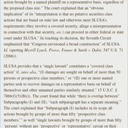
action brought by a named plaintiff on a representative basis, regardless of
the proposed class size.” The court explained that an “obvious
implication” of its “interpretation is that no putative securities class
actions that are based on state law and otherwise meet SLUSA’s
requirements (they involve a covered security, allege a misrepresentation
in connection with that security,
etc.
) can proceed in either federal or state
court under SLUSA.” In reaching its decision, the Seventh Circuit
emphasized that “Congress envisioned a broad construction” of SLUSA.
Id.
(quoting
Merrill Lynch, Pierce, Fenner & Smith v. Dabit
, 547 U.S. 71
(2006)).
SLUSA provides that a “single lawsuit” constitutes a “covered class
action” if,
inter alia
, “(I) damages are sought on behalf of more than 50
persons or prospective class members,” or “(II) one or more named
parties seek to recover damages on a representative basis on behalf of
themselves and other unnamed parties similarly situated.” 15 U.S.C. §
78bb(f)(5)(B)(i). The court found that while “there is overlap between”
Subparagraphs (I) and (II), “each subparagraph has a separate meaning.”
The court explained that “Subparagraph (I) includes in its scope all
actions brought by groups of more than fifty ‘prospective class
members,’” as well “single lawsuits brought by groups of more than fifty
‘persons’ without any ‘prospective’ or ‘representative’ caveat on their