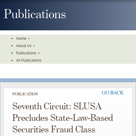
Skip
To
Publications
The
Main
Content
Home
>
About Us
>
Publications
>
All Publications
GO BACK
PUBLICATION
Seventh Circuit: SLUSA
Precludes State-Law-Based
Securities Fraud Class