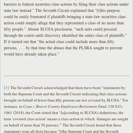
barriers to federal securities class actions by filing their class actions under
state law instead.” The Seventh Circuit explained that “[t]his purpose
could be easily frustrated if plaintiffs bringing a state-law securities class
action could simply allege that they represented a class of no more than
fifty people.” Absent SLUSA preclusion, “such suits could proceed
through the courts until discovery identified the entire class of plaintiffs.”
If it turned out that “the actual class could include more than fifty
persons, . . . by that time the abuses that the PLSRA sought to prevent
would have already taken place.”
[1]
The Seventh Circuit acknowledged that there have been “statements by
both the Supreme Court and the Seventh Circuit indicating that class actions
brought on behalf of fewer than fifty persons are not covered by SLUSA.” For
instance, in
Cyan v. Beaver County Employees Retirement Fund
, 138 S.Ct.
1061 (2018), the Court stated that “[a]ccording to SLUSA’s definitions, the
term ‘covered class action’ means a class action in which ‘damages are sought
on behalf of more than 50 persons.’” The Seventh Circuit found that these
statements were all dicta because “[t]he Supreme Court and the Seventh