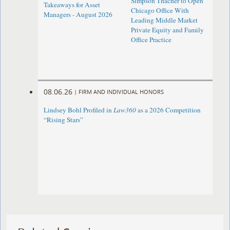
Simpson Thacher to Open
Takeaways for Asset
Chicago Office With
Managers - August 2026
Leading Middle Market
Private Equity and Family
Office Practice
08.06.26
|
FIRM AND INDIVIDUAL HONORS
Lindsey Bohl Profiled in
Law360
as a 2026 Competition
“Rising Stars”