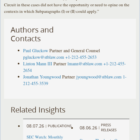
Circuit in these cases did not have the opportunity or need to opine on the
contexts in which Subparagraphs (I) or (II) could apply.”
Authors and
Contacts
Paul Gluckow
Partner and General Counsel
pgluckow@stblaw.com
+1-212-455-2653
Linton Mann III
Partner
lmann@stblaw.com
+1-212-455-
2654
Jonathan Youngwood
Partner
jyoungwood@stblaw.com
1-
212-455-3539
Related Insights
PRESS
08.07.26
|
PUBLICATIONS
08.06.26
|
RELEASES
SEC Watch: Monthly