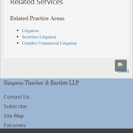
Related Services
Related Practice Areas
Litigation
Securities Litigation
Complex Commercial Litigation
Simpson Thacher & Bartlett LLP
Contact Us
Subscribe
Site Map
Extranets