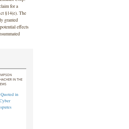
laim for a
ct §14(e). The
ly granted
 potential effects
consummated
IMPSON
HACHER IN THE
EWS
 Quoted in
Cyber
sputes