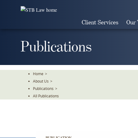
Skip
To
The
Client Services
Our
Main
Content
Publications
Home
>
About Us
>
Publications
>
All Publications
PUBLICATION