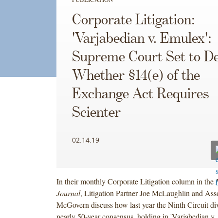
Corporate Litigation:
'Varjabedian v. Emulex':
Supreme Court Set to De
Whether §14(e) of the
Exchange Act Requires
Scienter
02.14.19
In their monthly Corporate Litigation column in the
Journal
, Litigation Partner Joe McLaughlin and As
McGovern discuss how last year the Ninth Circuit di
nearly 50-year consensus, holding in 'Varjabedian v