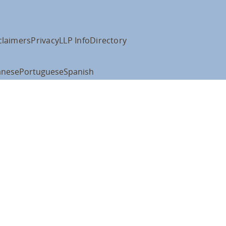
claimers
Privacy
LLP Info
Directory
anese
Portuguese
Spanish