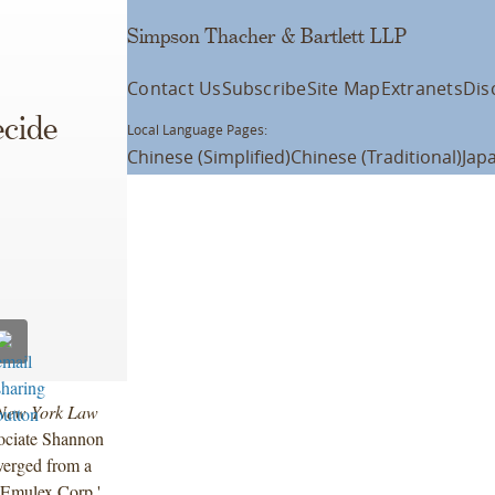
Simpson Thacher & Bartlett LLP
Contact Us
Subscribe
Site Map
Extranets
Dis
cide
Local Language Pages:
Chinese (Simplified)
Chinese (Traditional)
Jap
New York Law
sociate Shannon
verged from a
. Emulex Corp.'