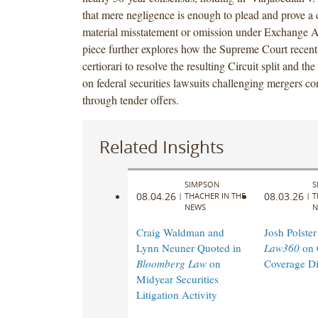
that mere negligence is enough to plead and prove a c
material misstatement or omission under Exchange A
piece further explores how the Supreme Court recent
certiorari to resolve the resulting Circuit split and the
on federal securities lawsuits challenging mergers 
through tender offers.
Related Insights
SIMPSON
S
08.04.26
08.03.26
|
THACHER IN THE
|
T
NEWS
N
Craig Waldman and
Josh Polster
Lynn Neuner Quoted in
Law360
on 
Bloomberg Law
on
Coverage Di
Midyear Securities
Litigation Activity