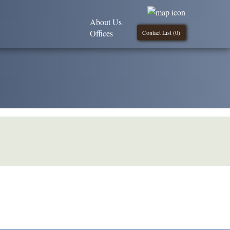
About Us
Offices
Contact List (
0
)