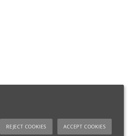
REJECT COOKIES
ACCEPT COOKIES