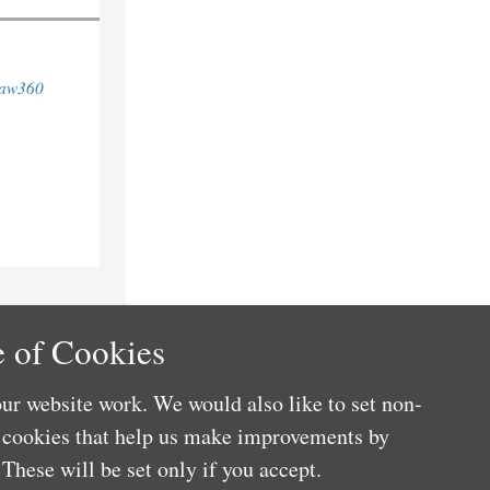
aw360
 of Cookies
ur website work. We would also like to set non-
e cookies that help us make improvements by
These will be set only if you accept.