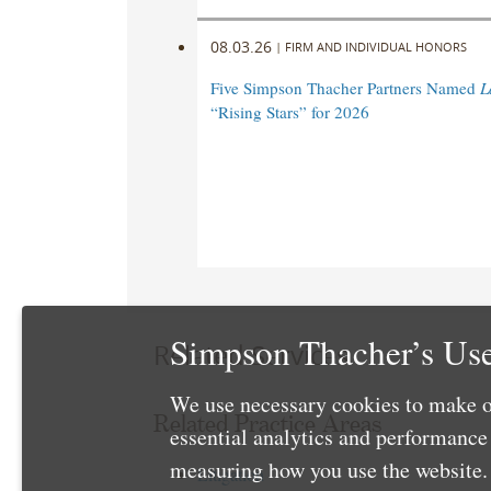
08.03.26
|
FIRM AND INDIVIDUAL HONORS
Five Simpson Thacher Partners Named
L
“Rising Stars” for 2026
Simpson Thacher’s Use
Related Services
We use necessary cookies to make o
Related Practice Areas
essential analytics and performanc
measuring how you use the website. 
Litigation