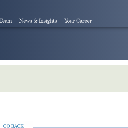
 Team
News & Insights
Your Career
Search
GO BACK