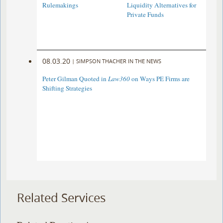
Rulemakings
Liquidity Alternatives for
Private Funds
08.03.20
|
SIMPSON THACHER IN THE NEWS
Peter Gilman Quoted in
Law360
on Ways PE Firms are
Shifting Strategies
Related Services