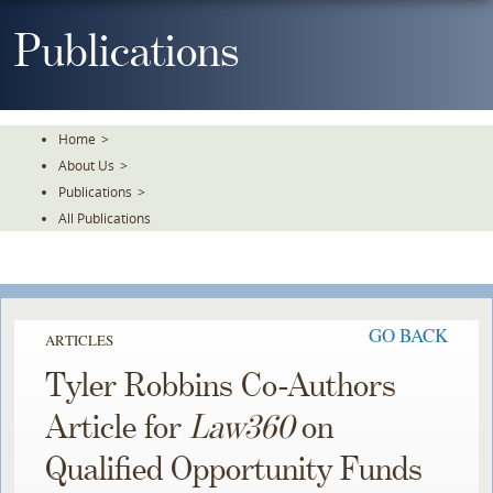
Skip
To
Publications
The
Main
Content
Home
>
About Us
>
Publications
>
All Publications
GO BACK
ARTICLES
Tyler Robbins Co-Authors
Article for
Law360
on
Qualified Opportunity Funds