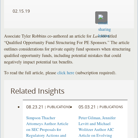
02.15.19
Associate Tyler Robbins co-authored an article for
Law360
titled
“Qualified Opportunity Fund Structuring For PE Sponsors.” The article
outlines considerations for private equity fund sponsors when structuring
qualified opportunity funds, including potential mistakes that could
negatively impact potential tax benefits.
To read the full article, please
click here
(subscription required).
Related Insights
08.23.21
05.03.21
|
PUBLICATIONS
|
PUBLICATIONS
Simpson Thacher
Peter Gilman, Jennifer
Attorneys Author Article
Levitt and Michael
on SEC Proposals for
Wolitzer Author AIC
Regulatory Actions and
Article on Evolving