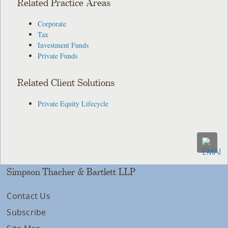
Related Practice Areas
Corporate
Tax
Investment Funds
Private Funds
Related Client Solutions
Private Equity Lifecycle
Simpson Thacher & Bartlett LLP
Contact Us
Subscribe