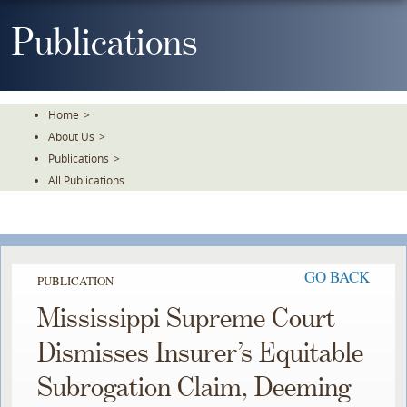
Skip
To
Publications
The
Main
Content
Home
>
About Us
>
Publications
>
All Publications
GO BACK
PUBLICATION
Mississippi Supreme Court
Dismisses Insurer’s Equitable
Subrogation Claim, Deeming