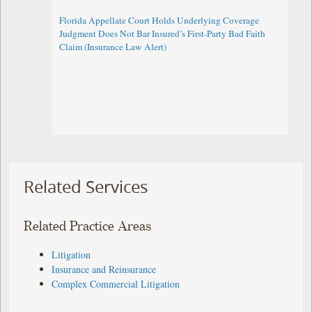
Florida Appellate Court Holds Underlying Coverage
Judgment Does Not Bar Insured’s First-Party Bad Faith
Claim (Insurance Law Alert)
Related Services
Related Practice Areas
Litigation
Insurance and Reinsurance
Complex Commercial Litigation