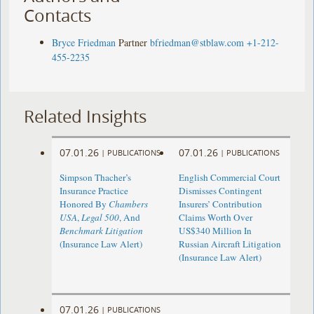
Contacts
Bryce Friedman
Partner
bfriedman@stblaw.com
+1-212-
455-2235
Related Insights
07.01.26
07.01.26
|
PUBLICATIONS
|
PUBLICATIONS
Simpson Thacher’s
English Commercial Court
Insurance Practice
Dismisses Contingent
Honored By
Chambers
Insurers’ Contribution
USA
,
Legal 500
, And
Claims Worth Over
Benchmark Litigation
US$340 Million In
(Insurance Law Alert)
Russian Aircraft Litigation
(Insurance Law Alert)
07.01.26
|
PUBLICATIONS