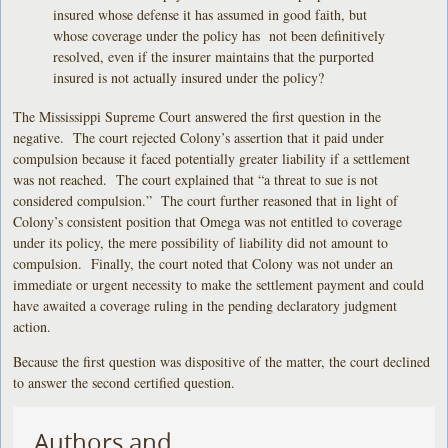
insured whose defense it has assumed in good faith, but
whose coverage under the policy has not been definitively
resolved, even if the insurer maintains that the purported
insured is not actually insured under the policy?
The Mississippi Supreme Court answered the first question in the
negative. The court rejected Colony’s assertion that it paid under
compulsion because it faced potentially greater liability if a settlement
was not reached. The court explained that “a threat to sue is not
considered compulsion.” The court further reasoned that in light of
Colony’s consistent position that Omega was not entitled to coverage
under its policy, the mere possibility of liability did not amount to
compulsion. Finally, the court noted that Colony was not under an
immediate or urgent necessity to make the settlement payment and could
have awaited a coverage ruling in the pending declaratory judgment
action.
Because the first question was dispositive of the matter, the court declined
to answer the second certified question.
Authors and