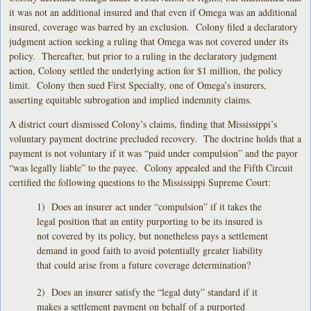
it was not an additional insured and that even if Omega was an additional
insured, coverage was barred by an exclusion. Colony filed a declaratory
judgment action seeking a ruling that Omega was not covered under its
policy. Thereafter, but prior to a ruling in the declaratory judgment
action, Colony settled the underlying action for $1 million, the policy
limit. Colony then sued First Specialty, one of Omega’s insurers,
asserting equitable subrogation and implied indemnity claims.
A district court dismissed Colony’s claims, finding that Mississippi’s
voluntary payment doctrine precluded recovery. The doctrine holds that a
payment is not voluntary if it was “paid under compulsion” and the payor
“was legally liable” to the payee. Colony appealed and the Fifth Circuit
certified the following questions to the Mississippi Supreme Court:
1) Does an insurer act under “compulsion” if it takes the
legal position that an entity purporting to be its insured is
not covered by its policy, but nonetheless pays a settlement
demand in good faith to avoid potentially greater liability
that could arise from a future coverage determination?
2) Does an insurer satisfy the “legal duty” standard if it
makes a settlement payment on behalf of a purported