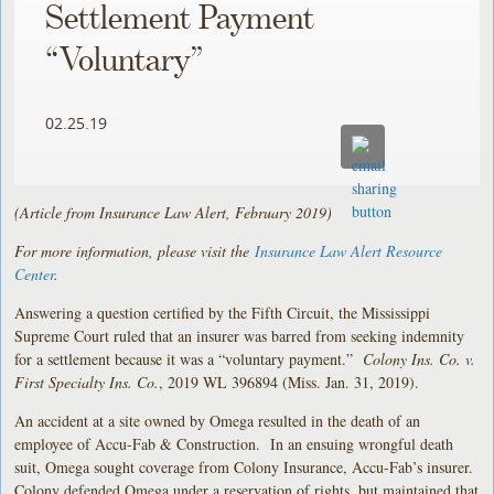
Settlement Payment
“Voluntary”
02.25.19
(Article from Insurance Law Alert, February 2019)
For more information, please visit the
Insurance Law Alert Resource
Center
.
Answering a question certified by the Fifth Circuit, the Mississippi
Supreme Court ruled that an insurer was barred from seeking indemnity
for a settlement because it was a “voluntary payment.”
Colony Ins. Co. v.
First Specialty Ins. Co.
, 2019 WL 396894 (Miss. Jan. 31, 2019).
An accident at a site owned by Omega resulted in the death of an
employee of Accu-Fab & Construction. In an ensuing wrongful death
suit, Omega sought coverage from Colony Insurance, Accu-Fab’s insurer.
Colony defended Omega under a reservation of rights, but maintained that