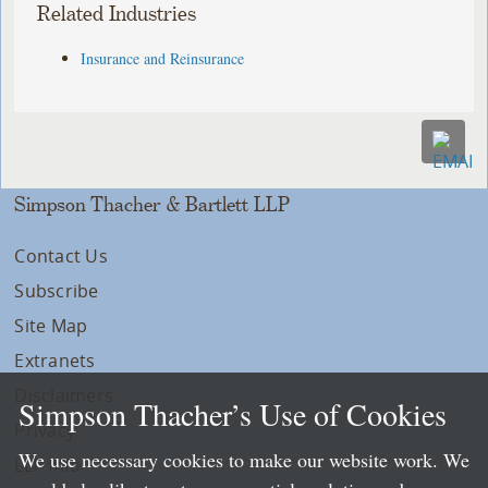
Related Industries
Insurance and Reinsurance
Simpson Thacher & Bartlett LLP
Contact Us
Subscribe
Site Map
Extranets
Disclaimers
Simpson Thacher’s Use of Cookies
Privacy
We use necessary cookies to make our website work. We
LLP Info