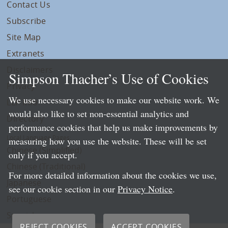
Contact Us
Subscribe
Site Map
Extranets
Disclaimers
Simpson Thacher’s Use of Cookies
Privacy
We use necessary cookies to make our website work. We
LLP Info
would also like to set non-essential analytics and
Directory
performance cookies that help us make improvements by
Local Language Pages:
measuring how you use the website. These will be set
Chinese (Simplified)
only if you accept.
Chinese (Traditional)
For more detailed information about the cookies we use,
Japanese
see our cookie section in our
Privacy Notice
.
Portuguese
Spanish
REJECT COOKIES
ACCEPT COOKIES