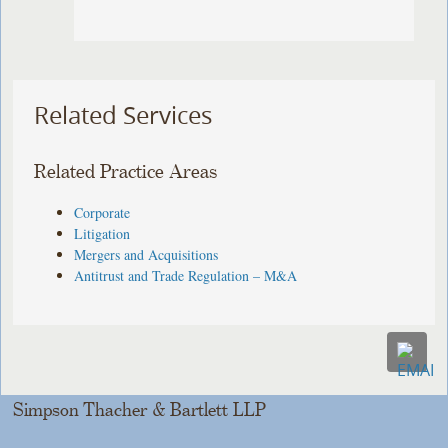
Related Services
Related Practice Areas
Corporate
Litigation
Mergers and Acquisitions
Antitrust and Trade Regulation – M&A
Simpson Thacher & Bartlett LLP