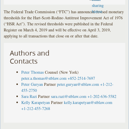
The Federal Trade Commission (“FTC”) has announced revised monetary
thresholds for the Hart-Scott-Rodino Antitrust Improvement Act of 1976
(“HSR Act”). The revised thresholds were published in the Federal
Register on March 4, 2019 and will be effective on April 3, 2019,
applying to all transactions that close on or after that date.
Authors and
Contacts
Peter Thomas
Counsel (New York)
peter.a.thomas@stblaw.com
+852-2514-7697
Peter Guryan
Partner
peter.guryan@stblaw.com
+1-212-
455-2750
Sara Razi
Partner
sara.razi@stblaw.com
+1-202-636-5582
Kelly Karapetyan
Partner
kelly.karapetyan@stblaw.com
+1-212-455-7268