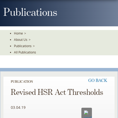
Skip
To
Publications
The
Main
Content
Home
>
About Us
>
Publications
>
All Publications
GO BACK
PUBLICATION
Revised HSR Act Thresholds
03.04.19