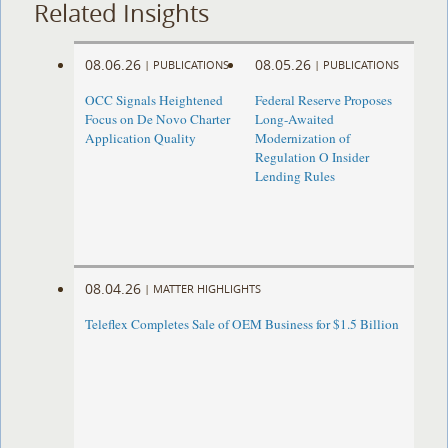
Related Insights
08.06.26
08.05.26
|
PUBLICATIONS
|
PUBLICATIONS
OCC Signals Heightened
Federal Reserve Proposes
Focus on De Novo Charter
Long-Awaited
Application Quality
Modernization of
Regulation O Insider
Lending Rules
08.04.26
|
MATTER HIGHLIGHTS
Teleflex Completes Sale of OEM Business for $1.5 Billion