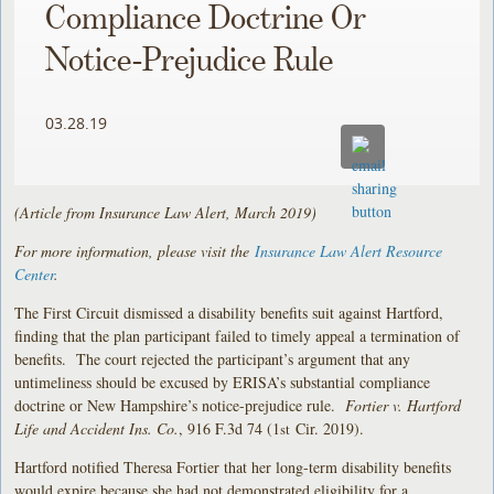
Compliance Doctrine Or
Notice-Prejudice Rule
03.28.19
(Article from Insurance Law Alert, March 2019)
For more information, please visit the
Insurance Law Alert Resource
Center
.
The First Circuit dismissed a disability benefits suit against Hartford,
finding that the plan participant failed to timely appeal a termination of
benefits. The court rejected the participant’s argument that any
untimeliness should be excused by ERISA’s substantial compliance
doctrine or New Hampshire’s notice-prejudice rule.
Fortier v. Hartford
Life and Accident Ins. Co.
, 916 F.3d 74 (1
Cir. 2019).
st
Hartford notified Theresa Fortier that her long-term disability benefits
would expire because she had not demonstrated eligibility for a