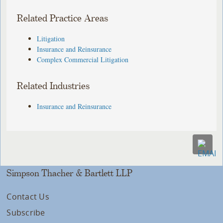
Related Practice Areas
Litigation
Insurance and Reinsurance
Complex Commercial Litigation
Related Industries
Insurance and Reinsurance
Simpson Thacher & Bartlett LLP
Contact Us
Subscribe