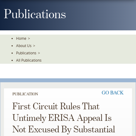
Skip
To
Publications
The
Main
Content
Home
>
About Us
>
Publications
>
All Publications
GO BACK
PUBLICATION
First Circuit Rules That
Untimely ERISA Appeal Is
Not Excused By Substantial