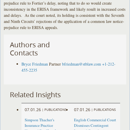
prejudice rule to Fortier’s delay, noting that to do so would create
inconsistency in the ERISA framework and likely result in increased costs
and delays. As the court noted, its holding is consistent with the Seventh
and Ninth Circuits’ rejections of the application of a common law notice-
prejudice rule to ERISA appeals.
Authors and
Contacts
Bryce Friedman
Partner
bfriedman@stblaw.com
+1-212-
455-2235
Related Insights
07.01.26
07.01.26
|
PUBLICATIONS
|
PUBLICATIONS
Simpson Thacher’s
English Commercial Court
Insurance Practice
Dismisses Contingent