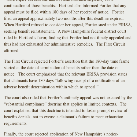
continuation of those benefits. Hartford also informed Fortier that any
appeal must be filed within 180 days of her receipt of notice. Fortier
filed an appeal approximately two months after this deadline expired.
When Hartford refused to consider her appeal, Fortier sued under ERISA,
seeking benefit reinstatement. A New Hampshire federal district court
ruled in Hartford’s favor, finding that Fortier had not timely appealed and
thus had not exhausted her administrative remedies. The First Circuit
affirmed.
The First Circuit rejected Fortier’s assertion that the 180-day time frame
started at the date of termination of benefits rather than the date of
notice. The court emphasized that the relevant ERISA provision states
that claimants have 180 days “following receipt of a notification of an
adverse benefit determination within which to appeal.”
The court also ruled that Fortier’s untimely appeal was not excused by the
“substantial compliance” doctrine that applies in limited contexts. The
court explained that this doctrine is intended to foster prompt review of
benefits denials, not to excuse a claimant’s failure to meet exhaustion
requirements.
Finally, the court rejected application of New Hampshire’s notice-