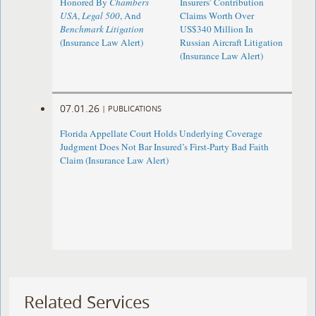
Honored By
Chambers
Insurers’ Contribution
USA
,
Legal 500
, And
Claims Worth Over
Benchmark Litigation
US$340 Million In
(Insurance Law Alert)
Russian Aircraft Litigation
(Insurance Law Alert)
07.01.26
|
PUBLICATIONS
Florida Appellate Court Holds Underlying Coverage
Judgment Does Not Bar Insured’s First-Party Bad Faith
Claim (Insurance Law Alert)
Related Services