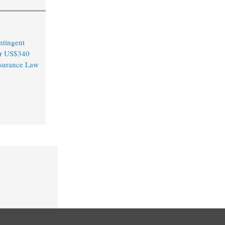
ntingent
er US$340
Insurance Law