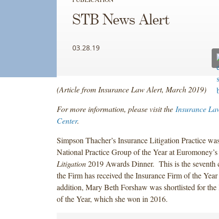
STB News Alert
03.28.19
(Article from Insurance Law Alert, March 2019)
For more information, please visit the
Insurance La
Center
.
Simpson Thacher’s Insurance Litigation Practice wa
National Practice Group of the Year at Euromoney’
Litigation
2019 Awards Dinner. This is the seventh 
the Firm has received the Insurance Firm of the Yea
addition, Mary Beth Forshaw was shortlisted for th
of the Year, which she won in 2016.