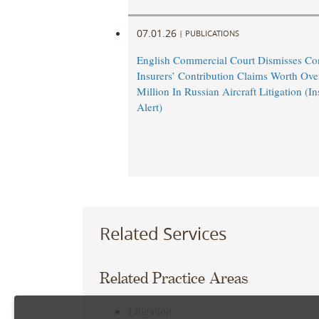
07.01.26
|
PUBLICATIONS
English Commercial Court Dismisses Co
Insurers’ Contribution Claims Worth Ov
Million In Russian Aircraft Litigation (
Alert)
Related Services
Related Practice Areas
Litigation