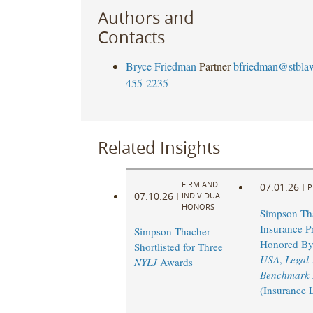
Authors and
Contacts
Bryce Friedman
Partner
bfriedman@stbla
455-2235
Related Insights
FIRM AND
07.01.26
|
P
07.10.26
|
INDIVIDUAL
HONORS
Simpson Th
Insurance Pr
Simpson Thacher
Honored B
Shortlisted for Three
USA
,
Legal
NYLJ
Awards
Benchmark L
(Insurance 