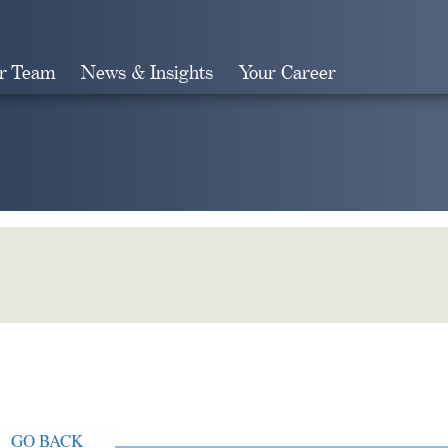
r Team
News & Insights
Your Career
Search
GO BACK