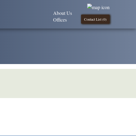
About Us
Offices
Contact List (
0
)