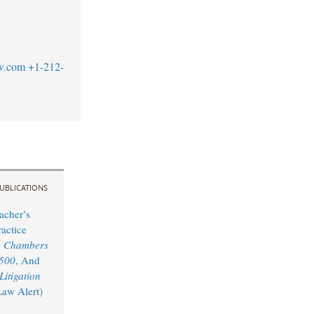
w.com
+1-212-
UBLICATIONS
acher’s
actice
y
Chambers
 500
, And
itigation
Law Alert)