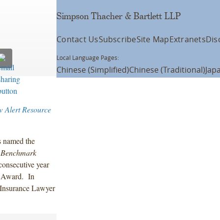
Simpson Thacher & Bartlett LLP
Contact Us
Subscribe
Site Map
Extranets
Dis
Local Language Pages:
Chinese (Simplified)
Chinese (Traditional)
Jap
w Alert Resource
s named the
s
Benchmark
consecutive year
r Award. In
e Insurance Lawyer