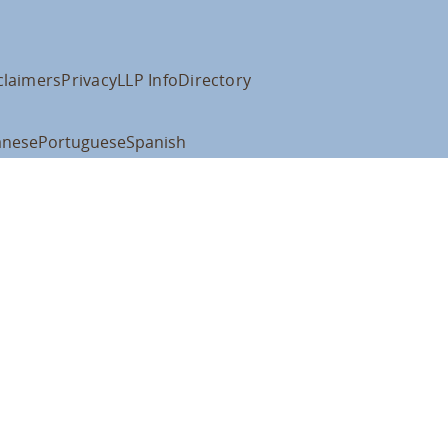
claimers
Privacy
LLP Info
Directory
anese
Portuguese
Spanish