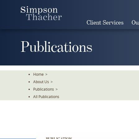
Skip
To
The
Client Services
Ou
Main
Content
Publications
Home
>
About Us
>
Publications
>
All Publications
PUBLICATION