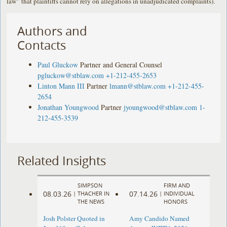
law” that plaintiffs cannot rely on allegations in unadjudicated complaints).
Authors and
Contacts
Paul Gluckow
Partner and General Counsel
pgluckow@stblaw.com
+1-212-455-2653
Linton Mann III
Partner
lmann@stblaw.com
+1-212-455-
2654
Jonathan Youngwood
Partner
jyoungwood@stblaw.com
1-
212-455-3539
Related Insights
SIMPSON
FIRM AND
08.03.26
07.14.26
|
THACHER IN
|
INDIVIDUAL
THE NEWS
HONORS
Josh Polster Quoted in
Amy Candido Named