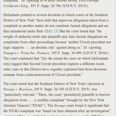
complaint.”
Id.
(quoting
In re Bear Stearns Mortg. Pass-Through
Certificates Litig.
, 851 F. Supp. 2d 746 (S.D.N.Y. 2012)).
Defendants pointed to several decisions in which courts in the Southern
District of New York “have held that unproven allegations taken from a
complaint in another matter do not constitute factual allegations and are
thus immaterial under Rule 12(f).”
[1]
But the court found that “the
weight of authority holds that plaintiffs may base factual allegations on
complaints from other proceedings because ‘neither Circuit precedent nor
logic supports . . . an absolute rule’ against doing so.”
Id.
(quoting
Youngers v. Virtus Inv. Partners
, 195 F. Supp. 3d 499 (S.D.N.Y. 2016)).
The court explained that “[t]o the extent the cases on which [defendants
rely] suggest that Second Circuit precedent requires a different result,
other cases in this District have cogently explained that those decisions
emanate from a misconstruction of Circuit precedent.”
The court noted that the Southern District of New York’s decision in
Strougo v. Barclays
, 105 F. Supp. 3d 330 (S.D.N.Y. 2015), was
“particularly relevant.” There, the court “permitt[ed] plaintiffs to borrow
allegations from . . . a credible complaint” brought by the New York
Attorney General (“NYAG”). The
Strougo
court found it significant that
the NYAG complaint was “based on facts obtained after an investigation”