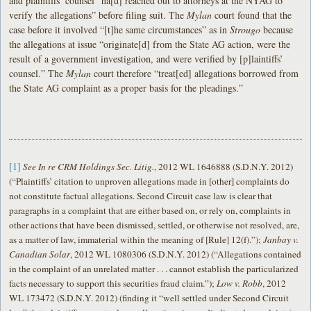
and plaintiffs’ counsel “ha[d] reached out to attorneys at the NYAG to
verify the allegations” before filing suit. The
Mylan
court found that the
case before it involved “[t]he same circumstances” as in
Strougo
because
the allegations at issue “originate[d] from the State AG action, were the
result of a government investigation, and were verified by [p]laintiffs’
counsel.” The
Mylan
court therefore “treat[ed] allegations borrowed from
the State AG complaint as a proper basis for the pleadings.”
[1]
See In re CRM Holdings Sec. Litig.
, 2012 WL 1646888 (S.D.N.Y. 2012)
(“Plaintiffs’ citation to unproven allegations made in [other] complaints do
not constitute factual allegations. Second Circuit case law is clear that
paragraphs in a complaint that are either based on, or rely on, complaints in
other actions that have been dismissed, settled, or otherwise not resolved, are,
as a matter of law, immaterial within the meaning of [Rule] 12(f).”);
Janbay v.
Canadian Solar
, 2012 WL 1080306 (S.D.N.Y. 2012) (“Allegations contained
in the complaint of an unrelated matter . . . cannot establish the particularized
facts necessary to support this securities fraud claim.”);
Low v. Robb
, 2012
WL 173472 (S.D.N.Y. 2012) (finding it “well settled under Second Circuit