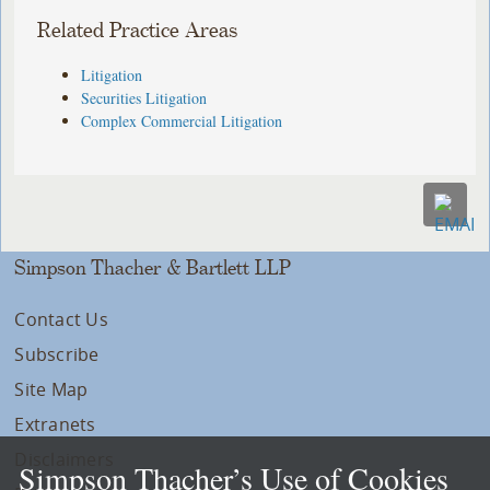
Related Practice Areas
Litigation
Securities Litigation
Complex Commercial Litigation
Simpson Thacher & Bartlett LLP
Contact Us
Subscribe
Site Map
Extranets
Disclaimers
Simpson Thacher’s Use of Cookies