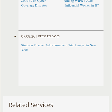
Law360
on Cyber
Among WIPR’s 2026
Coverage Disputes
“Influential Women in IP”
07.08.26
|
PRESS RELEASES
Simpson Thacher Adds Prominent Trial Lawyer in New
York
Related Services