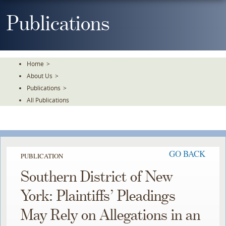
Skip
To
Publications
The
Main
Content
Home
>
About Us
>
Publications
>
All Publications
GO BACK
PUBLICATION
Southern District of New
York: Plaintiffs’ Pleadings
May Rely on Allegations in an