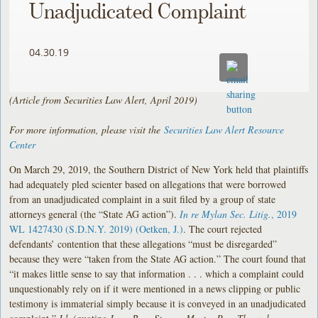
Unadjudicated Complaint
04.30.19
(Article from Securities Law Alert, April 2019)
For more information, please visit the
Securities Law Alert Resource
Center
On March 29, 2019, the Southern District of New York held that plaintiffs
had adequately pled scienter based on allegations that were borrowed
from an unadjudicated complaint in a suit filed by a group of state
attorneys general (the “State AG action”).
In re Mylan Sec. Litig.
, 2019
WL 1427430 (S.D.N.Y. 2019) (Oetken, J.)
. The court rejected
defendants’ contention that these allegations “must be disregarded”
because they were “taken from the State AG action.” The court found that
“it makes little sense to say that information . . . which a complaint could
unquestionably rely on if it were mentioned in a news clipping or public
testimony is immaterial simply because it is conveyed in an unadjudicated