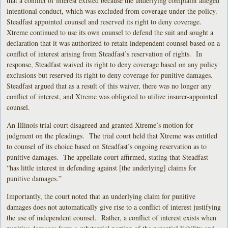
that a conflict of interest existed because the underlying complaint alleged
intentional conduct, which was excluded from coverage under the policy.
Steadfast appointed counsel and reserved its right to deny coverage.
Xtreme continued to use its own counsel to defend the suit and sought a
declaration that it was authorized to retain independent counsel based on a
conflict of interest arising from Steadfast’s reservation of rights. In
response, Steadfast waived its right to deny coverage based on any policy
exclusions but reserved its right to deny coverage for punitive damages.
Steadfast argued that as a result of this waiver, there was no longer any
conflict of interest, and Xtreme was obligated to utilize insurer-appointed
counsel.
An Illinois trial court disagreed and granted Xtreme’s motion for
judgment on the pleadings. The trial court held that Xtreme was entitled
to counsel of its choice based on Steadfast’s ongoing reservation as to
punitive damages. The appellate court affirmed, stating that Steadfast
“has little interest in defending against [the underlying] claims for
punitive damages.”
Importantly, the court noted that an underlying claim for punitive
damages does not automatically give rise to a conflict of interest justifying
the use of independent counsel. Rather, a conflict of interest exists when