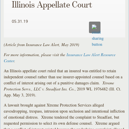
Illinois Appellate Court
05.31.19
(Article from Insurance Law Alert, May 2019)
For more information, please visit the
Insurance Law Alert Resource
Center
.
An Illinois appellate court ruled that an insured was entitled to retain
independent counsel rather than use insurer-appointed counsel based on a
conflict of interest arising out of a punitive damages claim.
Xtreme
Protection Servs., LLC v. Steadfast Ins. Co.
, 2019 WL 1976482 (Ill. Ct.
App. May 3, 2019).
A lawsuit brought against Xtreme Protection Services alleged
eavesdropping, trespass, intrusion upon seclusion and intentional infliction
of emotional distress. Xtreme tendered the complaint to Steadfast, but
requested permission to select its own defense counsel. Xtreme argued