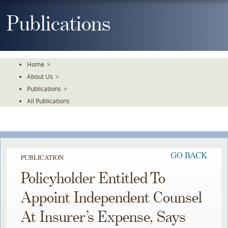
Skip
To
Publications
The
Main
Content
Home
>
About Us
>
Publications
>
All Publications
GO BACK
PUBLICATION
Policyholder Entitled To
Appoint Independent Counsel
At Insurer’s Expense, Says