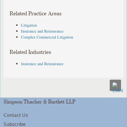
Related Practice Areas
Litigation
Insurance and Reinsurance
Complex Commercial Litigation
Related Industries
Insurance and Reinsurance
Simpson Thacher & Bartlett LLP
Contact Us
Subscribe