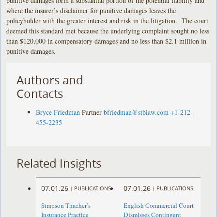
punitive damages form a substantial portion of the potential liability and
where the insurer’s disclaimer for punitive damages leaves the
policyholder with the greater interest and risk in the litigation. The court
deemed this standard met because the underlying complaint sought no less
than $120,000 in compensatory damages and no less than $2.1 million in
punitive damages.
Authors and
Contacts
Bryce Friedman
Partner
bfriedman@stblaw.com
+1-212-
455-2235
Related Insights
07.01.26
07.01.26
|
PUBLICATIONS
|
PUBLICATIONS
Simpson Thacher’s
English Commercial Court
Insurance Practice
Dismisses Contingent