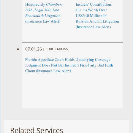
Honored By
Chambers
Insurers’ Contribution
USA
,
Legal 500
, And
Claims Worth Over
Benchmark Litigation
US$340 Million In
(Insurance Law Alert)
Russian Aircraft Litigation
(Insurance Law Alert)
07.01.26
|
PUBLICATIONS
Florida Appellate Court Holds Underlying Coverage
Judgment Does Not Bar Insured’s First-Party Bad Faith
Claim (Insurance Law Alert)
Related Services