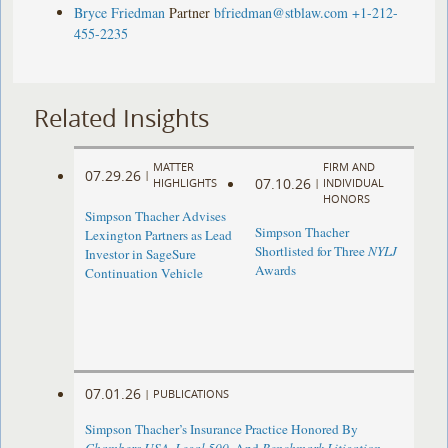
Bryce Friedman
Partner
bfriedman@stblaw.com
+1-212-
455-2235
Related Insights
MATTER
FIRM AND
07.29.26
|
07.10.26
HIGHLIGHTS
|
INDIVIDUAL
HONORS
Simpson Thacher Advises
Simpson Thacher
Lexington Partners as Lead
Shortlisted for Three
NYLJ
Investor in SageSure
Awards
Continuation Vehicle
07.01.26
|
PUBLICATIONS
Simpson Thacher’s Insurance Practice Honored By