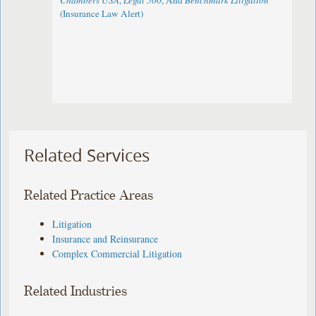
Chambers USA
,
Legal 500
, And
Benchmark Litigation
(Insurance Law Alert)
Related Services
Related Practice Areas
Litigation
Insurance and Reinsurance
Complex Commercial Litigation
Related Industries