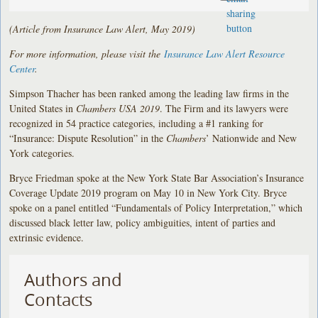
(Article from Insurance Law Alert, May 2019)
For more information, please visit the
Insurance Law Alert Resource
Center
.
Simpson Thacher has been ranked among the leading law firms in the
United States in
Chambers USA 2019
. The Firm and its lawyers were
recognized in 54 practice categories, including a #1 ranking for
“Insurance: Dispute Resolution” in the
Chambers
’ Nationwide and New
York categories.
Bryce Friedman spoke at the New York State Bar Association’s Insurance
Coverage Update 2019 program on May 10 in New York City. Bryce
spoke on a panel entitled “Fundamentals of Policy Interpretation,” which
discussed black letter law, policy ambiguities, intent of parties and
extrinsic evidence.
Authors and
Contacts