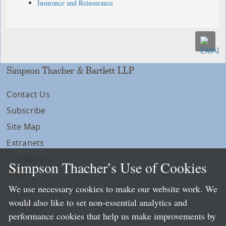
Insurance and Reinsurance
Simpson Thacher & Bartlett LLP
Contact Us
Subscribe
Site Map
Extranets
Disclaimers
Simpson Thacher’s Use of Cookies
Privacy
We use necessary cookies to make our website work. We
LLP Info
would also like to set non-essential analytics and
Directory
performance cookies that help us make improvements by
Local Language Pages: