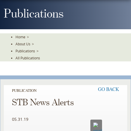
Skip
To
Publications
The
Main
Content
Home
>
About Us
>
Publications
>
All Publications
GO BACK
PUBLICATION
STB News Alerts
05.31.19