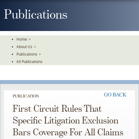
Skip
To
Publications
The
Main
Content
Home
>
About Us
>
Publications
>
All Publications
GO BACK
PUBLICATION
First Circuit Rules That
Specific Litigation Exclusion
Bars Coverage For All Claims