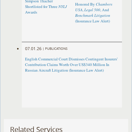
Simpson Thacher
Honored By
Chambers
Shortlisted for Three
NYLJ
USA
,
Legal 500
, And
Awards
Benchmark Litigation
(Insurance Law Alert)
07.01.26
|
PUBLICATIONS
English Commercial Court Dismisses Contingent Insurers’
Contribution Claims Worth Over US$340 Million In
Russian Aircraft Litigation (Insurance Law Alert)
Related Services