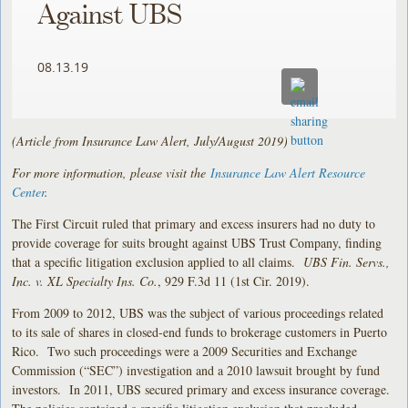
Against UBS
08.13.19
(Article from Insurance Law Alert, July/August 2019)
For more information, please visit the
Insurance Law Alert Resource
Center
.
The First Circuit ruled that primary and excess insurers had no duty to
provide coverage for suits brought against UBS Trust Company, finding
that a specific litigation exclusion applied to all claims.
UBS Fin. Servs.,
Inc. v. XL Specialty Ins. Co.
, 929 F.3d 11 (1st Cir. 2019).
From 2009 to 2012, UBS was the subject of various proceedings related
to its sale of shares in closed-end funds to brokerage customers in Puerto
Rico. Two such proceedings were a 2009 Securities and Exchange
Commission (“SEC”) investigation and a 2010 lawsuit brought by fund
investors. In 2011, UBS secured primary and excess insurance coverage.