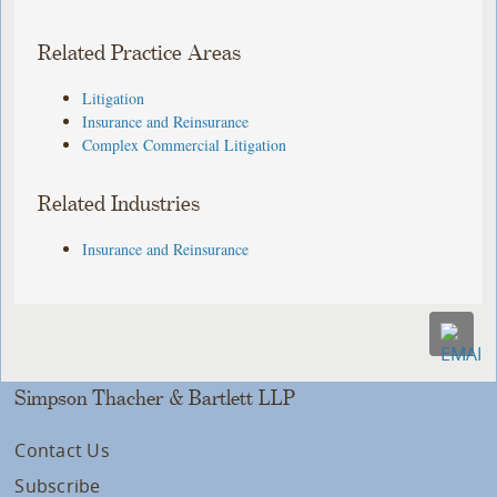
Related Practice Areas
Litigation
Insurance and Reinsurance
Complex Commercial Litigation
Related Industries
Insurance and Reinsurance
Simpson Thacher & Bartlett LLP
Contact Us
Subscribe