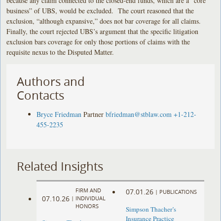
because any claim connected to the closed-end funds, which are a “core
business” of UBS, would be excluded. The court reasoned that the
exclusion, “although expansive,” does not bar coverage for all claims.
Finally, the court rejected UBS’s argument that the specific litigation
exclusion bars coverage for only those portions of claims with the
requisite nexus to the Disputed Matter.
Authors and
Contacts
Bryce Friedman
Partner
bfriedman@stblaw.com
+1-212-
455-2235
Related Insights
FIRM AND
07.01.26
|
PUBLICATIONS
07.10.26
|
INDIVIDUAL
HONORS
Simpson Thacher’s
Insurance Practice