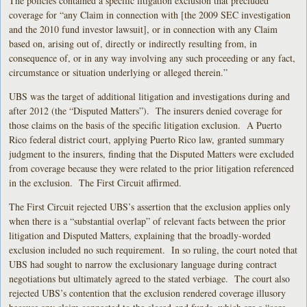
The policies contained a specific litigation exclusion that precluded
coverage for “any Claim in connection with [the 2009 SEC investigation
and the 2010 fund investor lawsuit], or in connection with any Claim
based on, arising out of, directly or indirectly resulting from, in
consequence of, or in any way involving any such proceeding or any fact,
circumstance or situation underlying or alleged therein.”
UBS was the target of additional litigation and investigations during and
after 2012 (the “Disputed Matters”). The insurers denied coverage for
those claims on the basis of the specific litigation exclusion. A Puerto
Rico federal district court, applying Puerto Rico law, granted summary
judgment to the insurers, finding that the Disputed Matters were excluded
from coverage because they were related to the prior litigation referenced
in the exclusion. The First Circuit affirmed.
The First Circuit rejected UBS’s assertion that the exclusion applies only
when there is a “substantial overlap” of relevant facts between the prior
litigation and Disputed Matters, explaining that the broadly-worded
exclusion included no such requirement. In so ruling, the court noted that
UBS had sought to narrow the exclusionary language during contract
negotiations but ultimately agreed to the stated verbiage. The court also
rejected UBS’s contention that the exclusion rendered coverage illusory