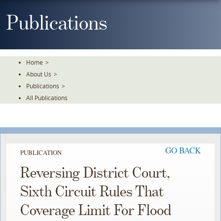
Skip
To
Publications
The
Main
Content
Home
>
About Us
>
Publications
>
All Publications
GO BACK
PUBLICATION
Reversing District Court,
Sixth Circuit Rules That
Coverage Limit For Flood