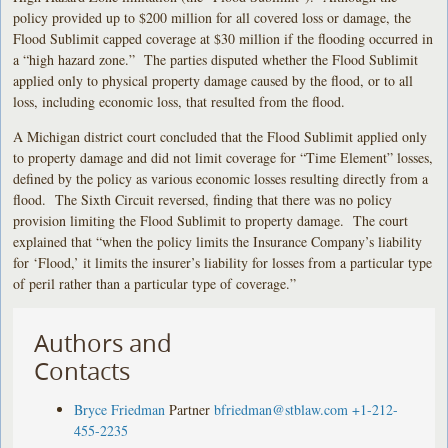
policy provided up to $200 million for all covered loss or damage, the
Flood Sublimit capped coverage at $30 million if the flooding occurred in
a “high hazard zone.” The parties disputed whether the Flood Sublimit
applied only to physical property damage caused by the flood, or to all
loss, including economic loss, that resulted from the flood.
A Michigan district court concluded that the Flood Sublimit applied only
to property damage and did not limit coverage for “Time Element” losses,
defined by the policy as various economic losses resulting directly from a
flood. The Sixth Circuit reversed, finding that there was no policy
provision limiting the Flood Sublimit to property damage. The court
explained that “when the policy limits the Insurance Company’s liability
for ‘Flood,’ it limits the insurer’s liability for losses from a particular type
of peril rather than a particular type of coverage.”
Authors and
Contacts
Bryce Friedman
Partner
bfriedman@stblaw.com
+1-212-
455-2235