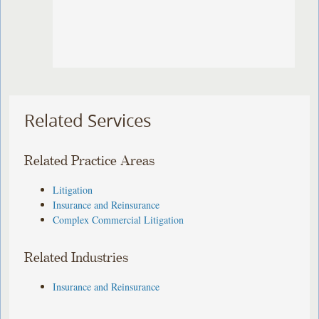
Related Services
Related Practice Areas
Litigation
Insurance and Reinsurance
Complex Commercial Litigation
Related Industries
Insurance and Reinsurance