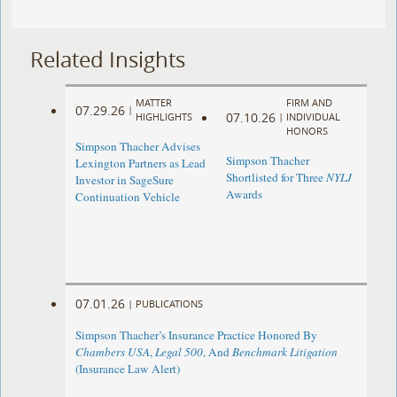
Related Insights
MATTER
FIRM AND
07.29.26
|
07.10.26
HIGHLIGHTS
|
INDIVIDUAL
HONORS
Simpson Thacher Advises
Simpson Thacher
Lexington Partners as Lead
Shortlisted for Three
NYLJ
Investor in SageSure
Awards
Continuation Vehicle
07.01.26
|
PUBLICATIONS
Simpson Thacher’s Insurance Practice Honored By
Chambers USA
,
Legal 500
, And
Benchmark Litigation
(Insurance Law Alert)