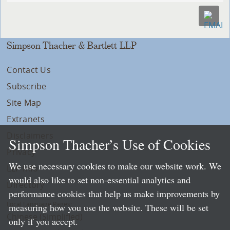
Simpson Thacher & Bartlett LLP
Contact Us
Subscribe
Site Map
Extranets
Disclaimers
Simpson Thacher’s Use of Cookies
Privacy
We use necessary cookies to make our website work. We
LLP Info
would also like to set non-essential analytics and
Directory
performance cookies that help us make improvements by
Local Language Pages:
measuring how you use the website. These will be set
Chinese (Simplified)
only if you accept.