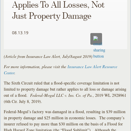
Applies To All Losses, Not
Just Property Damage
08.13.19
(Article from Insurance Law Alert, July/August 2019)
For more information, please visit the
Insurance Law Alert Resource
Center
.
The Sixth Circuit ruled that a flood-specific coverage limitation is not
limited to property damage but rather applies to all loss or damage arising
out of a flood.
Federal-Mogul LLC v. Ins. Co. of Pa.
, 2019 WL 2928961
(6th Cir. July 8, 2019).
Federal-Mogul’s factory was damaged in a flood, resulting in $39 million
in property damage and $25 million in economic losses. The company’s
insurer refused to pay more than $30 million on the basis of a Flood for
High Hazard Zone limitation (the “Flood Sublimit”). Although the