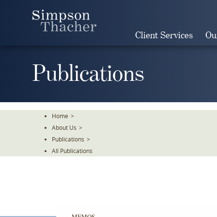
Skip
To
The
Client Services
Ou
Main
Content
Publications
Home
>
About Us
>
Publications
>
All Publications
MEMOS