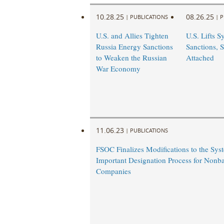
10.28.25
08.26.25
|
PUBLICATIONS
|
P
U.S. and Allies Tighten
U.S. Lifts Sy
Russia Energy Sanctions
Sanctions, S
to Weaken the Russian
Attached
War Economy
11.06.23
|
PUBLICATIONS
FSOC Finalizes Modifications to the Sys
Important Designation Process for Nonba
Companies