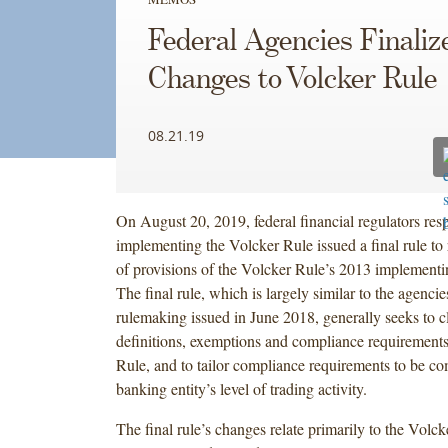
Federal Agencies Finaliz
Changes to Volcker Rule
08.21.19
On August 20, 2019, federal financial regulators resp
implementing the Volcker Rule issued a final rule to
of provisions of the Volcker Rule’s 2013 implementi
The final rule, which is largely similar to the agenci
rulemaking issued in June 2018, generally seeks to cl
definitions, exemptions and compliance requirement
Rule, and to tailor compliance requirements to be c
banking entity’s level of trading activity.
The final rule’s changes relate primarily to the Volck