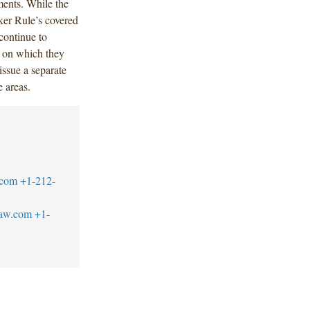
ments. While the
ker Rule’s covered
continue to
s on which they
ssue a separate
 areas.
.com
+1-212-
law.com
+1-