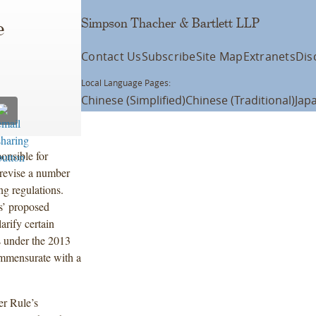
Simpson Thacher & Bartlett LLP
e
Contact Us
Subscribe
Site Map
Extranets
Dis
Local Language Pages:
Chinese (Simplified)
Chinese (Traditional)
Jap
onsible for
 revise a number
ng regulations.
es’ proposed
arify certain
s under the 2013
ommensurate with a
er Rule’s