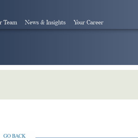
r Team
News & Insights
Your Career
Search
GO BACK