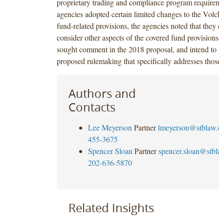
proprietary trading and compliance program require
agencies adopted certain limited changes to the Volc
fund-related provisions, the agencies noted that they 
consider other aspects of the covered fund provision
sought comment in the 2018 proposal, and intend to i
proposed rulemaking that specifically addresses those
Authors and
Contacts
Lee Meyerson
Partner
lmeyerson@stblaw
455-3675
Spencer Sloan
Partner
spencer.sloan@stb
202-636-5870
Related Insights