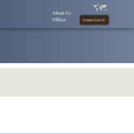
About Us
Offices
Contact List (
0
)