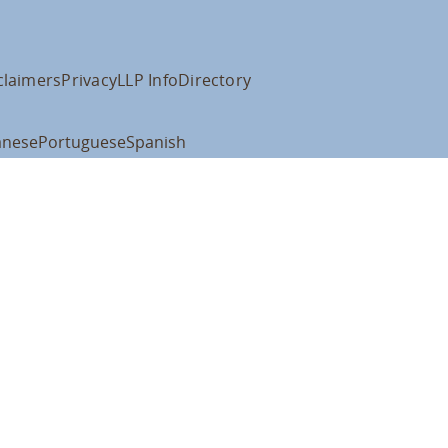
claimers
Privacy
LLP Info
Directory
anese
Portuguese
Spanish