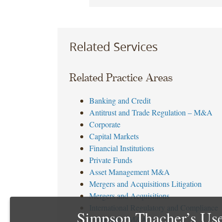
Related Services
Related Practice Areas
Banking and Credit
Antitrust and Trade Regulation – M&A
Corporate
Capital Markets
Financial Institutions
Private Funds
Asset Management M&A
Mergers and Acquisitions Litigation
Mergers and Acquisitions
International Regulatory and Compliance
Simpson Thacher’s Use
Corporate – M&A