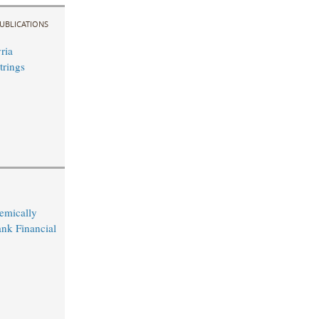
UBLICATIONS
ria
trings
temically
nk Financial