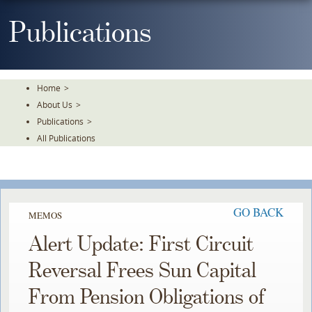
Skip
To
Publications
The
Main
Content
Home
>
About Us
>
Publications
>
All Publications
GO BACK
MEMOS
Alert Update: First Circuit
Reversal Frees Sun Capital
From Pension Obligations of