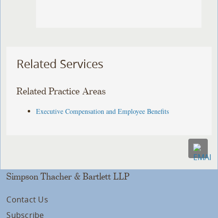
Related Services
Related Practice Areas
Executive Compensation and Employee Benefits
Simpson Thacher & Bartlett LLP
Contact Us
Subscribe