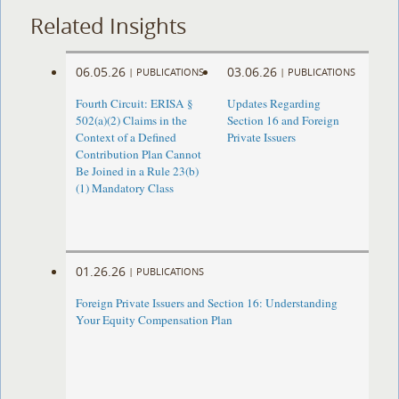
Related Insights
06.05.26
03.06.26
|
PUBLICATIONS
|
PUBLICATIONS
Fourth Circuit: ERISA §
Updates Regarding
502(a)(2) Claims in the
Section 16 and Foreign
Context of a Defined
Private Issuers
Contribution Plan Cannot
Be Joined in a Rule 23(b)
(1) Mandatory Class
01.26.26
|
PUBLICATIONS
Foreign Private Issuers and Section 16: Understanding
Your Equity Compensation Plan