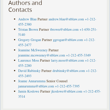
Authors and
Contacts
Andrew Blau
Partner
andrew.blau@stblaw.com
+1-212-
455-2380
Tristan Brown
Partner
tbrown@stblaw.com
+1-650-251-
5140
Gregory Grogan
Partner
ggrogan@stblaw.com
+1-212-
455-2477
Jeannine McSweeney
Partner
jeannine.mcsweeney@stblaw.com
+1-212-455-3349
Laurence Moss
Partner
larry.moss@stblaw.com
+1-212-
455-2280
David Rubinsky
Partner
drubinsky@stblaw.com
+1-212-
455-2493
Jeanne Annarumma
Senior Counsel
jannarumma@stblaw.com
+1-212-455-7395
Jamin Koslowe
Partner
jkoslowe@stblaw.com
+1-212-455-
3514