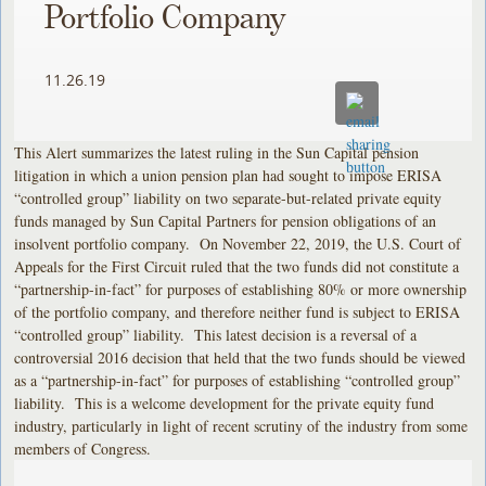
Portfolio Company
11.26.19
This Alert summarizes the latest ruling in the Sun Capital pension
litigation in which a union pension plan had sought to impose ERISA
“controlled group” liability on two separate-but-related private equity
funds managed by Sun Capital Partners for pension obligations of an
insolvent portfolio company. On November 22, 2019, the U.S. Court of
Appeals for the First Circuit ruled that the two funds did not constitute a
“partnership-in-fact” for purposes of establishing 80% or more ownership
of the portfolio company, and therefore neither fund is subject to ERISA
“controlled group” liability. This latest decision is a reversal of a
controversial 2016 decision that held that the two funds should be viewed
as a “partnership-in-fact” for purposes of establishing “controlled group”
liability. This is a welcome development for the private equity fund
industry, particularly in light of recent scrutiny of the industry from some
members of Congress.