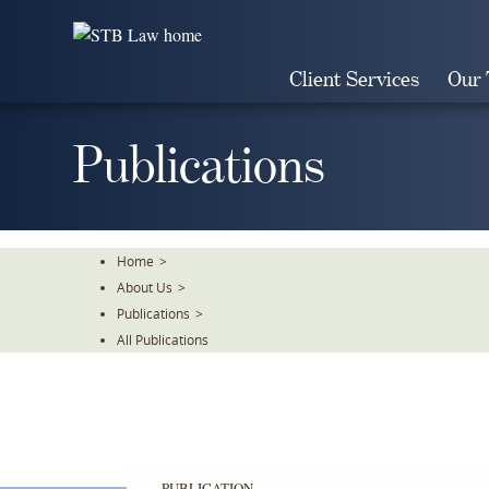
Skip
To
The
Client Services
Our
Main
Content
Publications
Home
>
About Us
>
Publications
>
All Publications
PUBLICATION