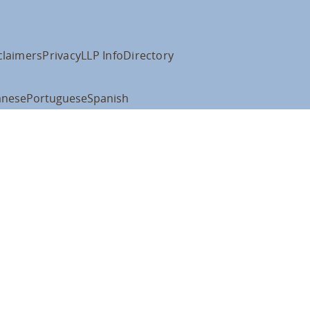
claimers
Privacy
LLP Info
Directory
anese
Portuguese
Spanish