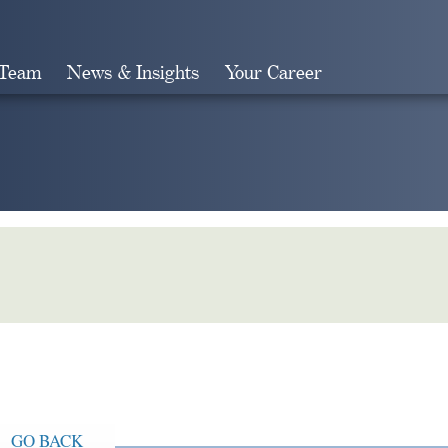
 Team
News & Insights
Your Career
Search
GO BACK