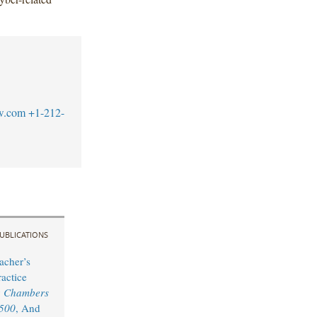
w.com
+1-212-
UBLICATIONS
acher’s
actice
y
Chambers
 500
, And