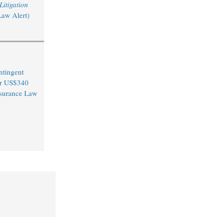
itigation
Law Alert)
ntingent
er US$340
Insurance Law