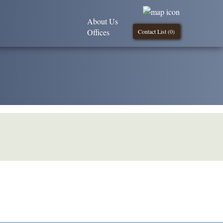
About Us
Offices
Contact List (
0
)