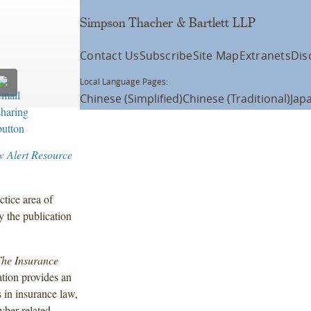
Simpson Thacher & Bartlett LLP
Contact Us
Subscribe
Site Map
Extranets
Dis
Local Language Pages:
Chinese (Simplified)
Chinese (Traditional)
Jap
w Alert Resource
tice area of
y the publication
he Insurance
ation provides an
 in insurance law,
cyber-related