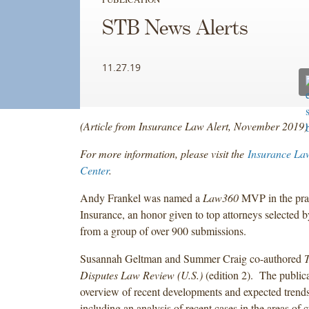
STB News Alerts
11.27.19
(Article from Insurance Law Alert, November 2019)
For more information, please visit the
Insurance La
Center
.
Andy Frankel was named a
Law360
MVP in the prac
Insurance, an honor given to top attorneys selected b
from a group of over 900 submissions.
Susannah Geltman and Summer Craig co-authored
T
Disputes Law Review (U.S.)
(edition 2). The public
overview of recent developments and expected trends
including an analysis of recent cases in the areas of 