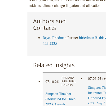
incidents, climate change litigation and allocation.
Authors and
Contacts
Bryce Friedman
Partner
bfriedman@stbla
455-2235
Related Insights
FIRM AND
07.01.26
|
P
07.10.26
|
INDIVIDUAL
HONORS
Simpson Th
Insurance Pr
Simpson Thacher
Honored B
Shortlisted for Three
USA
,
Legal
NYLJ
Awards