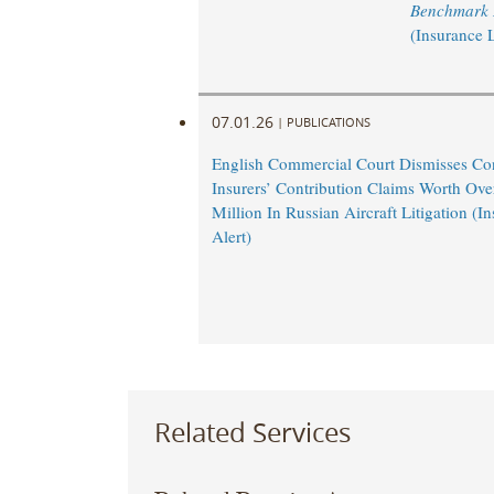
Benchmark L
(Insurance 
07.01.26
|
PUBLICATIONS
English Commercial Court Dismisses Co
Insurers’ Contribution Claims Worth Ov
Million In Russian Aircraft Litigation (
Alert)
Related Services