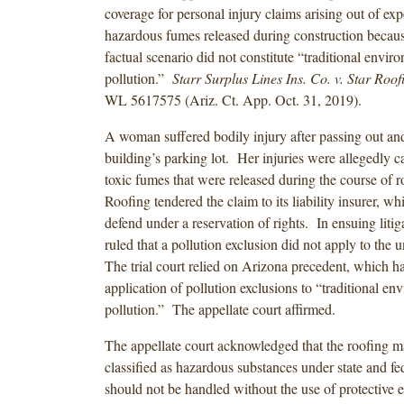
coverage for personal injury claims arising out of exp
hazardous fumes released during construction becaus
factual scenario did not constitute “traditional envir
pollution.”
Starr Surplus Lines Ins. Co. v. Star Roofi
WL 5617575 (Ariz. Ct. App. Oct. 31, 2019).
A woman suffered bodily injury after passing out and 
building’s parking lot. Her injuries were allegedly c
toxic fumes that were released during the course of 
Roofing tendered the claim to its liability insurer, wh
defend under a reservation of rights. In ensuing litigat
ruled that a pollution exclusion did not apply to the 
The trial court relied on Arizona precedent, which ha
application of pollution exclusions to “traditional en
pollution.” The appellate court affirmed.
The appellate court acknowledged that the roofing m
classified as hazardous substances under state and fed
should not be handled without the use of protective 