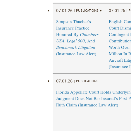
07.01.26
07.01.26
|
PUBLICATIONS
|
P
Simpson Thacher’s
English Co
Insurance Practice
Court Dismi
Honored By
Chambers
Contingent I
USA
,
Legal 500
, And
Contributio
Benchmark Litigation
Worth Over
(Insurance Law Alert)
Million In 
Aircraft Lit
(Insurance 
07.01.26
|
PUBLICATIONS
Florida Appellate Court Holds Underlyi
Judgment Does Not Bar Insured’s First-P
Faith Claim (Insurance Law Alert)