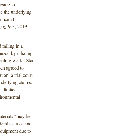
osure to
e the underlying
onmental
ng, Inc.
, 2019
falling in a
aused by inhaling
roofing work. Star
ich agreed to
ion, a trial court
underlying claims.
s limited
vironmental
aterials “may be
eral statutes and
equipment due to