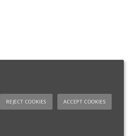
REJECT COOKIES
ACCEPT COOKIES