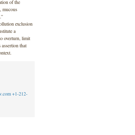
ation of the
ct, mucous
s.”
ollution exclusion
stitute a
o overturn, limit
 assertion that
ontext.
w.com
+1-212-