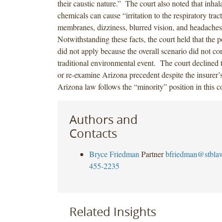
their caustic nature.” The court also noted that inhal
chemicals can cause “irritation to the respiratory tra
membranes, dizziness, blurred vision, and headache
Notwithstanding these facts, the court held that the p
did not apply because the overall scenario did not con
traditional environmental event. The court declined t
or re-examine Arizona precedent despite the insurer’s
Arizona law follows the “minority” position in this c
Authors and
Contacts
Bryce Friedman
Partner
bfriedman@stbla
455-2235
Related Insights