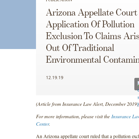
Arizona Appellate Court
Application Of Pollution
Exclusion To Claims Ari
Out Of Traditional
Environmental Contamin
12.19.19
(Article from Insurance Law Alert, December 2019)
For more information, please visit the
Insurance La
Center
.
An Arizona appellate court ruled that a pollution exc