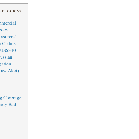
UBLICATIONS
mmercial
sses
nsurers’
n Claims
 US$340
Russian
igation
Law Alert)
ng Coverage
arty Bad