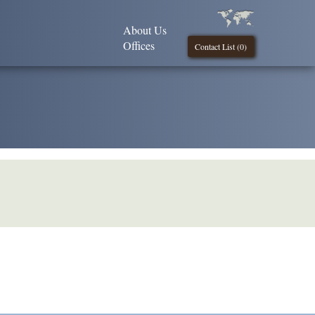
About Us
Offices
Contact List (
0
)