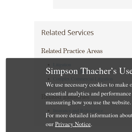
Related Services
Related Practice Areas
Litigation
Simpson Thacher’s Use
Insurance and Reinsurance
Complex Commercial Litigation
We use necessary cookies to make o
essential analytics and performanc
Related Industries
measuring how you use the website. 
Insurance and Reinsurance
For more detailed information about
our
Privacy Notice
.