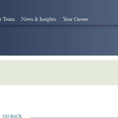
r Team
News & Insights
Your Career
Search
GO BACK