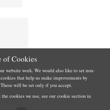
 of Cookies
ur website work. We would also like to set non-
e cookies that help us make improvements by
These will be set only if you accept.
 the cookies we use, see our cookie section in