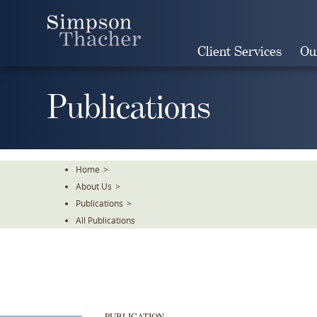
Skip
To
The
Client Services
Ou
Main
Content
Publications
Home
>
About Us
>
Publications
>
All Publications
PUBLICATION