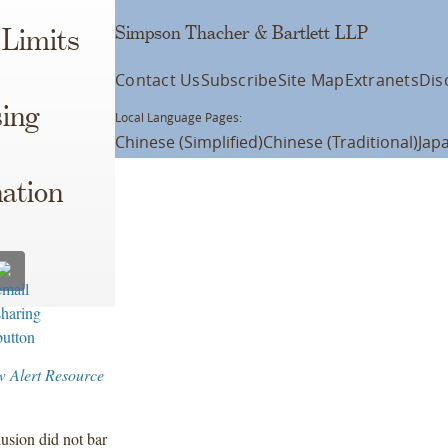
Simpson Thacher & Bartlett LLP
 Limits
Contact Us
Subscribe
Site Map
Extranets
Dis
sing
Local Language Pages:
Chinese (Simplified)
Chinese (Traditional)
Jap
ation
w Alert Resource
lusion did not bar