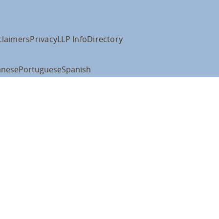
claimers
Privacy
LLP Info
Directory
anese
Portuguese
Spanish