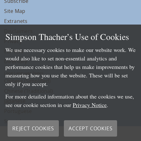
Subscribe
Site Map
Extranets
Disclaimers
Simpson Thacher’s Use of Cookies
Privacy
We use necessary cookies to make our website work. We
LLP Info
would also like to set non-essential analytics and
Directory
performance cookies that help us make improvements by
Local Language Pages:
measuring how you use the website. These will be set
Chinese (Simplified)
only if you accept.
Chinese (Traditional)
For more detailed information about the cookies we use,
Japanese
see our cookie section in our
Privacy Notice
.
Portuguese
Spanish
REJECT COOKIES
ACCEPT COOKIES