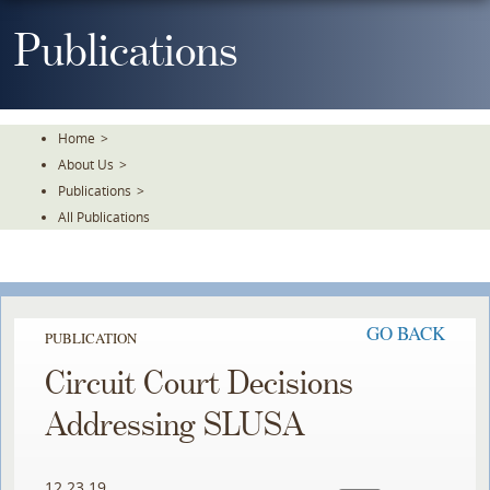
Skip
To
Publications
The
Main
Content
Home
>
About Us
>
Publications
>
All Publications
GO BACK
PUBLICATION
Circuit Court Decisions
Addressing SLUSA
12.23.19