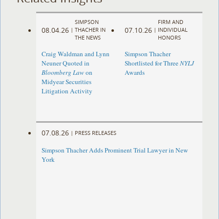
SIMPSON
FIRM AND
08.04.26
07.10.26
|
THACHER IN
|
INDIVIDUAL
THE NEWS
HONORS
Craig Waldman and Lynn
Simpson Thacher
Neuner Quoted in
Shortlisted for Three
NYLJ
Bloomberg Law
on
Awards
Midyear Securities
Litigation Activity
07.08.26
|
PRESS RELEASES
Simpson Thacher Adds Prominent Trial Lawyer in New
York