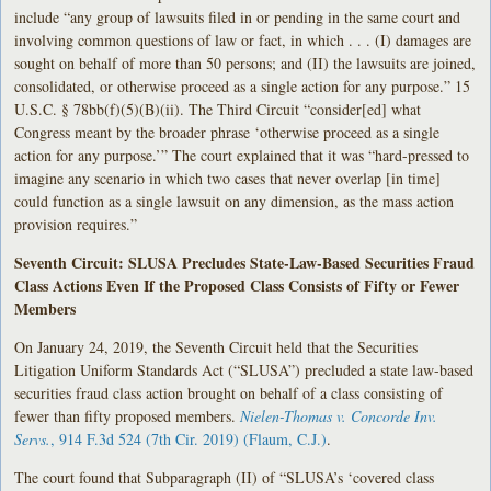
include “any group of lawsuits filed in or pending in the same court and
involving common questions of law or fact, in which . . . (I) damages are
sought on behalf of more than 50 persons; and (II) the lawsuits are joined,
consolidated, or otherwise proceed as a single action for any purpose.” 15
U.S.C. § 78bb(f)(5)(B)(ii). The Third Circuit “consider[ed] what
Congress meant by the broader phrase ‘otherwise proceed as a single
action for any purpose.’” The court explained that it was “hard-pressed to
imagine any scenario in which two cases that never overlap [in time]
could function as a single lawsuit on any dimension, as the mass action
provision requires.”
Seventh Circuit: SLUSA Precludes State-Law-Based Securities Fraud
Class Actions Even If the Proposed Class Consists of Fifty or Fewer
Members
On January 24, 2019, the Seventh Circuit held that the Securities
Litigation Uniform Standards Act (“SLUSA”) precluded a state law-based
securities fraud class action brought on behalf of a class consisting of
fewer than fifty proposed members.
Nielen-Thomas v. Concorde Inv.
Servs.
, 914 F.3d 524 (7th Cir. 2019) (Flaum, C.J.)
.
The court found that Subparagraph (II) of “SLUSA’s ‘covered class