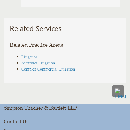
Related Services
Related Practice Areas
Litigation
Securities Litigation
Complex Commercial Litigation
Simpson Thacher & Bartlett LLP
Contact Us