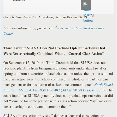
(Article from Securities Law Alert, Year in Review 2019)
For more information, please visit the
Securities Law Alert Resource
Center
Third Circuit: SLUSA Does Not Preclude Opt-Out Actions That
Were Never Actually Combined With a “Covered Class Action”
On September 12, 2019, the Third Circuit held that SLUSA does not
preclude plaintiffs from bringing individual suits under state law after
opting out from a securities-related class action unless the opt-out suit and
the class action were “somehow combined, in whole or in part, for case
management or for resolution of at least one common issue.”
North Sound
Capital v. Merck & Co.
, 938 F.3d 482 (3d Cir. 2019) (Krause, C. J.)
. The
court found that SLUSA generally does not preclude opt-out suits that did
not “coincide for some period” with a class action because “[i]f two cases
never overlap, a court cannot combine them.”
SLUSA’s “mass action provision” defines a “covered class action” to