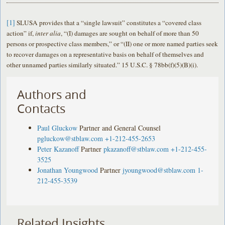
[1]
SLUSA provides that a “single lawsuit” constitutes a “covered class
action” if,
inter alia
, “(I) damages are sought on behalf of more than 50
persons or prospective class members,” or “(II) one or more named parties seek
to recover damages on a representative basis on behalf of themselves and
other unnamed parties similarly situated.” 15 U.S.C. § 78bb(f)(5)(B)(i).
Authors and
Contacts
Paul Gluckow
Partner and General Counsel
pgluckow@stblaw.com
+1-212-455-2653
Peter Kazanoff
Partner
pkazanoff@stblaw.com
+1-212-455-
3525
Jonathan Youngwood
Partner
jyoungwood@stblaw.com
1-
212-455-3539
Related Insights