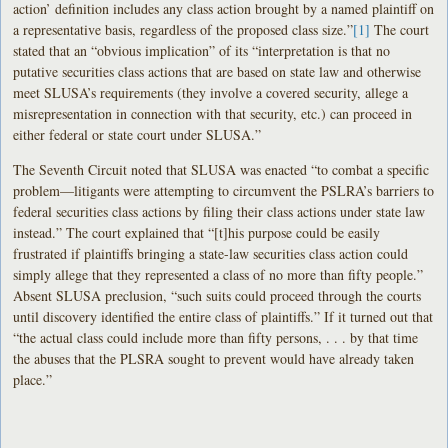
action’ definition includes any class action brought by a named plaintiff on
a representative basis, regardless of the proposed class size.”
[1]
The court
stated that an “obvious implication” of its “interpretation is that no
putative securities class actions that are based on state law and otherwise
meet SLUSA’s requirements (they involve a covered security, allege a
misrepresentation in connection with that security, etc.) can proceed in
either federal or state court under SLUSA.”
The Seventh Circuit noted that SLUSA was enacted “to combat a specific
problem—litigants were attempting to circumvent the PSLRA’s barriers to
federal securities class actions by filing their class actions under state law
instead.” The court explained that “[t]his purpose could be easily
frustrated if plaintiffs bringing a state-law securities class action could
simply allege that they represented a class of no more than fifty people.”
Absent SLUSA preclusion, “such suits could proceed through the courts
until discovery identified the entire class of plaintiffs.” If it turned out that
“the actual class could include more than fifty persons, . . . by that time
the abuses that the PLSRA sought to prevent would have already taken
place.”