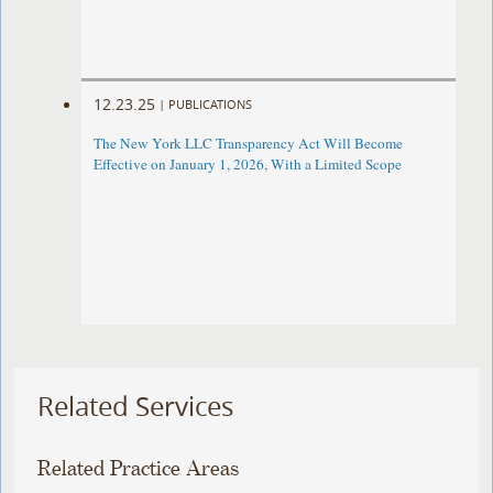
12.23.25
|
PUBLICATIONS
The New York LLC Transparency Act Will Become
Effective on January 1, 2026, With a Limited Scope
Related Services
Related Practice Areas