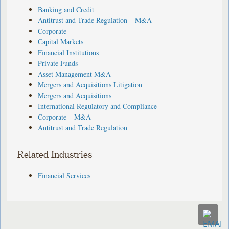
Banking and Credit
Antitrust and Trade Regulation – M&A
Corporate
Capital Markets
Financial Institutions
Private Funds
Asset Management M&A
Mergers and Acquisitions Litigation
Mergers and Acquisitions
International Regulatory and Compliance
Corporate – M&A
Antitrust and Trade Regulation
Related Industries
Financial Services