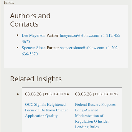
funds.
Authors and
Contacts
Lee Meyerson
Partner
lmeyerson@stblaw.com
+1-212-455-
3675
Spencer Sloan
Partner
spencer.sloan@stblaw.com
+1-202-
636-5870
Related Insights
08.06.26
08.05.26
|
PUBLICATIONS
|
PUBLICATIONS
OCC Signals Heightened
Federal Reserve Proposes
Focus on De Novo Charter
Long-Awaited
Application Quality
Modernization of
Regulation O Insider
Lending Rules