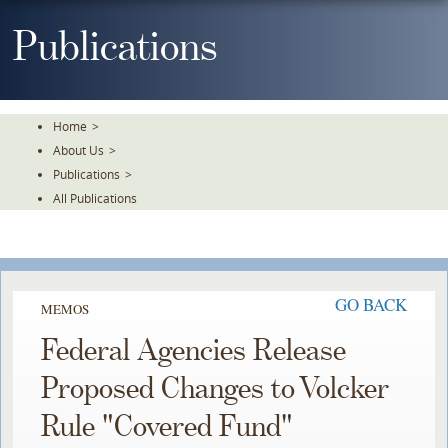
Skip
To
Publications
The
Main
Content
Home
>
About Us
>
Publications
>
All Publications
GO BACK
MEMOS
Federal Agencies Release
Proposed Changes to Volcker
Rule "Covered Fund"