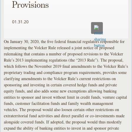
Provisions
01.31.20
On January 30, 2020, the five federal financial regulators responsible for
implementing the Volcker Rule released a joint notice of proposed
rulemaking that contains a number of proposed revisions to the Volcker
Rule’s 2013 implementing regulations (the “2013 Rule”). The proposal,
which follows the November 2019 final amendments to the Volcker Rule’s
proprietary trading and compliance program requirements, provides some
clarifying amendments to the Volcker Rule’s current restrictions on
sponsoring and investing in certain covered hedge funds and private
equity funds, and also adds some new exemptions allowing banking
entities to sponsor and invest without limit in credit funds, venture capital
funds, customer facilitation funds and family wealth management
vehicles. The proposal would also loosen certain other restrictions on
extraterritorial fund activities and direct parallel or co-investments made
alongside covered funds. If adopted, the proposal would thus modestly
expand the ability of banking entities to invest in and sponsor private