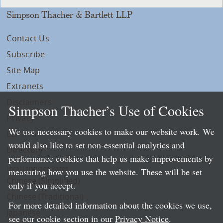
Simpson Thacher & Bartlett LLP
Contact Us
Subscribe
Site Map
Extranets
Disclaimers
Simpson Thacher’s Use of Cookies
Privacy
We use necessary cookies to make our website work. We
LLP Info
would also like to set non-essential analytics and
Directory
performance cookies that help us make improvements by
Local Language Pages:
measuring how you use the website. These will be set
Chinese (Simplified)
only if you accept.
Chinese (Traditional)
For more detailed information about the cookies we use,
Japanese
see our cookie section in our
Privacy Notice
.