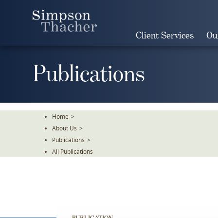
Skip
To
The
Client Services
Ou
Main
Content
Publications
Home
>
About Us
>
Publications
>
All Publications
PUBLICATION