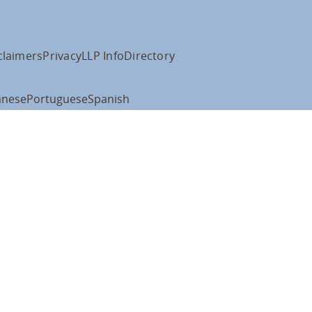
claimers
Privacy
LLP Info
Directory
anese
Portuguese
Spanish