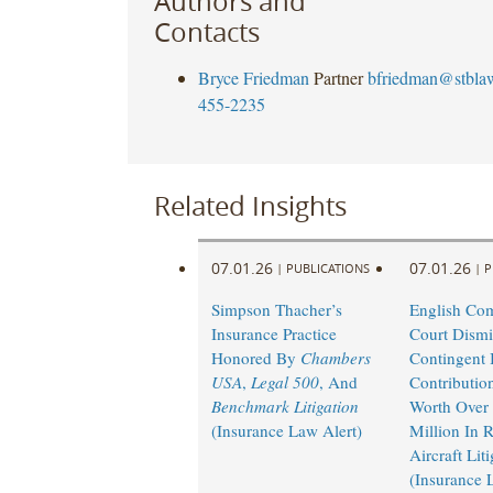
Authors and
Contacts
Bryce Friedman
Partner
bfriedman@stbla
455-2235
Related Insights
07.01.26
07.01.26
|
PUBLICATIONS
|
P
Simpson Thacher’s
English Co
Insurance Practice
Court Dismi
Honored By
Chambers
Contingent I
USA
,
Legal 500
, And
Contributio
Benchmark Litigation
Worth Over
(Insurance Law Alert)
Million In 
Aircraft Lit
(Insurance 