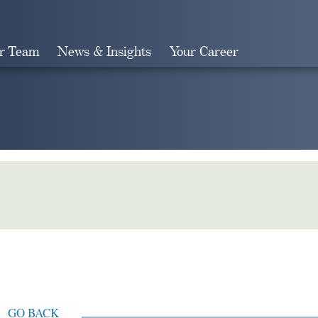
r Team
News & Insights
Your Career
Search
GO BACK