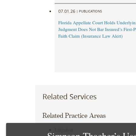
07.01.26
|
PUBLICATIONS
Florida Appellate Court Holds Underlyi
Judgment Does Not Bar Insured’s First-P
Faith Claim (Insurance Law Alert)
Related Services
Related Practice Areas
Litigation
Simpson Thacher’s Use