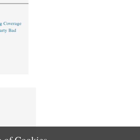
ng Coverage
arty Bad
 of Cookies