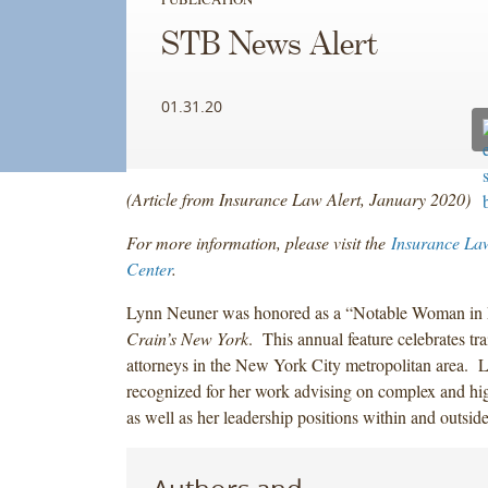
STB News Alert
01.31.20
(Article from Insurance Law Alert, January 2020)
For more information, please visit the
Insurance La
Center
.
Lynn Neuner was honored as a “Notable Woman in 
Crain’s New York
. This annual feature celebrates tra
attorneys in the New York City metropolitan area. 
recognized for her work advising on complex and hig
as well as her leadership positions within and outsid