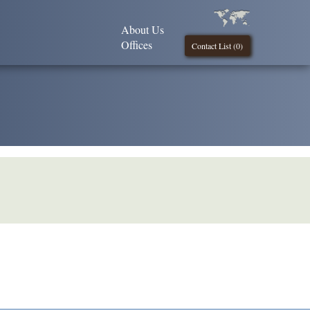
About Us
Offices
Contact List (
0
)