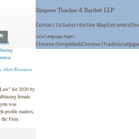
Simpson Thacher & Bartlett LLP
Contact Us
Subscribe
Site Map
Extranets
Dis
Local Language Pages:
Chinese (Simplified)
Chinese (Traditional)
Jap
w Alert Resource
Law” for 2020 by
ilblazing female
Lynn was
h-profile matters,
e the Firm.