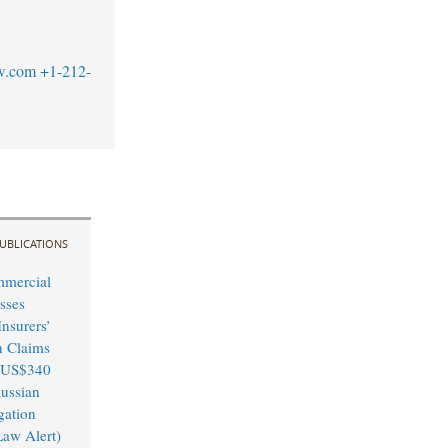
w.com
+1-212-
UBLICATIONS
mmercial
sses
nsurers’
n Claims
 US$340
Russian
igation
Law Alert)