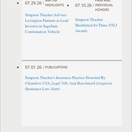
MATTER
FIRM AND
07.29.26
|
07.10.26
HIGHLIGHTS
|
INDIVIDUAL
HONORS
Simpson Thacher Advises
Simpson Thacher
Lexington Partners as Lead
Shortlisted for Three
NYLJ
Investor in SageSure
Awards
Continuation Vehicle
07.01.26
|
PUBLICATIONS
Simpson Thacher’s Insurance Practice Honored By
Chambers USA
,
Legal 500
, And
Benchmark Litigation
(Insurance Law Alert)