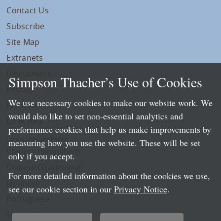
Contact Us
Subscribe
Site Map
Extranets
Disclaimers
Simpson Thacher’s Use of Cookies
Privacy
We use necessary cookies to make our website work. We
LLP Info
would also like to set non-essential analytics and
Directory
performance cookies that help us make improvements by
Local Language Pages:
measuring how you use the website. These will be set
Chinese (Simplified)
only if you accept.
Chinese (Traditional)
For more detailed information about the cookies we use,
Japanese
see our cookie section in our
Privacy Notice
.
Portuguese
Spanish