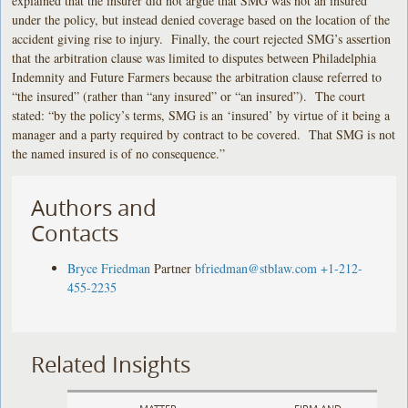
explained that the insurer did not argue that SMG was not an insured
under the policy, but instead denied coverage based on the location of the
accident giving rise to injury. Finally, the court rejected SMG’s assertion
that the arbitration clause was limited to disputes between Philadelphia
Indemnity and Future Farmers because the arbitration clause referred to
“the insured” (rather than “any insured” or “an insured”). The court
stated: “by the policy’s terms, SMG is an ‘insured’ by virtue of it being a
manager and a party required by contract to be covered. That SMG is not
the named insured is of no consequence.”
Authors and
Contacts
Bryce Friedman
Partner
bfriedman@stblaw.com
+1-212-
455-2235
Related Insights