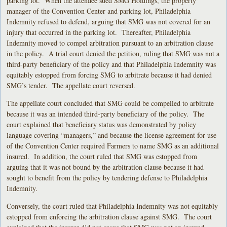
parking lot. When the attendee sued SMG Holdings, the property
manager of the Convention Center and parking lot, Philadelphia
Indemnity refused to defend, arguing that SMG was not covered for an
injury that occurred in the parking lot. Thereafter, Philadelphia
Indemnity moved to compel arbitration pursuant to an arbitration clause
in the policy. A trial court denied the petition, ruling that SMG was not a
third-party beneficiary of the policy and that Philadelphia Indemnity was
equitably estopped from forcing SMG to arbitrate because it had denied
SMG’s tender. The appellate court reversed.
The appellate court concluded that SMG could be compelled to arbitrate
because it was an intended third-party beneficiary of the policy. The
court explained that beneficiary status was demonstrated by policy
language covering “managers,” and because the license agreement for use
of the Convention Center required Farmers to name SMG as an additional
insured. In addition, the court ruled that SMG was estopped from
arguing that it was not bound by the arbitration clause because it had
sought to benefit from the policy by tendering defense to Philadelphia
Indemnity.
Conversely, the court ruled that Philadelphia Indemnity was not equitably
estopped from enforcing the arbitration clause against SMG. The court