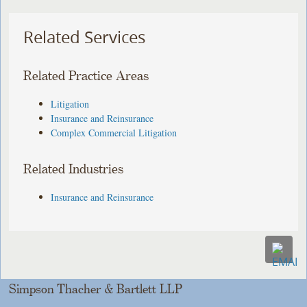
Related Services
Related Practice Areas
Litigation
Insurance and Reinsurance
Complex Commercial Litigation
Related Industries
Insurance and Reinsurance
Simpson Thacher & Bartlett LLP