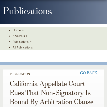
Skip
To
Publications
The
Main
Content
Home
>
About Us
>
Publications
>
All Publications
GO BACK
PUBLICATION
California Appellate Court
Rues That Non-Signatory Is
Bound By Arbitration Clause