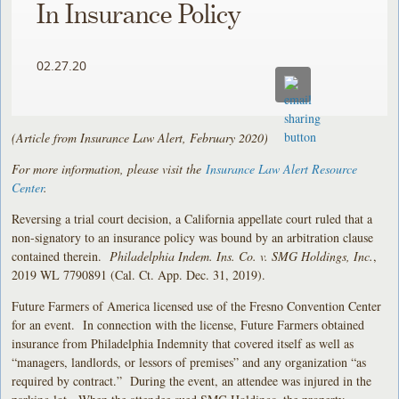
In Insurance Policy
02.27.20
(Article from Insurance Law Alert, February 2020)
For more information, please visit the
Insurance Law Alert Resource
Center
.
Reversing a trial court decision, a California appellate court ruled that a
non-signatory to an insurance policy was bound by an arbitration clause
contained therein.
Philadelphia Indem. Ins. Co. v. SMG Holdings, Inc.
,
2019 WL 7790891 (Cal. Ct. App. Dec. 31, 2019).
Future Farmers of America licensed use of the Fresno Convention Center
for an event. In connection with the license, Future Farmers obtained
insurance from Philadelphia Indemnity that covered itself as well as
“managers, landlords, or lessors of premises” and any organization “as
required by contract.” During the event, an attendee was injured in the