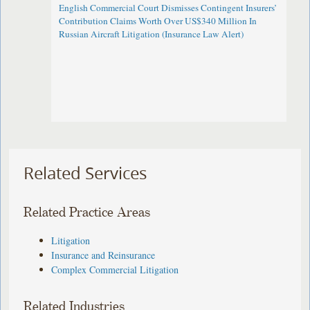
English Commercial Court Dismisses Contingent Insurers’
Contribution Claims Worth Over US$340 Million In
Russian Aircraft Litigation (Insurance Law Alert)
Related Services
Related Practice Areas
Litigation
Insurance and Reinsurance
Complex Commercial Litigation
Related Industries