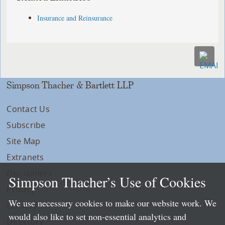
Insurance and Reinsurance
Simpson Thacher & Bartlett LLP
Contact Us
Subscribe
Site Map
Extranets
Disclaimers
Simpson Thacher’s Use of Cookies
Privacy
We use necessary cookies to make our website work. We
LLP Info
would also like to set non-essential analytics and
Directory