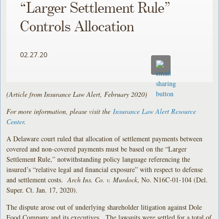
“Larger Settlement Rule”
Controls Allocation
02.27.20
(Article from Insurance Law Alert, February 2020)
For more information, please visit the
Insurance Law Alert Resource
Center
.
A Delaware court ruled that allocation of settlement payments between
covered and non-covered payments must be based on the “Larger
Settlement Rule,” notwithstanding policy language referencing the
insured’s “relative legal and financial exposure” with respect to defense
and settlement costs.
Arch Ins. Co. v. Murdock
, No. N16C-01-104 (Del.
Super. Ct. Jan. 17, 2020).
The dispute arose out of underlying shareholder litigation against Dole
Food Company and its executives. The lawsuits were settled for a total of