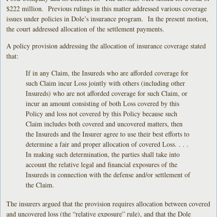
$222 million. Previous rulings in this matter addressed various coverage
issues under policies in Dole’s insurance program. In the present motion,
the court addressed allocation of the settlement payments.
A policy provision addressing the allocation of insurance coverage stated
that:
If in any Claim, the Insureds who are afforded coverage for
such Claim incur Loss jointly with others (including other
Insureds) who are not afforded coverage for such Claim, or
incur an amount consisting of both Loss covered by this
Policy and loss not covered by this Policy because such
Claim includes both covered and uncovered matters, then
the Insureds and the Insurer agree to use their best efforts to
determine a fair and proper allocation of covered Loss. . . .
In making such determination, the parties shall take into
account the relative legal and financial exposures of the
Insureds in connection with the defense and/or settlement of
the Claim.
The insurers argued that the provision requires allocation between covered
and uncovered loss (the “relative exposure” rule), and that the Dole