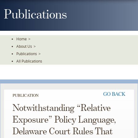
Skip
To
Publications
The
Main
Content
Home
>
About Us
>
Publications
>
All Publications
GO BACK
PUBLICATION
Notwithstanding “Relative
Exposure” Policy Language,
Delaware Court Rules That