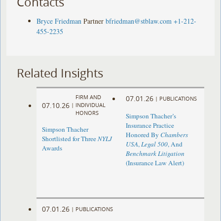
Contacts
Bryce Friedman
Partner
bfriedman@stblaw.com
+1-212-
455-2235
Related Insights
FIRM AND
07.01.26
|
PUBLICATIONS
07.10.26
|
INDIVIDUAL
HONORS
Simpson Thacher’s
Insurance Practice
Simpson Thacher
Honored By
Chambers
Shortlisted for Three
NYLJ
USA
,
Legal 500
, And
Awards
Benchmark Litigation
(Insurance Law Alert)
07.01.26
|
PUBLICATIONS