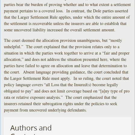
parties bear the burden of proving whether and to what extent a settlement
payment pertains to a covered loss. In contrast, the Dole parties asserted
that the Larger Settlement Rule applies, under which the entire amount of
the settlement is recoverable unless the insurers are able to establish that
some uncovered liability increased the overall settlement amount.
The court deemed the allocation provision unambiguous, but “mostly
unhelpful.” The court explained that the provision relates only to a
situation in which the parties work together to arrive at a “fair and proper
allocation,” and does not address the situation presented here, where the
parties have failed to agree on allocation and leave that determination to
the court. Absent language providing guidance, the court concluded that
the Larger Settlement Rule must apply. In so ruling, the court noted that
policy language covers “all Loss that the Insured(s) become legally
obligated to pay” and does not limit coverage based on “[a]ny type of pro
rata or relative exposure analysis.” The court emphasized that the
insurers retained their subrogation rights under the policies to seek
payment from uncovered underlying defendants.
Authors and