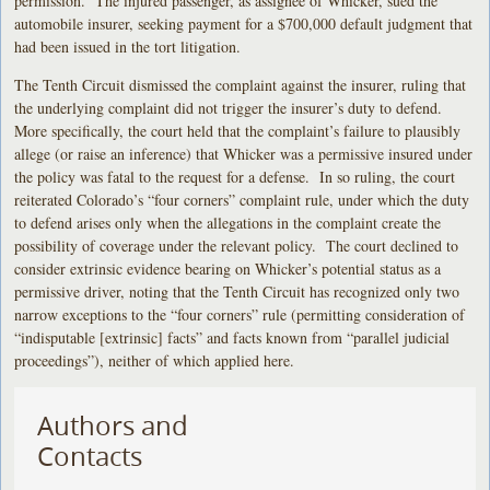
permission. The injured passenger, as assignee of Whicker, sued the
automobile insurer, seeking payment for a $700,000 default judgment that
had been issued in the tort litigation.
The Tenth Circuit dismissed the complaint against the insurer, ruling that
the underlying complaint did not trigger the insurer’s duty to defend.
More specifically, the court held that the complaint’s failure to plausibly
allege (or raise an inference) that Whicker was a permissive insured under
the policy was fatal to the request for a defense. In so ruling, the court
reiterated Colorado’s “four corners” complaint rule, under which the duty
to defend arises only when the allegations in the complaint create the
possibility of coverage under the relevant policy. The court declined to
consider extrinsic evidence bearing on Whicker’s potential status as a
permissive driver, noting that the Tenth Circuit has recognized only two
narrow exceptions to the “four corners” rule (permitting consideration of
“indisputable [extrinsic] facts” and facts known from “parallel judicial
proceedings”), neither of which applied here.
Authors and
Contacts