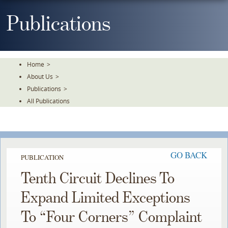
Skip
To
Publications
The
Main
Content
Home
>
About Us
>
Publications
>
All Publications
GO BACK
PUBLICATION
Tenth Circuit Declines To
Expand Limited Exceptions
To “Four Corners” Complaint