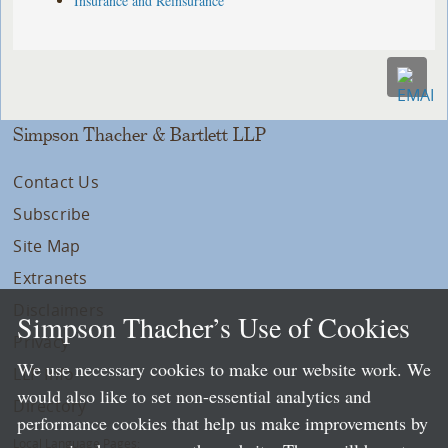
Insurance and Reinsurance
Simpson Thacher & Bartlett LLP
Contact Us
Subscribe
Site Map
Extranets
Disclaimers
Simpson Thacher’s Use of Cookies
Privacy
We use necessary cookies to make our website work. We
LLP Info
would also like to set non-essential analytics and
Directory
performance cookies that help us make improvements by
Local Language Pages: