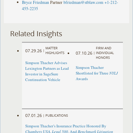
Bryce Friedman
Partner
bfriedman@stblaw.com
+1-212-
455-2235
Related Insights
MATTER
FIRM AND
07.29.26
|
07.10.26
HIGHLIGHTS
|
INDIVIDUAL
HONORS
Simpson Thacher Advises
Simpson Thacher
Lexington Partners as Lead
Shortlisted for Three
NYLJ
Investor in SageSure
Awards
Continuation Vehicle
07.01.26
|
PUBLICATIONS
Simpson Thacher’s Insurance Practice Honored By
Chambers USA
,
Legal 500
, And
Benchmark Litigation