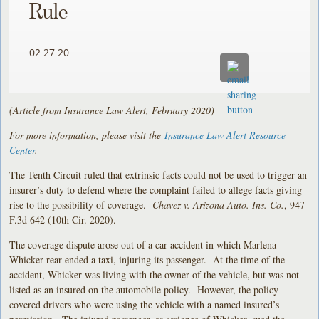
Rule
02.27.20
(Article from Insurance Law Alert, February 2020)
For more information, please visit the
Insurance Law Alert Resource
Center
.
The Tenth Circuit ruled that extrinsic facts could not be used to trigger an
insurer’s duty to defend where the complaint failed to allege facts giving
rise to the possibility of coverage.
Chavez v. Arizona Auto. Ins. Co.
, 947
F.3d 642 (10th Cir. 2020).
The coverage dispute arose out of a car accident in which Marlena
Whicker rear-ended a taxi, injuring its passenger. At the time of the
accident, Whicker was living with the owner of the vehicle, but was not
listed as an insured on the automobile policy. However, the policy
covered drivers who were using the vehicle with a named insured’s