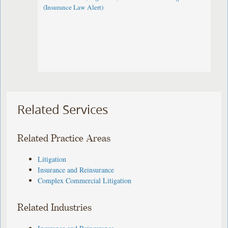
(Insurance Law Alert)
Related Services
Related Practice Areas
Litigation
Insurance and Reinsurance
Complex Commercial Litigation
Related Industries