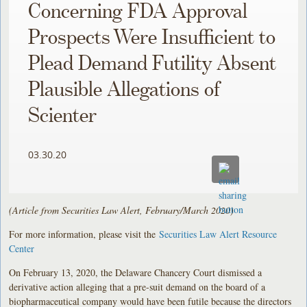
Concerning FDA Approval
Prospects Were Insufficient to
Plead Demand Futility Absent
Plausible Allegations of
Scienter
03.30.20
(Article from Securities Law Alert, February/March 2020)
For more information, please visit the
Securities Law Alert Resource
Center
On February 13, 2020, the Delaware Chancery Court dismissed a
derivative action alleging that a pre-suit demand on the board of a
biopharmaceutical company would have been futile because the directors