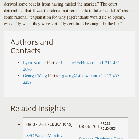
derived some benefit from having misled the market.” The court
determined that it was therefore “not reasonable to infer bad faith” absent
some rational “explanation for why [d]efendants would lie so openly,
especially when they were virtually certain to be caught in the lie.”
Authors and
Contacts
Lynn Neuner
Partner
lneuner@stblaw.com
+1-212-455-
2696
George Wang
Partner
gwang@stblaw.com
+1-212-455-
2228
Related Insights
PRESS
08.07.26
|
PUBLICATIONS
08.06.26
|
RELEASES
SEC Watch: Monthly
Simpson Thacher to Open