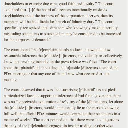
shareholders to exercise due care, good faith and loyalty.” The court
explained that “[i]f the board of directors intentionally misleads
stockholders about the business of the corporation it serves, then its
members will be held liable for breach of fiduciary duty.” The court
specifically recognized that “directors who knowingly make materially
misleading statements to stockholders may be considered to be interested
for the purposes of demand.”
The court found “the [c]omplaint pleads no facts that would allow a
reasonable inference the [o]utside [d]irectors, individually or collectively,
knew that anything included in the press release was false.” The court
noted that plaintiff did “not allege the [o]utside [d]irectors attended the
FDA meeting or that any one of them knew what occurred at that
meeting.”
The court observed that it was “not surprising [p]laintiff has not pled
particularized facts to support an inference of bad faith” given that there
was no “conceivable explanation of
why
any of the [d]efendants, let alone
the [o]utside [d]irectors, would intentionally lie to the market knowing
full well the official FDA minutes would contradict their statements in a
matter of weeks.” The court pointed out that there were “no allegations
that any of the [d]efendants engaged in insider trading or otherwise