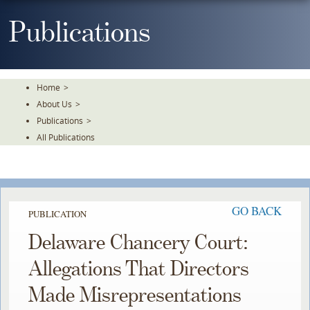
Skip
To
Publications
The
Main
Content
Home
>
About Us
>
Publications
>
All Publications
GO BACK
PUBLICATION
Delaware Chancery Court:
Allegations That Directors
Made Misrepresentations