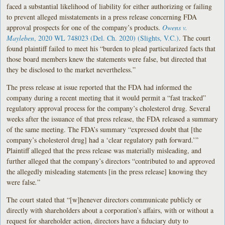
faced a substantial likelihood of liability for either authorizing or failing
to prevent alleged misstatements in a press release concerning FDA
approval prospects for one of the company’s products.
Owens v.
Mayleben
, 2020 WL 748023 (Del. Ch. 2020) (Slights, V.C.)
. The court
found plaintiff failed to meet his “burden to plead particularized facts that
those board members knew the statements were false, but directed that
they be disclosed to the market nevertheless.”
The press release at issue reported that the FDA had informed the
company during a recent meeting that it would permit a “fast tracked”
regulatory approval process for the company’s cholesterol drug. Several
weeks after the issuance of that press release, the FDA released a summary
of the same meeting. The FDA’s summary “expressed doubt that [the
company’s cholesterol drug] had a ‘clear regulatory path forward.’”
Plaintiff alleged that the press release was materially misleading, and
further alleged that the company’s directors “contributed to and approved
the allegedly misleading statements [in the press release] knowing they
were false
.
”
The court stated that “[w]henever directors communicate publicly or
directly with shareholders about a corporation’s affairs, with or without a
request for shareholder action, directors have a fiduciary duty to