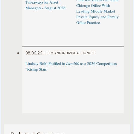
Takeaways for Asset
Chicago Office With
Managers - August 2026
Leading Middle Market
Private Equity and Family
Office Practice
08.06.26
|
FIRM AND INDIVIDUAL HONORS
Lindsey Bohl Profiled in
Law360
as a 2026 Competition
“Rising Stars”