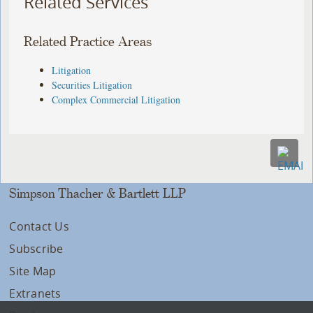
Related Services
Related Practice Areas
Litigation
Securities Litigation
Complex Commercial Litigation
Simpson Thacher & Bartlett LLP
Contact Us
Subscribe
Site Map
Extranets