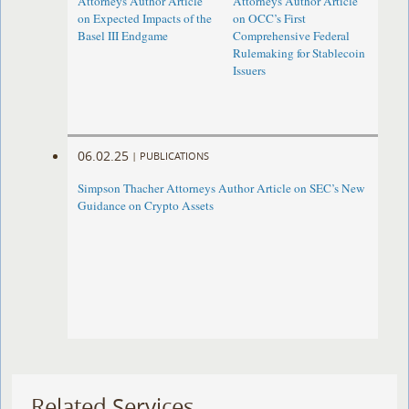
Attorneys Author Article
Attorneys Author Article
on Expected Impacts of the
on OCC’s First
Basel III Endgame
Comprehensive Federal
Rulemaking for Stablecoin
Issuers
06.02.25
|
PUBLICATIONS
Simpson Thacher Attorneys Author Article on SEC’s New
Guidance on Crypto Assets
Related Services