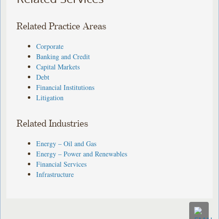
Related Practice Areas
Corporate
Banking and Credit
Capital Markets
Debt
Financial Institutions
Litigation
Related Industries
Energy – Oil and Gas
Energy – Power and Renewables
Financial Services
Infrastructure