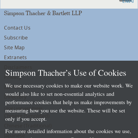
Simpson Thacher & Bartlett LLP
Contact Us
Subscribe
Site Map
Extranets
Disclaimers
Simpson Thacher’s Use of Cookies
Privacy
We use necessary cookies to make our website work. We
LLP Info
would also like to set non-essential analytics and
Directory
performance cookies that help us make improvements by
Local Language Pages:
measuring how you use the website. These will be set
Chinese (Simplified)
only if you accept.
Chinese (Traditional)
For more detailed information about the cookies we use,
Japanese