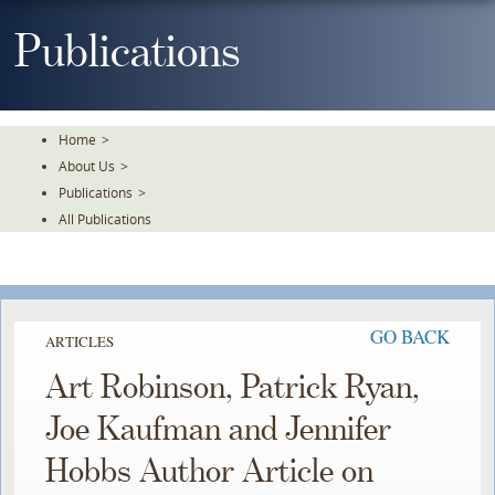
Skip
To
Publications
The
Main
Content
Home
>
About Us
>
Publications
>
All Publications
GO BACK
ARTICLES
Art Robinson, Patrick Ryan,
Joe Kaufman and Jennifer
Hobbs Author Article on