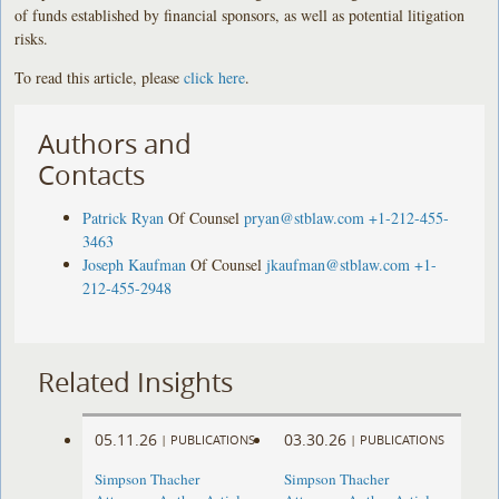
of funds established by financial sponsors, as well as potential litigation
risks.
To read this article, please
click here
.
Authors and
Contacts
Patrick Ryan
Of Counsel
pryan@stblaw.com
+1-212-455-
3463
Joseph Kaufman
Of Counsel
jkaufman@stblaw.com
+1-
212-455-2948
Related Insights
05.11.26
03.30.26
|
PUBLICATIONS
|
PUBLICATIONS
Simpson Thacher
Simpson Thacher