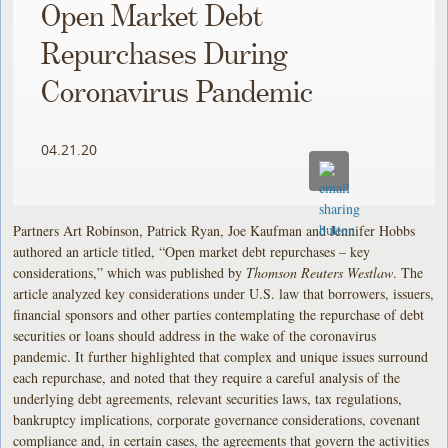
Open Market Debt
Repurchases During
Coronavirus Pandemic
04.21.20
Partners Art Robinson, Patrick Ryan, Joe Kaufman and Jennifer Hobbs
authored an article titled, “Open market debt repurchases – key
considerations,” which was published by
Thomson Reuters Westlaw
. The
article analyzed key considerations under U.S. law that borrowers, issuers,
financial sponsors and other parties contemplating the repurchase of debt
securities or loans should address in the wake of the coronavirus
pandemic. It further highlighted that complex and unique issues surround
each repurchase, and noted that they require a careful analysis of the
underlying debt agreements, relevant securities laws, tax regulations,
bankruptcy implications, corporate governance considerations, covenant
compliance and, in certain cases, the agreements that govern the activities