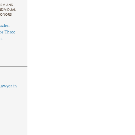
IRM AND
NDIVIDUAL
ONORS
acher
for Three
s
Lawyer in