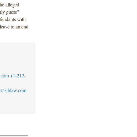
he alleged
nly guess”
efendants with
 leave to amend
.com
+1-212-
@stblaw.com