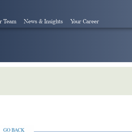
r Team
News & Insights
Your Career
Search
GO BACK