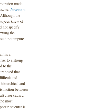
orporation made
 gowns.
Jackson v.
 Although the
ployees knew of
d not specify
iewing the
could not impute
nt is a
 rise to a strong
d to the
urt noted that
difficult and
 hierarchical and
distinction between
al) error caused
the most
porate scienter is