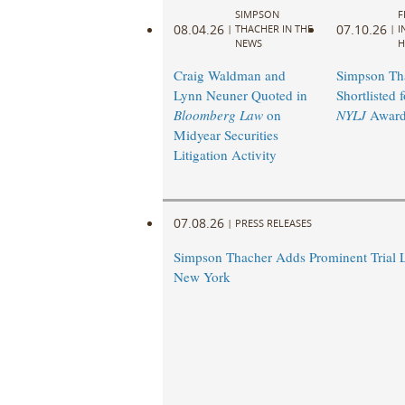
SIMPSON
F
08.04.26
07.10.26
|
THACHER IN THE
|
I
NEWS
H
Craig Waldman and
Simpson Th
Lynn Neuner Quoted in
Shortlisted 
Bloomberg Law
on
NYLJ
Award
Midyear Securities
Litigation Activity
07.08.26
|
PRESS RELEASES
Simpson Thacher Adds Prominent Trial 
New York