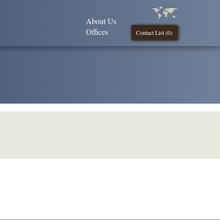
About Us
Offices
Contact List (
0
)