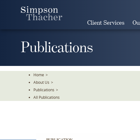
Skip
To
The
Client Services
Ou
Main
Content
Publications
Home
>
About Us
>
Publications
>
All Publications
PUBLICATION