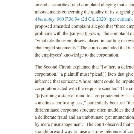
amend a securities fraud complaint alleging that a c
misstatements concerning the quality of its surgical
Abernathy
, 960 F.3d 94 (2d Cir. 2020) (per curiam)
.
proposed amended complaint alleged that “three em
problems with the [surgical] gown,” the complaint di
“what role those employees played in crafting or rev
challenged statements.” The court concluded that it 
the employees’ knowledge to the corporation.
The Second Circuit explained that “[w]here a defenda
corporation,” a plaintiff must “plead[ ] facts that give
inference that someone whose intent could be impute
corporation acted with the requisite scienter.” The co
“[a]scribing a state of mind to a corporate entity is a 
sometimes confusing task,” particularly because “the
differentiated corporate structure often muddies the 
a deliberate fraud and an unfortunate (yet unintention
by mere mismanagement.” The court observed that “
straightforward way to raise a strong inference of cor