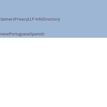
claimers
Privacy
LLP Info
Directory
anese
Portuguese
Spanish