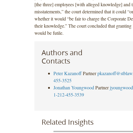
[the three] employees [with alleged knowledge] and t
misstatements,” the court determined that it could “o
whether it would “be fair to charge the Corporate D
their knowledge.” The court concluded that granting
would be futile.
Authors and
Contacts
Peter Kazanoff
Partner
pkazanoff@stblaw
455-3525
Jonathan Youngwood
Partner
jyoungwood
1-212-455-3539
Related Insights