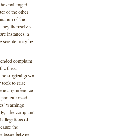
the challenged
er of the other
ination of the
f they themselves
are instances, a
te scienter may be
amended complaint
the three
the surgical gown
 took to raise
elie any inference
 particularized
ees’ warnings
tly,” the complaint
l allegations of
ecause the
e tissue between