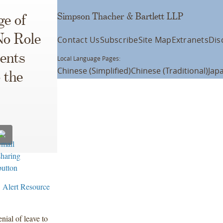
Simpson Thacher & Bartlett LLP
ge of
o Role
Contact Us
Subscribe
Site Map
Extranets
Dis
ments
Local Language Pages:
Chinese (Simplified)
Chinese (Traditional)
Jap
 the
 Alert Resource
ial of leave to