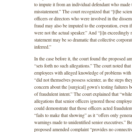
to impute it from an individual defendant who made 
misstatement.” The court recognized that “[t]he scient
officers or directors who were involved in the dissem
fraud may also be imputed to the corporation, even i
were not the actual speaker.” And “[i]n exceedingly r
statement may be so dramatic that collective corpora
inferred.”
In the case before it, the court found the proposed 
“sets forth no such allegations.” The court noted that 
employees with alleged knowledge of problems with 
“did not themselves possess scienter, as the steps they
concern about the [surgical] gown’s testing failures b
of fraudulent intent.” The court explained that “while
allegations that senior officers ignored those employ
could demonstrate that those officers acted fraudulen
“fails to make that showing” as it “offers only genera
warnings made to unidentified senior executives.” B
proposed amended complaint “provides no connectiv