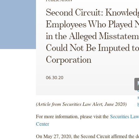
Second Circuit: Knowled
Employees Who Played N
in the Alleged Misstate
Could Not Be Imputed to
Corporation
06.30.20
(Article from Securities Law Alert, June 2020)
For more information, please visit the
Securities Law
Center
On May 27, 2020, the Second Circuit affirmed the den