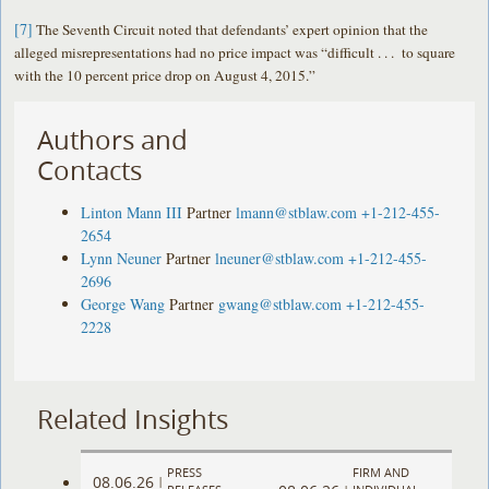
[7]
The Seventh Circuit noted that defendants’ expert opinion that the
alleged misrepresentations had no price impact was “difficult . . . to square
with the 10 percent price drop on August 4, 2015.”
Authors and
Contacts
Linton Mann III
Partner
lmann@stblaw.com
+1-212-455-
2654
Lynn Neuner
Partner
lneuner@stblaw.com
+1-212-455-
2696
George Wang
Partner
gwang@stblaw.com
+1-212-455-
2228
Related Insights
PRESS
FIRM AND
08.06.26
|