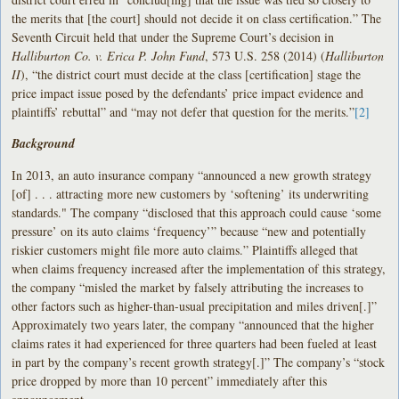
the merits that [the court] should not decide it on class certification.” The
Seventh Circuit held that under the Supreme Court’s decision in
Halliburton Co. v. Erica P. John Fund
, 573 U.S. 258 (2014) (
Halliburton
II
), “the district court must decide at the class [certification] stage the
price impact issue posed by the defendants’ price impact evidence and
plaintiffs’ rebuttal” and “may not defer that question for the merits.”
[2]
Background
In 2013, an auto insurance company “announced a new growth strategy
[of] . . . attracting more new customers by ‘softening’ its underwriting
standards." The company “disclosed that this approach could cause ‘some
pressure’ on its auto claims ‘frequency’” because “new and potentially
riskier customers might file more auto claims.” Plaintiffs alleged that
when claims frequency increased after the implementation of this strategy,
the company “misled the market by falsely attributing the increases to
other factors such as higher-than-usual precipitation and miles driven[.]”
Approximately two years later, the company “announced that the higher
claims rates it had experienced for three quarters had been fueled at least
in part by the company’s recent growth strategy[.]” The company’s “stock
price dropped by more than 10 percent” immediately after this