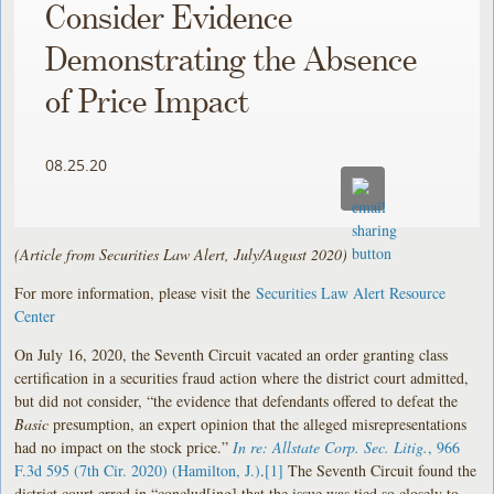
Consider Evidence
Demonstrating the Absence
of Price Impact
08.25.20
(Article from Securities Law Alert, July/August 2020)
For more information, please visit the
Securities Law Alert Resource
Center
On July 16, 2020, the Seventh Circuit vacated an order granting class
certification in a securities fraud action where the district court admitted,
but did not consider, “the evidence that defendants offered to defeat the
Basic
presumption, an expert opinion that the alleged misrepresentations
had no impact on the stock price.”
In re: Allstate Corp. Sec. Litig.
, 966
F.3d 595 (7th Cir. 2020) (Hamilton, J.)
.
[1]
The Seventh Circuit found the
district court erred in “conclud[ing] that the issue was tied so closely to