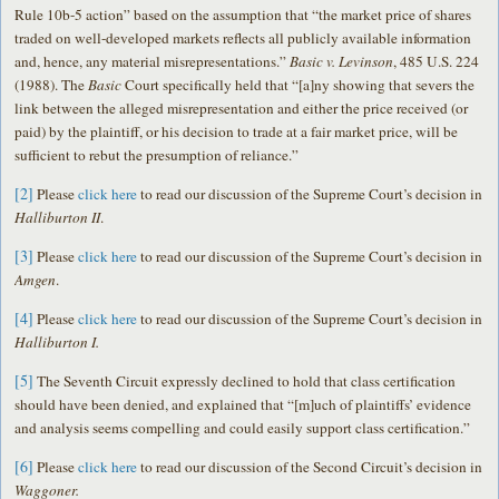
Rule 10b-5 action” based on the assumption that “the market price of shares
traded on well-developed markets reflects all publicly available information
and, hence, any material misrepresentations.”
Basic v. Levinson
, 485 U.S. 224
(1988). The
Basic
Court specifically held that “[a]ny showing that severs the
link between the alleged misrepresentation and either the price received (or
paid) by the plaintiff, or his decision to trade at a fair market price, will be
sufficient to rebut the presumption of reliance.”
[2]
Please
click here
to read our discussion of the Supreme Court’s decision in
Halliburton II
.
[3]
Please
click here
to read our discussion of the Supreme Court’s decision in
Amgen
.
[4]
Please
click here
to read our discussion of the Supreme Court’s decision in
Halliburton I.
[5]
The Seventh Circuit expressly declined to hold that class certification
should have been denied, and explained that “[m]uch of plaintiffs’ evidence
and analysis seems compelling and could easily support class certification.”
[6]
Please
click here
to read our discussion of the Second Circuit’s decision in
Waggoner.