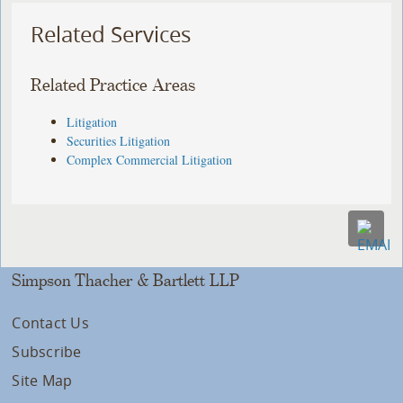
Related Services
Related Practice Areas
Litigation
Securities Litigation
Complex Commercial Litigation
Simpson Thacher & Bartlett LLP
Contact Us
Subscribe
Site Map