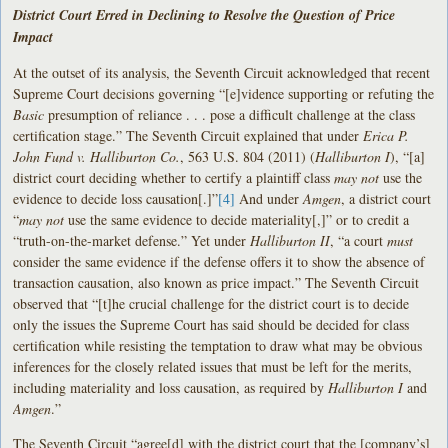
District Court Erred in Declining to Resolve the Question of Price
Impact
At the outset of its analysis, the Seventh Circuit acknowledged that recent
Supreme Court decisions governing “[e]vidence supporting or refuting the
Basic
presumption of reliance . . . pose a difficult challenge at the class
certification stage.” The Seventh Circuit explained that under
Erica P.
John Fund v. Halliburton
Co.
, 563 U.S. 804 (2011) (
Halliburton I
), “[a]
district court deciding whether to certify a plaintiff class
may not
use the
evidence to decide loss causation[.]”
[4]
And under
Amgen
, a district court
“
may not
use the same evidence to decide materiality[,]” or to credit a
“truth-on-the-market defense.” Yet under
Halliburton II
, “a court
must
consider the same evidence if the defense offers it to show the absence of
transaction causation, also known as price impact.” The Seventh Circuit
observed that “[t]he crucial challenge for the district court is to decide
only the issues the Supreme Court has said should be decided for class
certification while resisting the temptation to draw what may be obvious
inferences for the closely related issues that must be left for the merits,
including materiality and loss causation, as required by
Halliburton I
and
Amgen
.”
The Seventh Circuit “agree[d] with the district court that the [company’s]