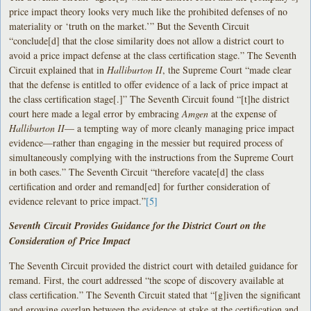
price impact theory looks very much like the prohibited defenses of no
materiality or ‘truth on the market.’” But the Seventh Circuit
“conclude[d] that the close similarity does not allow a district court to
avoid a price impact defense at the class certification stage.” The Seventh
Circuit explained that in
Halliburton II
, the Supreme Court “made clear
that the defense is entitled to offer evidence of a lack of price impact at
the class certification stage[.]” The Seventh Circuit found “[t]he district
court here made a legal error by embracing
Amgen
at the expense of
Halliburton II
— a tempting way of more cleanly managing price impact
evidence—rather than engaging in the messier but required process of
simultaneously complying with the instructions from the Supreme Court
in both cases.” The Seventh Circuit “therefore vacate[d] the class
certification and order and remand[ed] for further consideration of
evidence relevant to price impact.”
[5]
Seventh Circuit Provides Guidance for the District Court on the
Consideration of Price Impact
The Seventh Circuit provided the district court with detailed guidance for
remand. First, the court addressed “the scope of discovery available at
class certification.” The Seventh Circuit stated that “[g]iven the significant
and growing overlap between the evidence at stake at the certification and