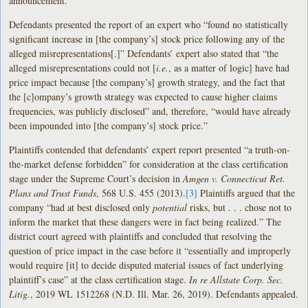
announcement.
Defendants presented the report of an expert who “found no statistically
significant increase in [the company’s] stock price following any of the
alleged misrepresentations[.]” Defendants’ expert also stated that “the
alleged misrepresentations could not [
i.e.
, as a matter of logic] have had
price impact because [the company’s] growth strategy, and the fact that
the [c]ompany’s growth strategy was expected to cause higher claims
frequencies, was publicly disclosed” and, therefore, “would have already
been impounded into [the company’s] stock price.”
Plaintiffs contended that defendants’ expert report presented “a truth-on-
the-market defense forbidden” for consideration at the class certification
stage under the Supreme Court’s decision in
Amgen v. Connecticut Ret.
Plans and Trust Funds
, 568 U.S. 455 (2013).
[3]
Plaintiffs argued that the
company “had at best disclosed only
potential
risks, but . . . chose not to
inform the market that these dangers were in fact being realized.” The
district court agreed with plaintiffs and concluded that resolving the
question of price impact in the case before it “essentially and improperly
would require [it] to decide disputed material issues of fact underlying
plaintiff’s case” at the class certification stage.
In re Allstate Corp. Sec.
Litig.
, 2019 WL 1512268 (N.D. Ill. Mar. 26, 2019). Defendants appealed.