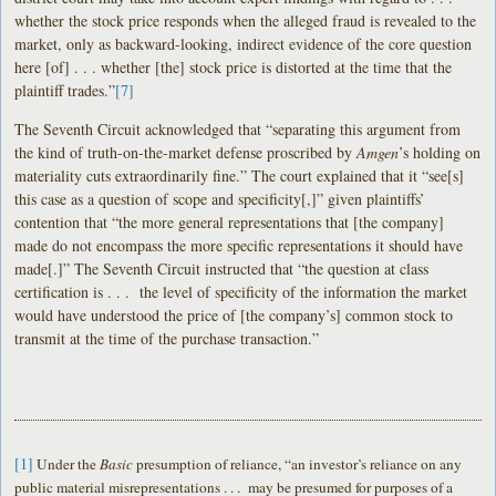
whether the stock price responds when the alleged fraud is revealed to the
market, only as backward-looking, indirect evidence of the core question
here [of] . . . whether [the] stock price is distorted at the time that the
plaintiff trades.”
[7]
The Seventh Circuit acknowledged that “separating this argument from
the kind of truth-on-the-market defense proscribed by
Amgen
’s holding on
materiality cuts extraordinarily fine.” The court explained that it “see[s]
this case as a question of scope and specificity[,]” given plaintiffs’
contention that “the more general representations that [the company]
made do not encompass the more specific representations it should have
made[.]” The Seventh Circuit instructed that “the question at class
certification is . . . the level of specificity of the information the market
would have understood the price of [the company’s] common stock to
transmit at the time of the purchase transaction.”
[1]
Under the
Basic
presumption of reliance, “an investor’s reliance on any
public material misrepresentations . . . may be presumed for purposes of a