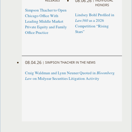
08.06.26
RELEASES
|
INDIVIDUAL
HONORS
Simpson Thacher to Open
Lindsey Bohl Profiled in
Chicago Office With
Law360
as a 2026
Leading Middle Market
Competition “Rising
Private Equity and Family
Stars”
Office Practice
08.04.26
|
SIMPSON THACHER IN THE NEWS
Craig Waldman and Lynn Neuner Quoted in
Bloomberg
Law
on Midyear Securities Litigation Activity