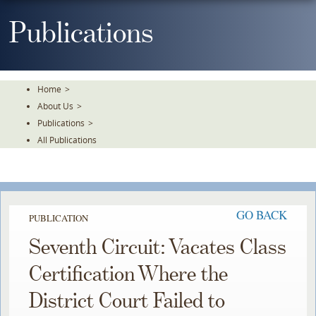
Skip
To
Publications
The
Main
Content
Home
>
About Us
>
Publications
>
All Publications
GO BACK
PUBLICATION
Seventh Circuit: Vacates Class
Certification Where the
District Court Failed to