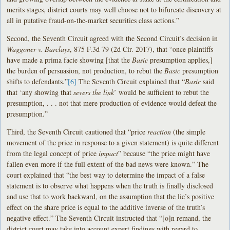
merits stages, district courts may well choose not to bifurcate discovery at
all in putative fraud-on-the-market securities class actions.”
Second, the Seventh Circuit agreed with the Second Circuit’s decision in
Waggoner v. Barclays
, 875 F.3d 79 (2d Cir. 2017), that “once plaintiffs
have made a prima facie showing [that the
Basic
presumption applies,]
the burden of persuasion, not production, to rebut the
Basic
presumption
shifts to defendants.”
[6]
The Seventh Circuit explained that “
Basic
said
that ‘any showing that
severs the link
’ would be sufficient to rebut the
presumption, . . . not that mere production of evidence would defeat the
presumption.”
Third, the Seventh Circuit cautioned that “price
reaction
(the simple
movement of the price in response to a given statement) is quite different
from the legal concept of price
impact
” because “the price might have
fallen even more if the full extent of the bad news were known.” The
court explained that “the best way to determine the impact of a false
statement is to observe what happens when the truth is finally disclosed
and use that to work backward, on the assumption that the lie’s positive
effect on the share price is equal to the additive inverse of the truth’s
negative effect.” The Seventh Circuit instructed that “[o]n remand, the
district court may take into account expert findings with regard to . . .