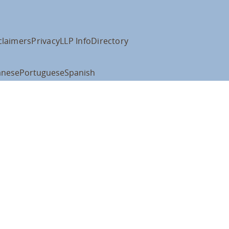
claimers
Privacy
LLP Info
Directory
anese
Portuguese
Spanish