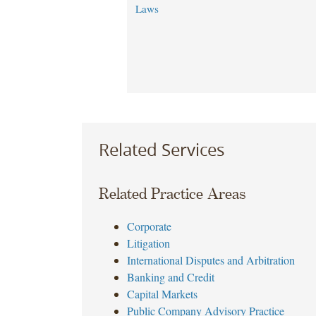
Laws
Related Services
Related Practice Areas
Corporate
Litigation
International Disputes and Arbitration
Banking and Credit
Capital Markets
Public Company Advisory Practice