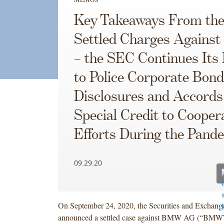
Key Takeaways From the
Settled Charges Again
– the SEC Continues Its 
to Police Corporate Bond
Disclosures and Accords
Special Credit to Cooper
Efforts During the Pand
09.29.20
On September 24, 2020, the Securities and Exchan
announced a settled case against BMW AG (“BMW”)