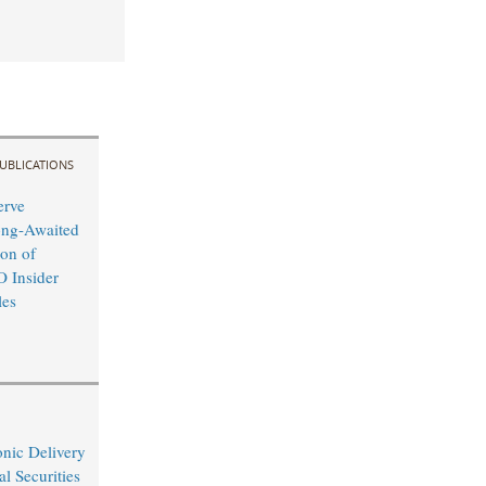
UBLICATIONS
erve
ong-Awaited
on of
O Insider
les
nic Delivery
l Securities