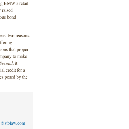
ing BMW’s retail
 raised
ious bond
east two reasons.
ffering
tions that proper
company to make
Second
, it
al credit for a
ges posed by the
to@stblaw.com