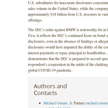
U.S. subsidiaries for inaccurate disclosures concern
sales volume in the United States, while the company
approximately $18 billion from U.S. investors in var
offerings.
The SEC’s order against BMW is noteworthy for at l
First
, it reflects the SEC’s continued focus on bond o
disclosures, even in the absence of findings or allega
disclosures would have impaired the ability of the 
interest payments or repay principal to bondholders.
demonstrates that the SEC is prepared to accord speci
respondent’s cooperation in the midst of the challen
global COVID-19 pandemic.
Authors and
Contacts
Michael Osnato, Jr.
Partner
michael.osna