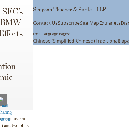
Simpson Thacher & Bartlett LLP
 SEC’s
st BMW
Contact Us
Subscribe
Site Map
Extranets
Dis
Efforts
Local Language Pages:
Chinese (Simplified)
Chinese (Traditional)
Jap
ation
emic
ge Commission
 and two of its