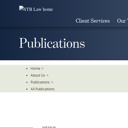
Skip
To
The
Client Services
Our
Main
Content
Publications
Home
>
About Us
>
Publications
>
All Publications
MEMOS