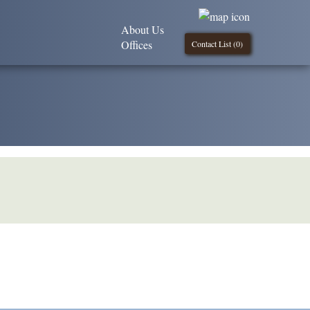
About Us
Offices
Contact List (
0
)