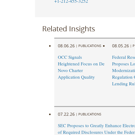
+1-212-455-3252
Related Insights
08.06.26
08.05.26
|
PUBLICATIONS
|
P
OCC Signals
Federal Res
Heightened Focus on De
Proposes L
Novo Charter
Modernizati
Application Quality
Regulation 
Lending Ru
07.22.26
|
PUBLICATIONS
SEC Proposes to Greatly Enhance Electro
of Required Disclosures Under the Federa