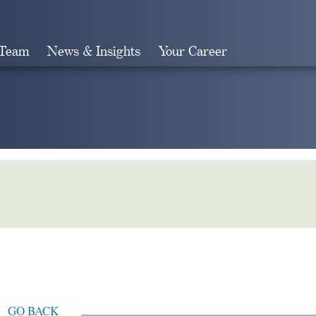
 Team
News & Insights
Your Career
Search
GO BACK