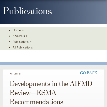
Skip
To
Publications
The
Main
Content
Home
>
About Us
>
Publications
>
All Publications
GO BACK
MEMOS
Developments in the AIFMD
Review—ESMA
Recommendations