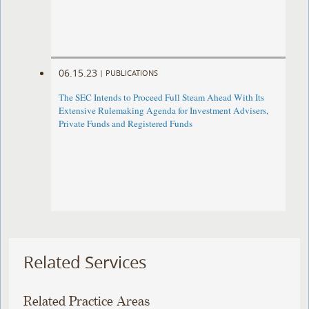
06.15.23
|
PUBLICATIONS
The SEC Intends to Proceed Full Steam Ahead With Its
Extensive Rulemaking Agenda for Investment Advisers,
Private Funds and Registered Funds
Related Services
Related Practice Areas