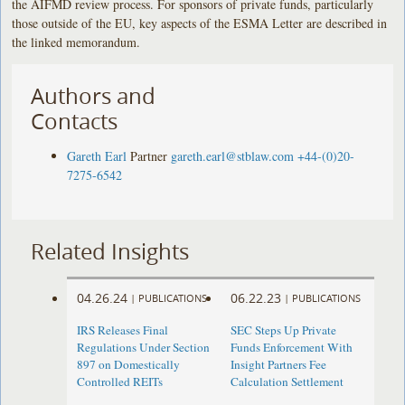
the AIFMD review process. For sponsors of private funds, particularly
those outside of the EU, key aspects of the ESMA Letter are described in
the linked memorandum.
Authors and
Contacts
Gareth Earl
Partner
gareth.earl@stblaw.com
+44-(0)20-
7275-6542
Related Insights
04.26.24
06.22.23
|
PUBLICATIONS
|
PUBLICATIONS
IRS Releases Final
SEC Steps Up Private
Regulations Under Section
Funds Enforcement With
897 on Domestically
Insight Partners Fee
Controlled REITs
Calculation Settlement