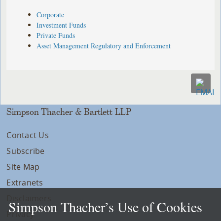
Corporate
Investment Funds
Private Funds
Asset Management Regulatory and Enforcement
Simpson Thacher & Bartlett LLP
Contact Us
Subscribe
Site Map
Extranets
Disclaimers
Simpson Thacher’s Use of Cookies
Privacy