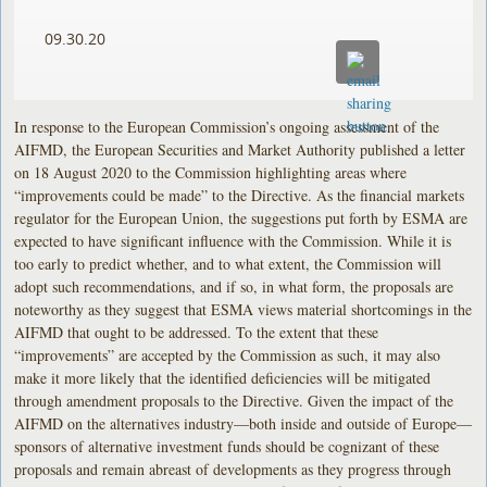
09.30.20
In response to the European Commission’s ongoing assessment of the
AIFMD, the European Securities and Market Authority published a letter
on 18 August 2020 to the Commission highlighting areas where
“improvements could be made” to the Directive. As the financial markets
regulator for the European Union, the suggestions put forth by ESMA are
expected to have significant influence with the Commission. While it is
too early to predict whether, and to what extent, the Commission will
adopt such recommendations, and if so, in what form, the proposals are
noteworthy as they suggest that ESMA views material shortcomings in the
AIFMD that ought to be addressed. To the extent that these
“improvements” are accepted by the Commission as such, it may also
make it more likely that the identified deficiencies will be mitigated
through amendment proposals to the Directive. Given the impact of the
AIFMD on the alternatives industry—both inside and outside of Europe—
sponsors of alternative investment funds should be cognizant of these
proposals and remain abreast of developments as they progress through