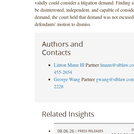
validly could consider a litigation demand. Finding 
be disinterested, independent, and capable of consider
demand, the court held that demand was not excused
defendants’ motion to dismiss.
Authors and
Contacts
Linton Mann III
Partner
lmann@stblaw.c
455-2654
George Wang
Partner
gwang@stblaw.co
2228
Related Insights
F
08.06.26
|
PRESS RELEASES