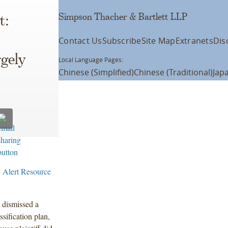
Simpson Thacher & Bartlett LLP
t:
Contact Us
Subscribe
Site Map
Extranets
Dis
gely
Local Language Pages:
Chinese (Simplified)
Chinese (Traditional)
Jap
 Alert Resource
 dismissed a
ssification plan,