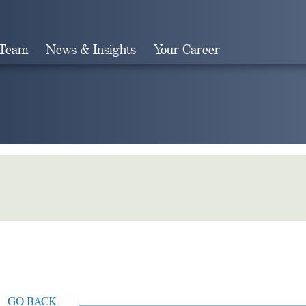
 Team
News & Insights
Your Career
Search
GO BACK