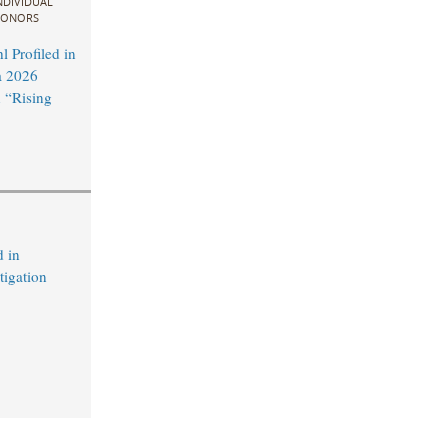
NDIVIDUAL
ONORS
 Profiled in
a 2026
 “Rising
 in
tigation