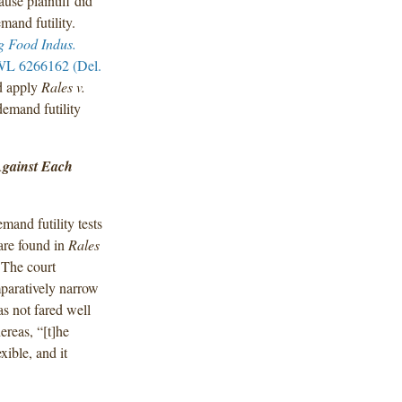
use plaintiff did
mand futility.
g Food Indus.
WL 6266162 (Del.
ld apply
Rales v.
demand futility
Against Each
mand futility tests
are found in
Rales
 The court
paratively narrow
as not fared well
ereas, “[t]he
xible, and it