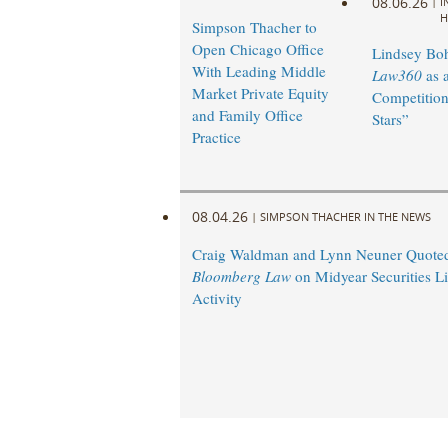
08.06.26
|
I
H
Simpson Thacher to
Open Chicago Office
Lindsey Bohl
With Leading Middle
Law360
as 
Market Private Equity
Competition
and Family Office
Stars”
Practice
08.04.26
|
SIMPSON THACHER IN THE NEWS
Craig Waldman and Lynn Neuner Quoted
Bloomberg Law
on Midyear Securities Li
Activity