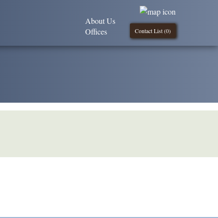
About Us
Offices
Contact List (
0
)