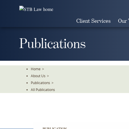
Skip
To
The
Client Services
Our
Main
Content
Publications
Home
>
About Us
>
Publications
>
All Publications
PUBLICATION