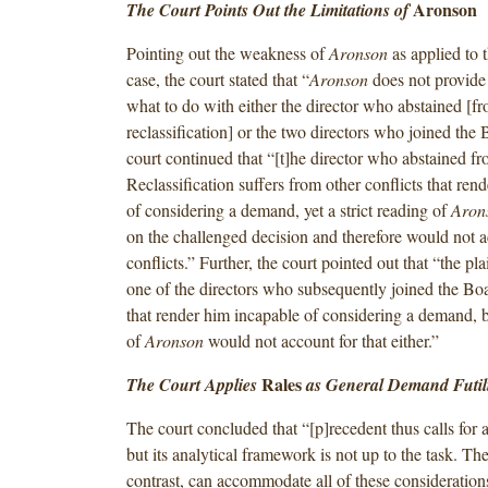
Aronson
The Court Points Out the Limitations of
Pointing out the weakness of
Aronson
as applied to t
case, the court stated that “
Aronson
does not provide
what to do with either the director who abstained [fr
reclassification] or the two directors who joined the 
court continued that “[t]he director who abstained fr
Reclassification suffers from other conflicts that ren
of considering a demand, yet a strict reading of
Aron
on the challenged decision and therefore would not a
conflicts.” Further, the court pointed out that “the plai
one of the directors who subsequently joined the Boa
that render him incapable of considering a demand, bu
of
Aronson
would not account for that either.”
Rales
The Court Applies
as General Demand Futili
The court concluded that “[p]recedent thus calls for
but its analytical framework is not up to the task. Th
contrast, can accommodate all of these consideration