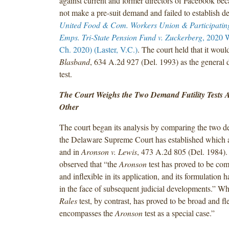
against current and former directors of Facebook beca
not make a pre-suit demand and failed to establish de
United Food & Com. Workers Union & Participatin
Emps. Tri-State Pension Fund v. Zuckerberg
, 2020 
Ch. 2020) (Laster, V.C.)
. The court held that it wou
Blasband
, 634 A.2d 927 (Del. 1993) as the general 
test.
The Court Weighs the Two Demand Futility Tests 
Other
The court began its analysis by comparing the two de
the Delaware Supreme Court has established which 
and in
Aronson v. Lewis
, 473 A.2d 805 (Del. 1984).
observed that “the
Aronson
test has proved to be com
and inflexible in its application, and its formulation h
in the face of subsequent judicial developments.” Wh
Rales
test, by contrast, has proved to be broad and fle
encompasses the
Aronson
test as a special case.”