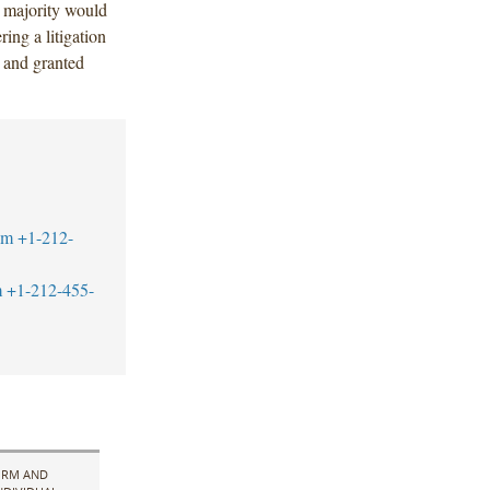
a majority would
ing a litigation
 and granted
om
+1-212-
m
+1-212-455-
IRM AND