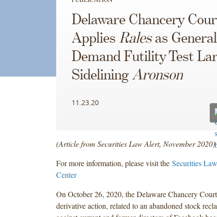
Delaware Chancery Cour
Applies
Rales
as General
Demand Futility Test Lar
Sidelining
Aronson
11.23.20
(Article from Securities Law Alert, November 2020)
For more information, please visit the
Securities Law
Center
On October 26, 2020, the Delaware Chancery Court
derivative action, related to an abandoned stock recla