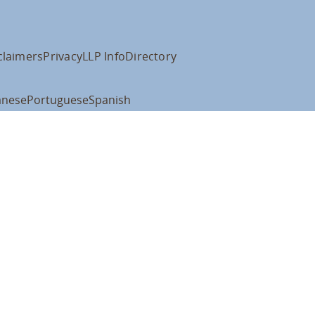
claimers
Privacy
LLP Info
Directory
anese
Portuguese
Spanish