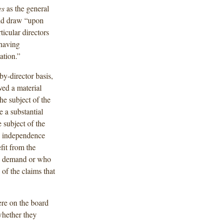
es
as the general
uld draw “upon
icular directors
 having
ation.”
by-director basis,
ved a material
he subject of the
e a substantial
e subject of the
ks independence
it from the
ion demand or who
 of the claims that
re on the board
whether they