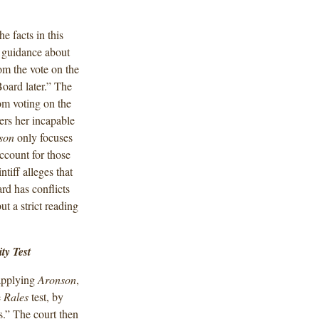
he facts in this
 guidance about
om the vote on the
Board later.” The
om voting on the
ders her incapable
son
only focuses
ccount for those
ntiff alleges that
rd has conflicts
t a strict reading
ty Test
 applying
Aronson
,
e
Rales
test, by
s.” The court then