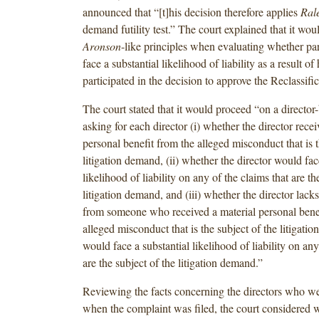
announced that “[t]his decision therefore applies
Ral
demand futility test.” The court explained that it wo
Aronson
-like principles when evaluating whether part
face a substantial likelihood of liability as a result of
participated in the decision to approve the Reclassific
The court stated that it would proceed “on a director-
asking for each director (i) whether the director recei
personal benefit from the alleged misconduct that is t
litigation demand, (ii) whether the director would fac
likelihood of liability on any of the claims that are th
litigation demand, and (iii) whether the director lac
from someone who received a material personal benef
alleged misconduct that is the subject of the litigat
would face a substantial likelihood of liability on any
are the subject of the litigation demand.”
Reviewing the facts concerning the directors who we
when the complaint was filed, the court considered 