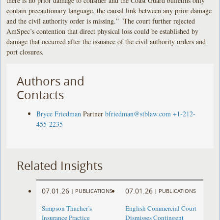
there is no prior damage to consider and the Coast Guard bulletins only
contain precautionary language, the causal link between any prior damage
and the civil authority order is missing.” The court further rejected
AmSpec’s contention that direct physical loss could be established by
damage that occurred after the issuance of the civil authority orders and
port closures.
Authors and
Contacts
Bryce Friedman
Partner
bfriedman@stblaw.com
+1-212-
455-2235
Related Insights
07.01.26
07.01.26
|
PUBLICATIONS
|
PUBLICATIONS
Simpson Thacher’s
English Commercial Court
Insurance Practice
Dismisses Contingent