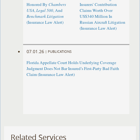
Honored By
Chambers
Insurers’ Contribution
USA
,
Legal 500
, And
Claims Worth Over
Benchmark Litigation
US$340 Million In
(Insurance Law Alert)
Russian Aircraft Litigation
(Insurance Law Alert)
07.01.26
|
PUBLICATIONS
Florida Appellate Court Holds Underlying Coverage
Judgment Does Not Bar Insured’s First-Party Bad Faith
Claim (Insurance Law Alert)
Related Services