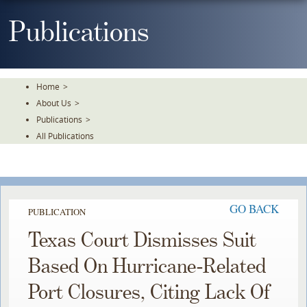
Skip
To
Publications
The
Main
Content
Home
>
About Us
>
Publications
>
All Publications
GO BACK
PUBLICATION
Texas Court Dismisses Suit
Based On Hurricane-Related
Port Closures, Citing Lack Of