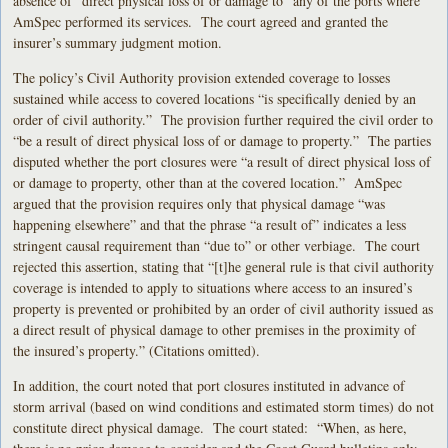
absence of “direct physical loss of or damage to” any of the ports where
AmSpec performed its services. The court agreed and granted the
insurer’s summary judgment motion.
The policy’s Civil Authority provision extended coverage to losses
sustained while access to covered locations “is specifically denied by an
order of civil authority.” The provision further required the civil order to
“be a result of direct physical loss of or damage to property.” The parties
disputed whether the port closures were “a result of direct physical loss of
or damage to property, other than at the covered location.” AmSpec
argued that the provision requires only that physical damage “was
happening elsewhere” and that the phrase “a result of” indicates a less
stringent causal requirement than “due to” or other verbiage. The court
rejected this assertion, stating that “[t]he general rule is that civil authority
coverage is intended to apply to situations where access to an insured’s
property is prevented or prohibited by an order of civil authority issued as
a direct result of physical damage to other premises in the proximity of
the insured’s property.” (Citations omitted).
In addition, the court noted that port closures instituted in advance of
storm arrival (based on wind conditions and estimated storm times) do not
constitute direct physical damage. The court stated: “When, as here,