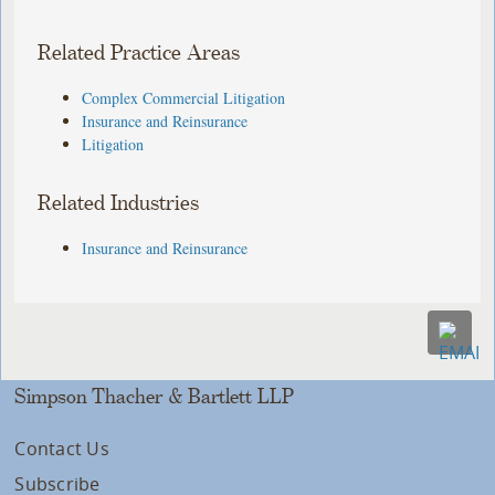
Related Practice Areas
Complex Commercial Litigation
Insurance and Reinsurance
Litigation
Related Industries
Insurance and Reinsurance
Simpson Thacher & Bartlett LLP
Contact Us
Subscribe