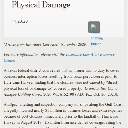
Physical Damage
11.23.20
(Article from Insurance Law Alert, November 2020)
For more information, please visit the
Insurance Law Alert Resource
Center
.
A Texas federal district court ruled that an insurer had no duty to cover
business interruption losses resulting from Texas port closures prior to
Hurricane Harvey, finding that the closures were not caused by “direct
physical loss of or damage to” covered property.
Evanston Ins. Co. v.
AmSpec Holding Corp.
, 2020 WL 6152190 (S.D. Tex. Oct. 20, 2020).
AmSpec, a testing and inspection company for ships along the Gulf Coast,
allegedly incurred nearly $1 million in business losses and extra expenses
because of port closures immediately prior to the landfall of Hurricane
Harvey in August 2017. Evanston Insurance denied coverage, citing the