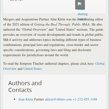
Mergers and Acquisitions Partner Alan Klein was the contributing editor
of the 2021 edition of
Getting the Deal Through: Public M&A
. He also
authored the “Global Overview” and “United States” sections. The guide
provides an overview of recent developments and trends in global public
M&A activity and addresses topics including different types of business
combinations, principal laws and regulations, cross-border and sector-
specific considerations, governing laws and filing and disclosure
requirements for jurisdictions around the world.
To read the Simpson Thacher authored chapters, please click here:
Global
Overview
and
United States
.
Authors and
Contacts
Alan Klein
Partner
aklein@stblaw.com
+1-212-455-3188