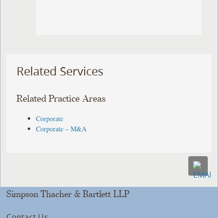
Related Services
Related Practice Areas
Corporate
Corporate – M&A
Simpson Thacher & Bartlett LLP
Contact Us