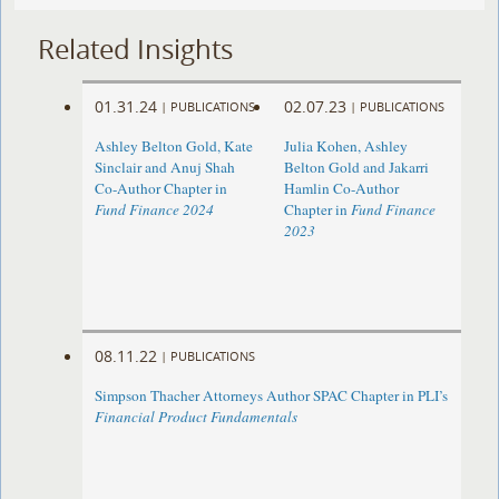
Related Insights
01.31.24
02.07.23
|
PUBLICATIONS
|
PUBLICATIONS
Ashley Belton Gold, Kate
Julia Kohen, Ashley
Sinclair and Anuj Shah
Belton Gold and Jakarri
Co-Author Chapter in
Hamlin Co-Author
Fund Finance 2024
Chapter in
Fund Finance
2023
08.11.22
|
PUBLICATIONS
Simpson Thacher Attorneys Author SPAC Chapter in PLI’s
Financial Product Fundamentals