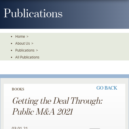
Skip
To
Publications
The
Main
Content
Home
>
About Us
>
Publications
>
All Publications
GO BACK
BOOKS
Getting the Deal Through:
Public M&A 2021
03.01.21