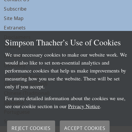
Subscribe
Site Map
Extranets
Disclaimers
Simpson Thacher’s Use of Cookies
Privacy
We use necessary cookies to make our website work. We
LLP Info
would also like to set non-essential analytics and
Directory
performance cookies that help us make improvements by
Local Language Pages:
measuring how you use the website. These will be set
Chinese (Simplified)
only if you accept.
Chinese (Traditional)
For more detailed information about the cookies we use,
Japanese
see our cookie section in our
Privacy Notice
.
Portuguese
Spanish
REJECT COOKIES
ACCEPT COOKIES