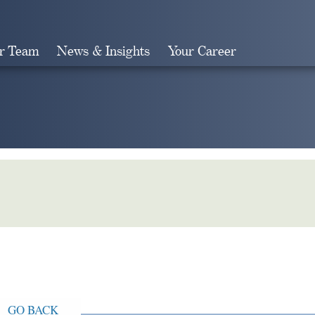
r Team
News & Insights
Your Career
Search
GO BACK