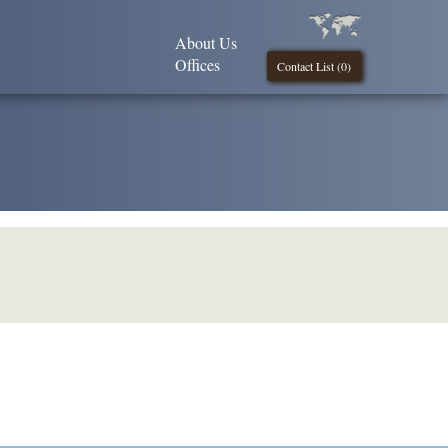
About Us
Offices
Contact List (
0
)