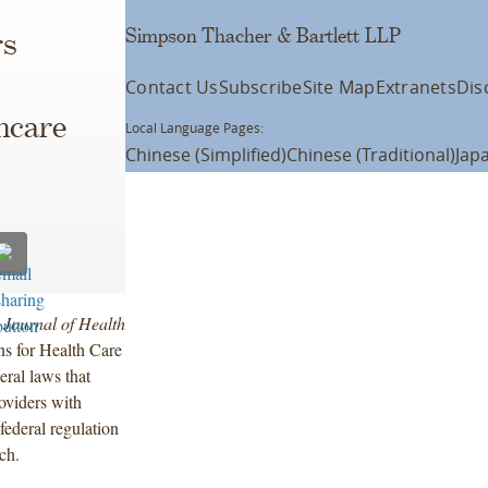
Simpson Thacher & Bartlett LLP
rs
Contact Us
Subscribe
Site Map
Extranets
Dis
hcare
Local Language Pages:
Chinese (Simplified)
Chinese (Traditional)
Jap
e
Journal of Health
ns for Health Care
eral laws that
roviders with
federal regulation
ch.