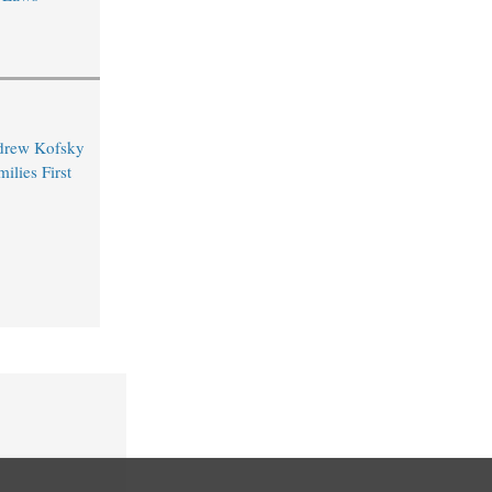
drew Kofsky
ilies First