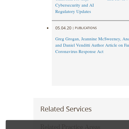
Cybersecurity and AI
Regulatory Updates
05.04.20
|
PUBLICATIONS
Greg Grogan, Jeannine McSweeney, An
and Daniel Venditti Author Article on Fam
Coronavirus Response Act
Related Services
Related Practice Areas