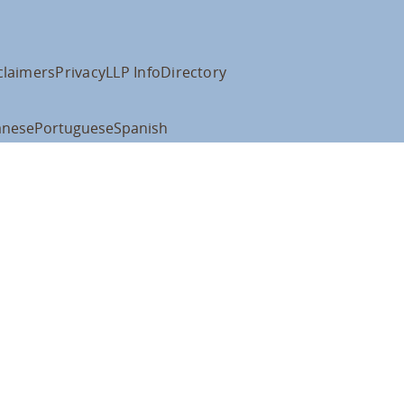
claimers
Privacy
LLP Info
Directory
anese
Portuguese
Spanish