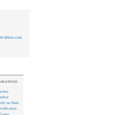
s@stblaw.com
UBLICATIONS
acher
uthor
cle on State
otification
 Laws