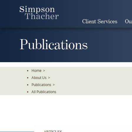
Skip
To
The
Client Services
Ou
Main
Content
Publications
Home
>
About Us
>
Publications
>
All Publications
ARTICLES