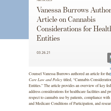
Vanessa Burrows Autho
Article on Cannabis
Considerations for Healt
Entities
03.26.21
Counsel Vanessa Burrows authored an article for th
Care Law and Policy
titled, “Cannabis Consideratio
Entities.” The article provides an overview of key fed
address considerations for healthcare facilities and p
respect to cannabis use by patients, compliance with 
and Medicare Conditions of Participation, and resear