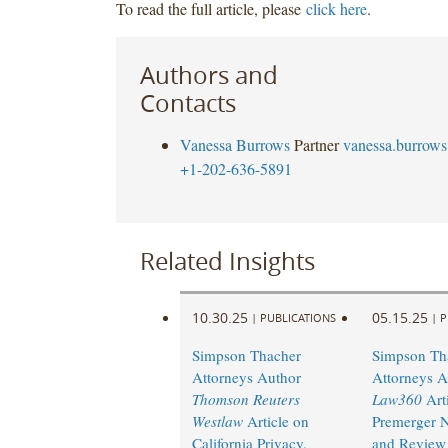
To read the full article, please
click here
.
Authors and
Contacts
Vanessa Burrows
Partner
vanessa.burrow
+1-202-636-5891
Related Insights
10.30.25
05.15.25
|
PUBLICATIONS
|
P
Simpson Thacher
Simpson Th
Attorneys Author
Attorneys A
Thomson Reuters
Law360
Arti
Westlaw
Article on
Premerger N
California Privacy,
and Review