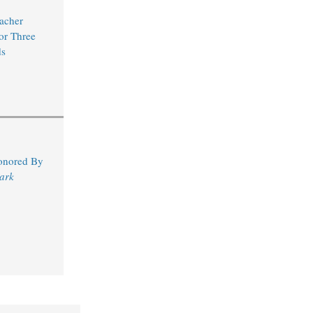
acher
for Three
s
Honored By
ark