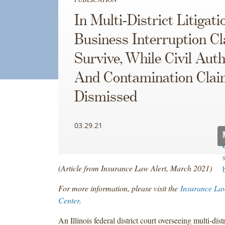
In Multi-District Litigati
Business Interruption C
Survive, While Civil Auth
And Contamination Clai
Dismissed
03.29.21
(Article from Insurance Law Alert, March 2021)
For more information, please visit the
Insurance La
Center
.
An Illinois federal district court overseeing multi-distr