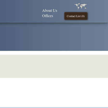
About Us
Offices
Contact List (
0
)