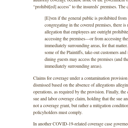
“prohibit[ed] access” to the insureds’ premises. The c
[E]ven if the general public is prohibited from
congregating in the covered premises, there is
allegation that employees are outright prohibit
accessing the premises—or from accessing the
immediately surrounding areas, for that matter.
some of the Plaintiffs, take-out customers and
dining guests may access the premises (and th
immediately surrounding areas).
Claims for coverage under a contamination provision
dismissed based on the absence of allegations allegi
operations, as required by the provision. Finally, the
sue and labor coverage claim, holding that the sue an
not a coverage grant, but rather a mitigation conditi
policyholders must comply.
In another COVID-19-related coverage case governe