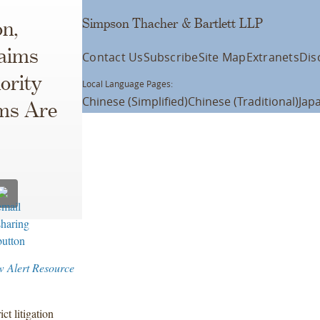
Simpson Thacher & Bartlett LLP
on,
laims
Contact Us
Subscribe
Site Map
Extranets
Dis
ority
Local Language Pages:
Chinese (Simplified)
Chinese (Traditional)
Jap
ms Are
w Alert Resource
ict litigation