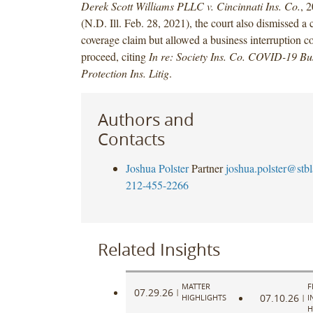
Derek Scott Williams PLLC v. Cincinnati Ins. Co.
, 
(N.D. Ill. Feb. 28, 2021), the court also dismissed a c
coverage claim but allowed a business interruption c
proceed, citing
In re: Society Ins. Co. COVID-19 Bus
Protection Ins. Litig
.
Authors and
Contacts
Joshua Polster
Partner
joshua.polster@stb
212-455-2266
Related Insights
MATTER
F
07.29.26
|
07.10.26
HIGHLIGHTS
|
I
H