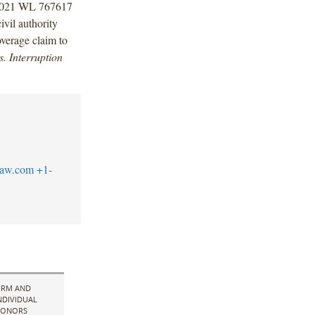
2021 WL 767617
ivil authority
overage claim to
. Interruption
law.com
+1-
IRM AND
NDIVIDUAL
ONORS