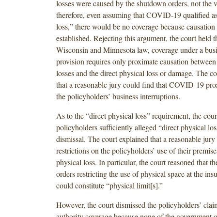
losses were caused by the shutdown orders, not the vi
therefore, even assuming that COVID-19 qualified as 
loss,” there would be no coverage because causation
established. Rejecting this argument, the court held th
Wisconsin and Minnesota law, coverage under a busi
provision requires only proximate causation between
losses and the direct physical loss or damage. The co
that a reasonable jury could find that COVID-19 pro
the policyholders’ business interruptions.
As to the “direct physical loss” requirement, the cour
policyholders sufficiently alleged “direct physical lo
dismissal. The court explained that a reasonable jury 
restrictions on the policyholders’ use of their premise
physical loss. In particular, the court reasoned that 
orders restricting the use of physical space at the in
could constitute “physical limit[s].”
However, the court dismissed the policyholders’ claim
authority coverage because none of the government o