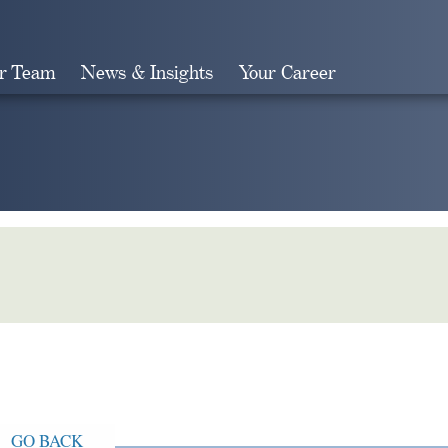
r Team
News & Insights
Your Career
Search
GO BACK