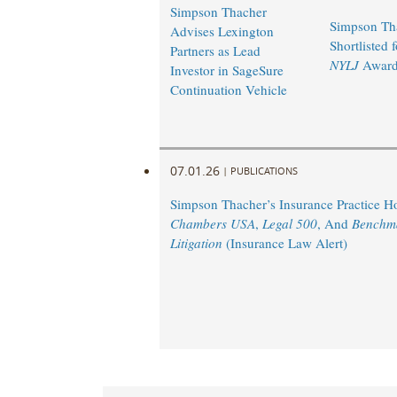
Simpson Thacher
Simpson Th
Advises Lexington
Shortlisted 
Partners as Lead
NYLJ
Award
Investor in SageSure
Continuation Vehicle
07.01.26
|
PUBLICATIONS
Simpson Thacher’s Insurance Practice 
Chambers USA
,
Legal 500
, And
Benchm
Litigation
(Insurance Law Alert)