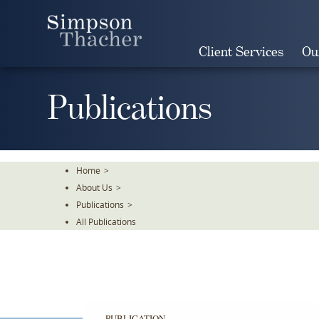
Skip
To
The
Client Services
Ou
Main
Content
Publications
Home
>
About Us
>
Publications
>
All Publications
PUBLICATION