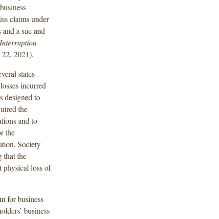
 business
iss claims under
s and a sue and
Interruption
 22, 2021).
veral states
losses incurred
ns designed to
uired the
ations and to
r the
ation, Society
 that the
t physical loss of
im for business
holders’ business