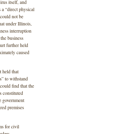
rus itself, and
a “direct physical
 could not be
at under Illinois,
ness interruption
 the business
urt further held
ximately caused
t held that
ss” to withstand
could find that the
s constituted
the government
sured premises
s for civil
rders