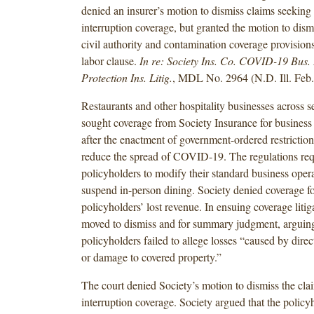
denied an insurer’s motion to dismiss claims seeking
interruption coverage, but granted the motion to dism
civil authority and contamination coverage provision
labor clause.
In re: Society Ins. Co. COVID-19 Bus. 
Protection Ins. Litig.
, MDL No. 2964 (N.D. Ill. Feb.
Restaurants and other hospitality businesses across se
sought coverage from Society Insurance for business 
after the enactment of government-ordered restrictio
reduce the spread of COVID-19. The regulations req
policyholders to modify their standard business oper
suspend in-person dining. Society denied coverage fo
policyholders’ lost revenue. In ensuing coverage litig
moved to dismiss and for summary judgment, arguing
policyholders failed to allege losses “caused by direc
or damage to covered property.”
The court denied Society’s motion to dismiss the cla
interruption coverage. Society argued that the policy