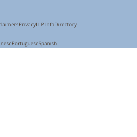
claimers
Privacy
LLP Info
Directory
anese
Portuguese
Spanish