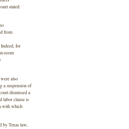
ourt stated:
 no
ed from
 Indeed, for
 in-room
e
 were also
ng a suspension of
 court dismissed a
d labor clause is
on with which
d by Texas law,