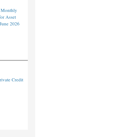
 Monthly
or Asset
 June 2026
ivate Credit