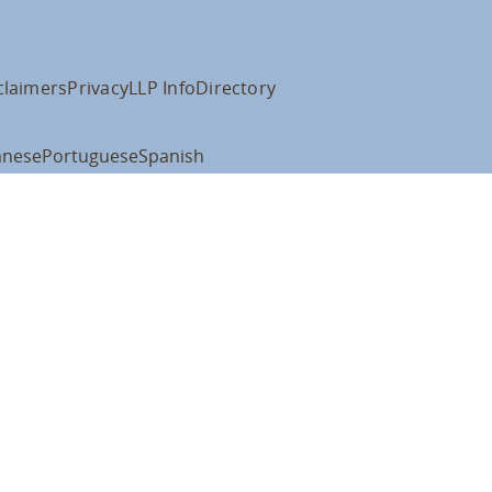
claimers
Privacy
LLP Info
Directory
anese
Portuguese
Spanish