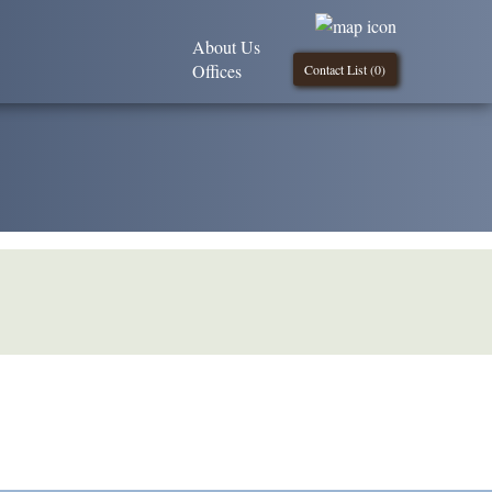
About Us
Offices
Contact List (
0
)