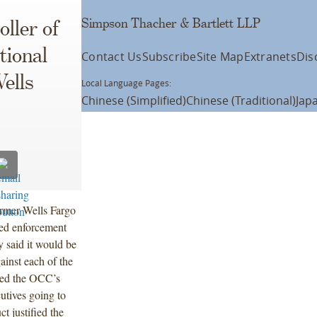
Simpson Thacher & Bartlett LLP
ller of
tional
Contact Us
Subscribe
Site Map
Extranets
Dis
ells
Local Language Pages:
Chinese (Simplified)
Chinese (Traditional)
Jap
former Wells Fargo
ated enforcement
y said it would be
ainst each of the
lved the OCC’s
utives going to
ct justified the