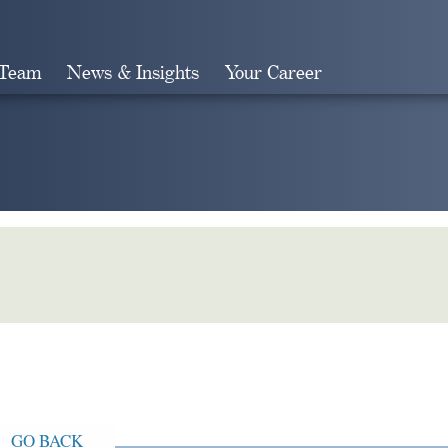
 Team
News & Insights
Your Career
Search
GO BACK