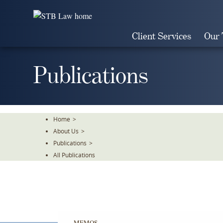
Skip
To
The
Client Services
Our
Main
Content
Publications
Home
>
About Us
>
Publications
>
All Publications
MEMOS