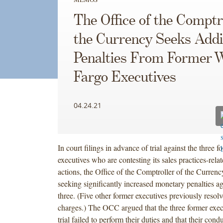
The Office of the Comptro
the Currency Seeks Addi
Penalties From Former W
Fargo Executives
04.24.21
In court filings in advance of trial against the three 
executives who are contesting its sales practices-rel
actions, the Office of the Comptroller of the Currenc
seeking significantly increased monetary penalties ag
three. (Five other former executives previously reso
charges.) The OCC argued that the three former exec
trial failed to perform their duties and that their condu