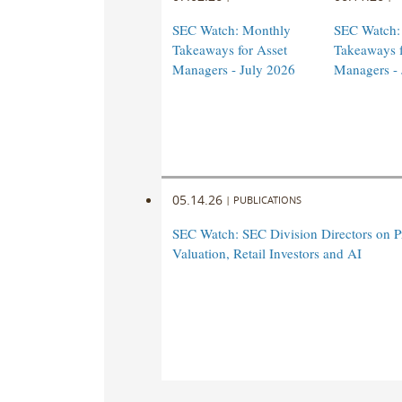
SEC Watch: Monthly
SEC Watch:
Takeaways for Asset
Takeaways f
Managers - July 2026
Managers -
05.14.26
|
PUBLICATIONS
SEC Watch: SEC Division Directors on Pr
Valuation, Retail Investors and AI