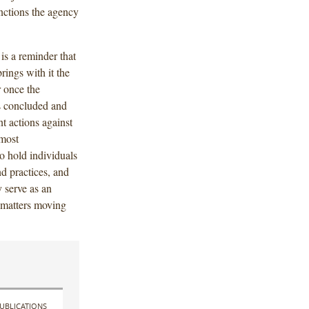
nctions the agency
is a reminder that
rings with it the
r once the
s concluded and
t actions against
 most
o hold individuals
d practices, and
 serve as an
e matters moving
UBLICATIONS