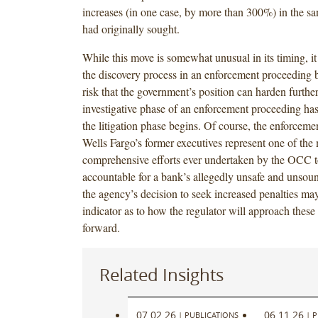
increases (in one case, by more than 300%) in the sa
had originally sought.
While this move is somewhat unusual in its timing, it 
the discovery process in an enforcement proceeding b
risk that the government’s position can harden furthe
investigative phase of an enforcement proceeding ha
the litigation phase begins. Of course, the enforcemen
Wells Fargo’s former executives represent one of the
comprehensive efforts ever undertaken by the OCC t
accountable for a bank’s allegedly unsafe and unsoun
the agency’s decision to seek increased penalties may
indicator as to how the regulator will approach thes
forward.
Related Insights
07.02.26
06.11.26
|
PUBLICATIONS
|
P