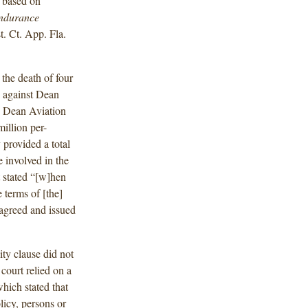
s based on
ndurance
. Ct. App. Fla.
 the death of four
s against Dean
s. Dean Aviation
illion per-
 provided a total
e involved in the
at stated “[w]hen
 terms of [the]
 agreed and issued
ity clause did not
e court relied on a
which stated that
licy, persons or