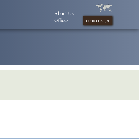
About Us
Offices
Contact List (
0
)