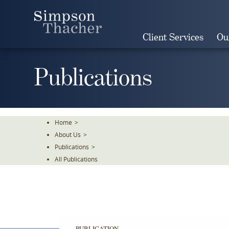
Skip
To
The
Client Services
Ou
Main
Content
Publications
Home
>
About Us
>
Publications
>
All Publications
PUBLICATION