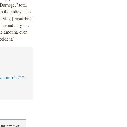
 Damage,” total
 in the policy. The
ifying [regardless]
ce industry . . .
ngle amount, even
ccident.”
w.com
+1-212-
UBLICATIONS