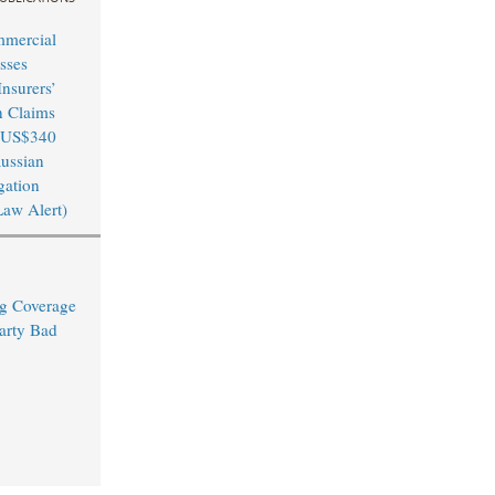
mmercial
sses
nsurers’
n Claims
 US$340
Russian
igation
Law Alert)
ng Coverage
arty Bad