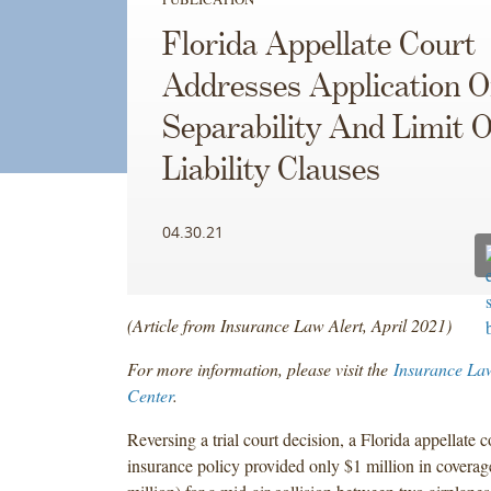
Florida Appellate Court
Addresses Application O
Separability And Limit O
Liability Clauses
04.30.21
(Article from Insurance Law Alert, April 2021)
For more information, please visit the
Insurance La
Center
.
Reversing a trial court decision, a Florida appellate c
insurance policy provided only $1 million in coverag