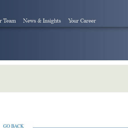
r Team
News & Insights
Your Career
Search
GO BACK