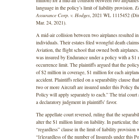
million) for a mid-air collision between two airplane
language in the policy’s limit of liability provision.
E
Assurance Corp. v. Hodges
, 2021 WL 1115452 (Dist
Mar. 24, 2021).
A mid-air collision between two airplanes resulted in
individuals. Their estates filed wrongful death claim
Aviation, the flight school that owned both airplane
was insured by Endurance under a policy with a $1 m
occurrence limit. The plaintiffs argued that the policy
of $2 million in coverage, $1 million for each airplan
accident. Plaintiffs relied on a separability clause th
two or more Aircraft are insured under this Policy the
Policy will apply separately to each.” The trial court
a declaratory judgment in plaintiffs’ favor.
The appellate court reversed, ruling that the separabil
alter the $1 million limit on liability. In particular, th
“regardless” clause in the limit of liability provision 
“[r]egardless of the number of Insureds under this Po