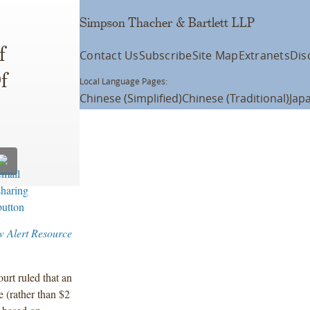
Simpson Thacher & Bartlett LLP
f
Contact Us
Subscribe
Site Map
Extranets
Dis
f
Local Language Pages:
Chinese (Simplified)
Chinese (Traditional)
Jap
w Alert Resource
ourt ruled that an
e (rather than $2