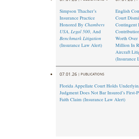
Simpson Thacher’s
English Co
Insurance Practice
Court Dismi
Honored By
Chambers
Contingent I
USA
,
Legal 500
, And
Contributio
Benchmark Litigation
Worth Over
(Insurance Law Alert)
Million In 
Aircraft Lit
(Insurance 
07.01.26
|
PUBLICATIONS
Florida Appellate Court Holds Underlyi
Judgment Does Not Bar Insured’s First-P
Faith Claim (Insurance Law Alert)