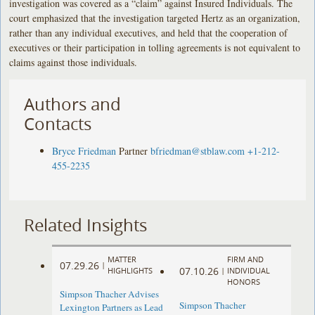
investigation was covered as a “claim” against Insured Individuals. The
court emphasized that the investigation targeted Hertz as an organization,
rather than any individual executives, and held that the cooperation of
executives or their participation in tolling agreements is not equivalent to
claims against those individuals.
Authors and
Contacts
Bryce Friedman
Partner
bfriedman@stblaw.com
+1-212-
455-2235
Related Insights
MATTER
FIRM AND
07.29.26
|
07.10.26
HIGHLIGHTS
|
INDIVIDUAL
HONORS
Simpson Thacher Advises
Simpson Thacher
Lexington Partners as Lead