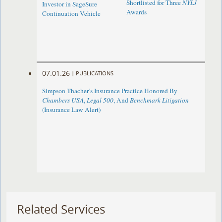
Shortlisted for Three
NYLJ
Investor in SageSure
Awards
Continuation Vehicle
07.01.26
|
PUBLICATIONS
Simpson Thacher’s Insurance Practice Honored By
Chambers USA
,
Legal 500
, And
Benchmark Litigation
(Insurance Law Alert)
Related Services