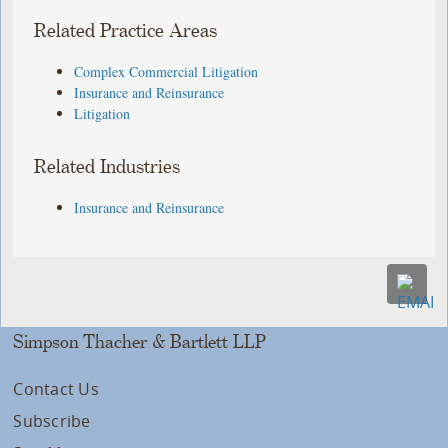
Related Practice Areas
Complex Commercial Litigation
Insurance and Reinsurance
Litigation
Related Industries
Insurance and Reinsurance
Simpson Thacher & Bartlett LLP
Contact Us
Subscribe