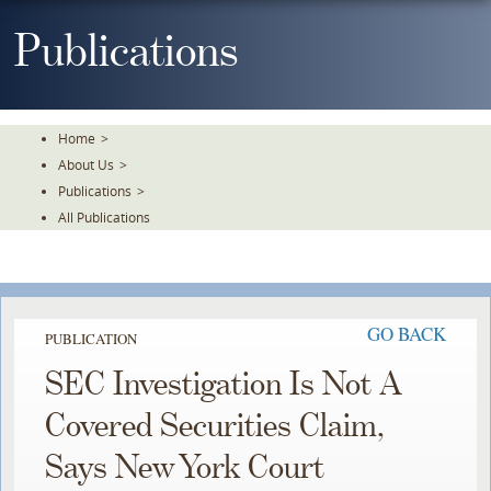
Skip
To
Publications
The
Main
Content
Home
>
About Us
>
Publications
>
All Publications
GO BACK
PUBLICATION
SEC Investigation Is Not A
Covered Securities Claim,
Says New York Court