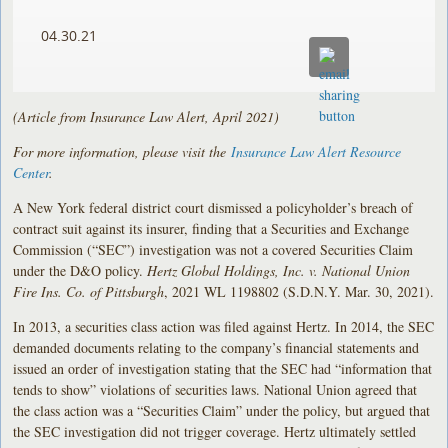
04.30.21
(Article from Insurance Law Alert, April 2021)
For more information, please visit the
Insurance Law Alert Resource
Center
.
A New York federal district court dismissed a policyholder’s breach of
contract suit against its insurer, finding that a Securities and Exchange
Commission (“SEC”) investigation was not a covered Securities Claim
under the D&O policy.
Hertz Global Holdings, Inc. v. National Union
Fire Ins. Co. of Pittsburgh
, 2021 WL 1198802 (S.D.N.Y. Mar. 30, 2021).
In 2013, a securities class action was filed against Hertz. In 2014, the SEC
demanded documents relating to the company’s financial statements and
issued an order of investigation stating that the SEC had “information that
tends to show” violations of securities laws. National Union agreed that
the class action was a “Securities Claim” under the policy, but argued that
the SEC investigation did not trigger coverage. Hertz ultimately settled