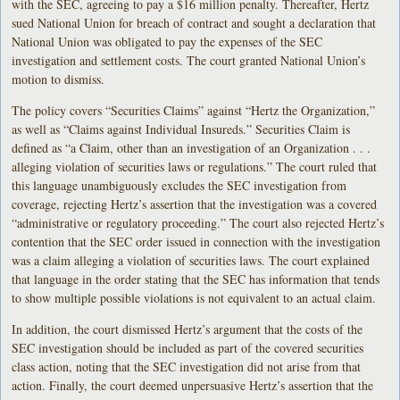
with the SEC, agreeing to pay a $16 million penalty. Thereafter, Hertz
sued National Union for breach of contract and sought a declaration that
National Union was obligated to pay the expenses of the SEC
investigation and settlement costs. The court granted National Union’s
motion to dismiss.
The policy covers “Securities Claims” against “Hertz the Organization,”
as well as “Claims against Individual Insureds.” Securities Claim is
defined as “a Claim, other than an investigation of an Organization . . .
alleging violation of securities laws or regulations.” The court ruled that
this language unambiguously excludes the SEC investigation from
coverage, rejecting Hertz’s assertion that the investigation was a covered
“administrative or regulatory proceeding.” The court also rejected Hertz’s
contention that the SEC order issued in connection with the investigation
was a claim alleging a violation of securities laws. The court explained
that language in the order stating that the SEC has information that tends
to show multiple possible violations is not equivalent to an actual claim.
In addition, the court dismissed Hertz’s argument that the costs of the
SEC investigation should be included as part of the covered securities
class action, noting that the SEC investigation did not arise from that
action. Finally, the court deemed unpersuasive Hertz’s assertion that the