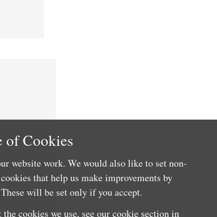
 of Cookies
ur website work. We would also like to set non-
e cookies that help us make improvements by
These will be set only if you accept.
 the cookies we use, see our cookie section in