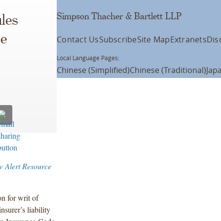
Simpson Thacher & Bartlett LLP
les
ce
Contact Us
Subscribe
Site Map
Extranets
Dis
Local Language Pages:
Chinese (Simplified)
Chinese (Traditional)
Jap
w Alert Resource
n for writ of
surer’s liability