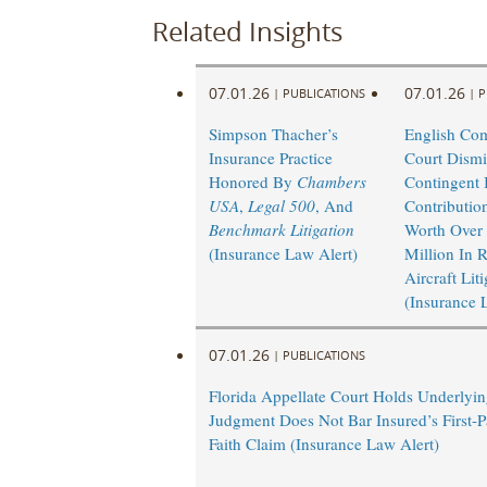
Related Insights
07.01.26
07.01.26
|
PUBLICATIONS
|
P
Simpson Thacher’s
English Co
Insurance Practice
Court Dismi
Honored By
Chambers
Contingent I
USA
,
Legal 500
, And
Contributio
Benchmark Litigation
Worth Over
(Insurance Law Alert)
Million In 
Aircraft Lit
(Insurance 
07.01.26
|
PUBLICATIONS
Florida Appellate Court Holds Underlyi
Judgment Does Not Bar Insured’s First-P
Faith Claim (Insurance Law Alert)