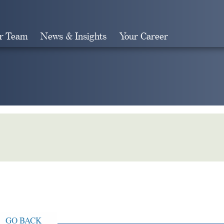
r Team
News & Insights
Your Career
Search
GO BACK