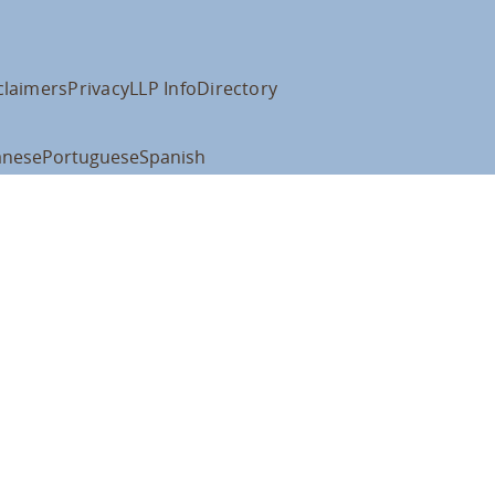
claimers
Privacy
LLP Info
Directory
anese
Portuguese
Spanish