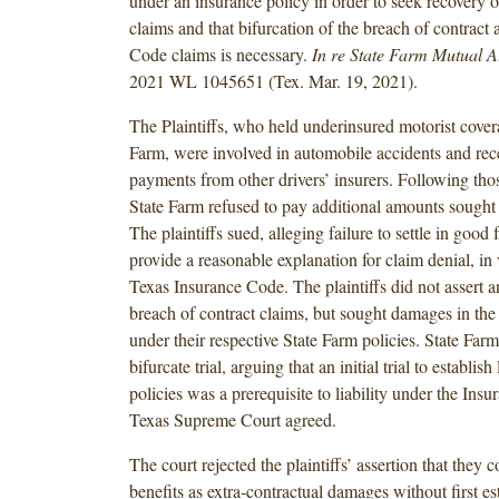
under an insurance policy in order to seek recovery
claims and that bifurcation of the breach of contract
Code claims is necessary.
In re State Farm Mutual Au
2021 WL 1045651 (Tex. Mar. 19, 2021).
The Plaintiffs, who held underinsured motorist cover
Farm, were involved in automobile accidents and rec
payments from other drivers’ insurers. Following thos
State Farm refused to pay additional amounts sought b
The plaintiffs sued, alleging failure to settle in good f
provide a reasonable explanation for claim denial, in 
Texas Insurance Code. The plaintiffs did not asser
breach of contract claims, but sought damages in t
under their respective State Farm policies. State Far
bifurcate trial, arguing that an initial trial to establish
policies was a prerequisite to liability under the In
Texas Supreme Court agreed.
The court rejected the plaintiffs’ assertion that they
benefits as extra-contractual damages without first es