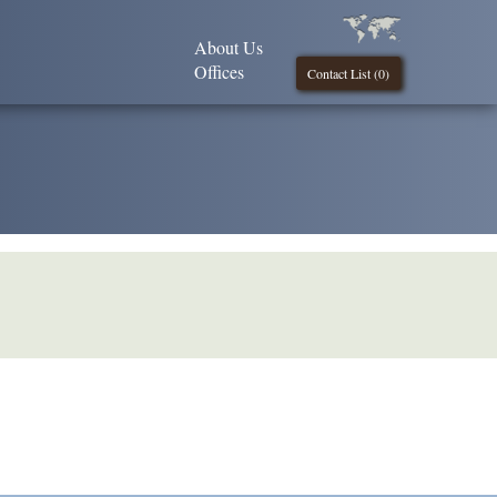
About Us
Offices
Contact List (
0
)