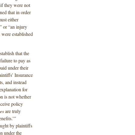
 if they were not
ned that in order
ust either
,” or “an injury
 were established
stablish that the
failure to pay as
aid under their
intiffs’ Insurance
s, and instead
explanation for
on is not whether
eceive policy
es
are truly
nefits.’”
ght by plaintiffs
on under the