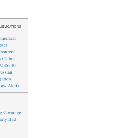
UBLICATIONS
mmercial
sses
nsurers’
n Claims
 US$340
Russian
igation
Law Alert)
ng Coverage
arty Bad