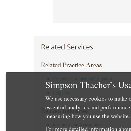
Related Services
Related Practice Areas
Complex Commercial Litigation
Simpson Thacher’s Use
Insurance and Reinsurance
Litigation
We use necessary cookies to make o
essential analytics and performanc
Related Industries
measuring how you use the website. 
Insurance and Reinsurance
For more detailed information about