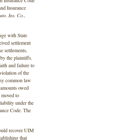
 on Insurance Code
 and Insurance
to. Ins. Co.
,
age with State
eived settlement
e settlements,
y the plaintiffs.
aith and failure to
violation of the
t any common law
he amounts owed
m moved to
 liability under the
surance Code. The
 could recover UIM
tablishing that