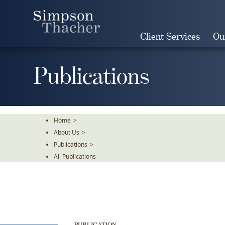
Skip
To
The
Client Services
Ou
Main
Content
Publications
Home
>
About Us
>
Publications
>
All Publications
PUBLICATION