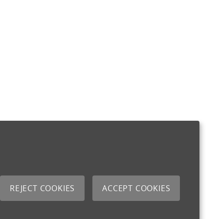
REJECT COOKIES
ACCEPT COOKIES