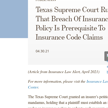
Texas Supreme Court Ru
That Breach Of Insuran
Policy Is Prerequisite To
Insurance Code Claims
04.30.21
(Article from Insurance Law Alert, April 2021)
For more information, please visit the
Insurance La
Center
.
The Texas Supreme Court granted an insurer’s petitio
mandamus, holding that a plaintiff must establish an in