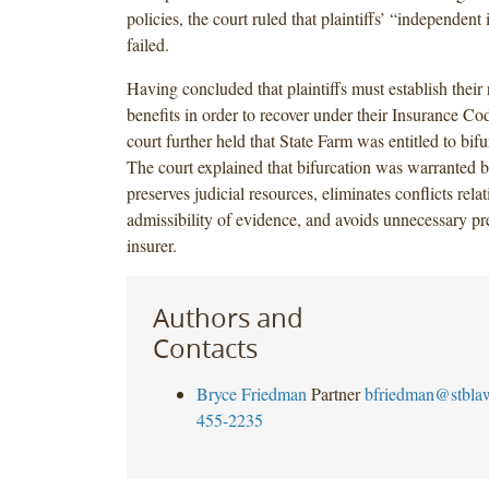
policies, the court ruled that plaintiffs’ “independent
failed.
Having concluded that plaintiffs must establish their 
benefits in order to recover under their Insurance Co
court further held that State Farm was entitled to bifur
The court explained that bifurcation was warranted b
preserves judicial resources, eliminates conflicts relat
admissibility of evidence, and avoids unnecessary pre
insurer.
Authors and
Contacts
Bryce Friedman
Partner
bfriedman@stbla
455-2235