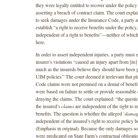
they were legally entitled to recover under the policy
asserting a breach of contract claim. The court explai
to seek damages under the Insurance Code, a party m
establish “a right to receive benefits under the policy
independent of a right to benefits”—neither of which
here.
In order to assert independent injuries, a party must e
insurer’s violations “caused an injury apart from [its] 
much as the insureds believe they should have been p
UIM policies.” The court deemed it irrelevant that pla
Code claims were not premised on a denial of benefit
were based on failure to settle or provide reasonable 
denying the claims. The court explained: “the questi
the insured’s
claims
are independent of the right to r
benefits. The question is whether the alleged ‘
damag
independent of the insured’s right to receive policy be
(Emphasis in original). Because the only damages sou
were predicated on State Farm’s contractual obligati