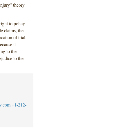
 injury” theory
right to policy
de claims, the
cation of trial.
ecause it
ing to the
judice to the
w.com
+1-212-