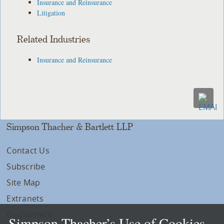
Insurance and Reinsurance
Litigation
Related Industries
Insurance and Reinsurance
Simpson Thacher & Bartlett LLP
Contact Us
Subscribe
Site Map
Extranets
Disclaimers
Simpson Thacher’s Use of Cookies