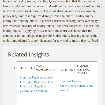
because of bodily injury, rejecting Quest’s assertion that the economic
losses would not have been incurred without the bodily injury suffered by
individuals who used opioids. The court distinguished cases involving
policy language that requires damages “arising out of” bodily injury,
noting that “arising out of” has been construed broadly under Kentucky
law, whereas “because of bodily injury” has been construed to mean “for
bodily injury.” Applying this standard, the court concluded that the
complaint did not allege damages for bodily injury because none of the
underlying plaintiffs sought damages for any bodily injury they suffered.
Related Insights
MATTER
FIRM AND
07.29.26
|
07.10.26
HIGHLIGHTS
|
INDIVIDUAL
HONORS
Simpson Thacher Advises
Simpson Thacher
Lexington Partners as Lead
Shortlisted for Three
NYLJ
Investor in SageSure
Awards
Continuation Vehicle