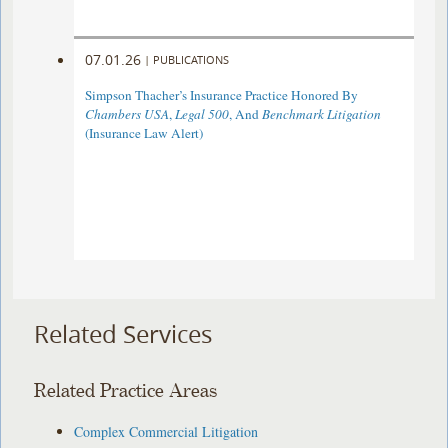
07.01.26
|
PUBLICATIONS
Simpson Thacher’s Insurance Practice Honored By
Chambers USA
,
Legal 500
, And
Benchmark Litigation
(Insurance Law Alert)
Related Services
Related Practice Areas
Complex Commercial Litigation