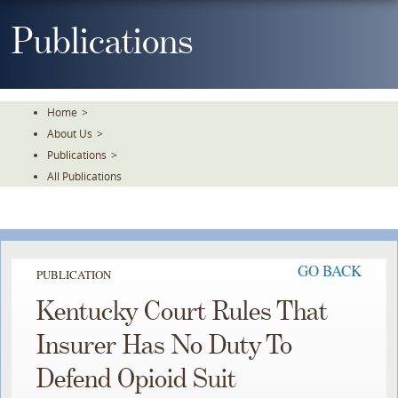
Skip
To
Publications
The
Main
Content
Home
>
About Us
>
Publications
>
All Publications
GO BACK
PUBLICATION
Kentucky Court Rules That
Insurer Has No Duty To
Defend Opioid Suit