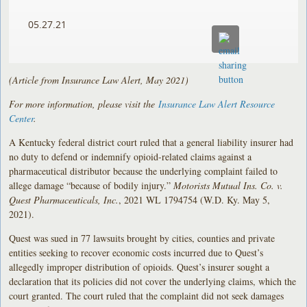
05.27.21
(Article from Insurance Law Alert, May 2021)
For more information, please visit the
Insurance Law Alert Resource
Center
.
A Kentucky federal district court ruled that a general liability insurer had
no duty to defend or indemnify opioid-related claims against a
pharmaceutical distributor because the underlying complaint failed to
allege damage “because of bodily injury.”
Motorists Mutual Ins. Co. v.
Quest Pharmaceuticals, Inc.
, 2021 WL 1794754 (W.D. Ky. May 5,
2021).
Quest was sued in 77 lawsuits brought by cities, counties and private
entities seeking to recover economic costs incurred due to Quest’s
allegedly improper distribution of opioids. Quest’s insurer sought a
declaration that its policies did not cover the underlying claims, which the
court granted. The court ruled that the complaint did not seek damages