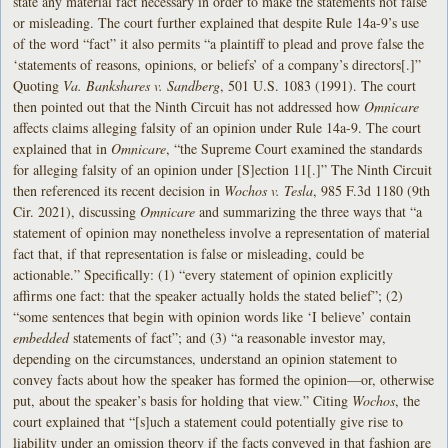
state any material fact necessary in order to make the statements not false
or misleading. The court further explained that despite Rule 14a-9’s use
of the word “fact” it also permits “a plaintiff to plead and prove false the
‘statements of reasons, opinions, or beliefs’ of a company’s directors[.]”
Quoting
Va. Bankshares v. Sandberg
, 501 U.S. 1083 (1991). The court
then pointed out that the Ninth Circuit has not addressed how
Omnicare
affects claims alleging falsity of an opinion under Rule 14a-9. The court
explained that in
Omnicare
, “the Supreme Court examined the standards
for alleging falsity of an opinion under [S]ection 11[.]” The Ninth Circuit
then referenced its recent decision in
Wochos v. Tesla
, 985 F.3d 1180 (9th
Cir. 2021), discussing
Omnicare
and summarizing the three ways that “a
statement of opinion may nonetheless involve a representation of material
fact that, if that representation is false or misleading, could be
actionable.” Specifically: (1) “every statement of opinion explicitly
affirms one fact: that the speaker actually holds the stated belief”; (2)
“some sentences that begin with opinion words like ‘I believe’ contain
embedded
statements of fact”; and (3) “a reasonable investor may,
depending on the circumstances, understand an opinion statement to
convey facts about how the speaker has formed the opinion—or, otherwise
put, about the speaker’s basis for holding that view.” Citing
Wochos
, the
court explained that “[s]uch a statement could potentially give rise to
liability under an omission theory if the facts conveyed in that fashion are