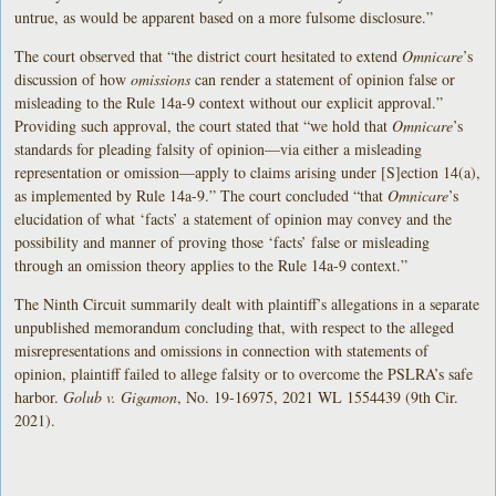
untrue, as would be apparent based on a more fulsome disclosure.”
The court observed that “the district court hesitated to extend
Omnicare
’s
discussion of how
omissions
can render a statement of opinion false or
misleading to the Rule 14a-9 context without our explicit approval.”
Providing such approval, the court stated that “we hold that
Omnicare
’s
standards for pleading falsity of opinion—via either a misleading
representation or omission—apply to claims arising under [S]ection 14(a),
as implemented by Rule 14a-9.” The court concluded “that
Omnicare
’s
elucidation of what ‘facts’ a statement of opinion may convey and the
possibility and manner of proving those ‘facts’ false or misleading
through an omission theory applies to the Rule 14a-9 context.”
The Ninth Circuit summarily dealt with plaintiff’s allegations in a separate
unpublished memorandum concluding that, with respect to the alleged
misrepresentations and omissions in connection with statements of
opinion, plaintiff failed to allege falsity or to overcome the PSLRA’s safe
harbor.
Golub v. Gigamon
, No. 19-16975, 2021 WL 1554439 (9th Cir.
2021).