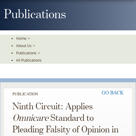
Skip
To
Publications
The
Main
Content
Home
>
About Us
>
Publications
>
All Publications
GO BACK
PUBLICATION
Ninth Circuit: Applies
Omnicare
Standard to
Pleading Falsity of Opinion in