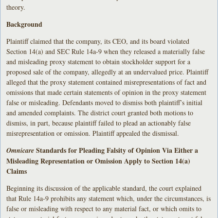
theory.
Background
Plaintiff claimed that the company, its CEO, and its board violated
Section 14(a) and SEC Rule 14a-9 when they released a materially false
and misleading proxy statement to obtain stockholder support for a
proposed sale of the company, allegedly at an undervalued price. Plaintiff
alleged that the proxy statement contained misrepresentations of fact and
omissions that made certain statements of opinion in the proxy statement
false or misleading. Defendants moved to dismiss both plaintiff’s initial
and amended complaints. The district court granted both motions to
dismiss, in part, because plaintiff failed to plead an actionably false
misrepresentation or omission. Plaintiff appealed the dismissal.
Standards for Pleading Falsity of Opinion Via Either a
Omnicare
Misleading Representation or Omission Apply to Section 14(a)
Claims
Beginning its discussion of the applicable standard, the court explained
that Rule 14a-9 prohibits any statement which, under the circumstances, is
false or misleading with respect to any material fact, or which omits to