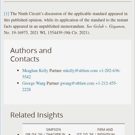
[1]
The Ninth Circuit’s discussion of the applicable standard appeared in
this published opinion, while its application of the standard to the instant
facts appeared in an unpublished memorandum.
See Golub v. Gigamon
,
No. 19-16975, 2021 WL 1554439 (9th Cir. 2021).
Authors and
Contacts
Meaghan Kelly
Partner
mkelly@stblaw.com
+1-202-636-
5542
George Wang
Partner
gwang@stblaw.com
+1-212-455-
2228
Related Insights
SIMPSON
FIRM AND
08.04.26
07.10.26
|
THACHER IN
|
INDIVIDUAL