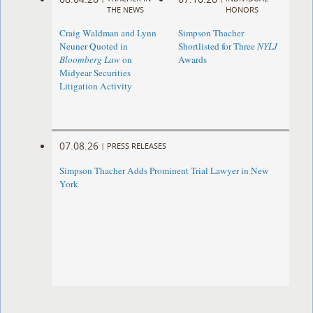
THE NEWS
HONORS
Craig Waldman and Lynn
Simpson Thacher
Neuner Quoted in
Shortlisted for Three
NYLJ
Bloomberg Law
on
Awards
Midyear Securities
Litigation Activity
07.08.26
|
PRESS RELEASES
Simpson Thacher Adds Prominent Trial Lawyer in New
York