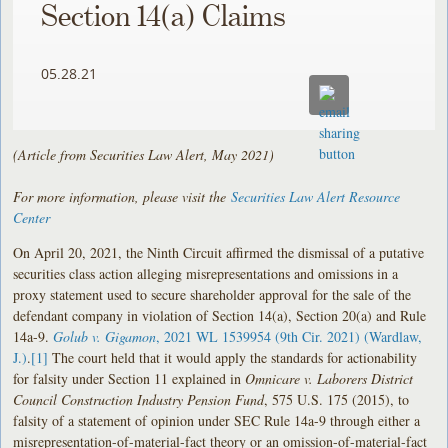
Section 14(a) Claims
05.28.21
(Article from Securities Law Alert, May 2021)
For more information, please visit the
Securities Law Alert Resource
Center
On April 20, 2021, the Ninth Circuit affirmed the dismissal of a putative
securities class action alleging misrepresentations and omissions in a
proxy statement used to secure shareholder approval for the sale of the
defendant company in violation of Section 14(a), Section 20(a) and Rule
14a-9.
Golub v. Gigamon
, 2021 WL 1539954 (9th Cir. 2021) (Wardlaw,
J.)
.
[1]
The court held that it would apply the standards for actionability
for falsity under Section 11 explained in
Omnicare v. Laborers District
Council Construction Industry Pension Fund
, 575 U.S. 175 (2015), to
falsity of a statement of opinion under SEC Rule 14a-9 through either a
misrepresentation-of-material-fact theory or an omission-of-material-fact