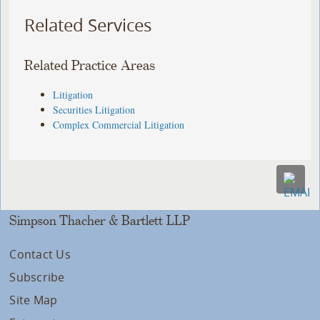
Related Services
Related Practice Areas
Litigation
Securities Litigation
Complex Commercial Litigation
Simpson Thacher & Bartlett LLP
Contact Us
Subscribe
Site Map