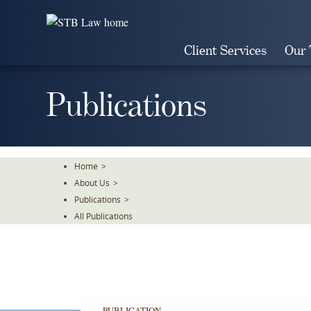
Skip
To
The
Client Services
Our
Main
Content
Publications
Home
>
About Us
>
Publications
>
All Publications
PUBLICATION