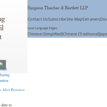
Simpson Thacher & Bartlett LLP
ng
Contact Us
Subscribe
Site Map
Extranets
Dis
il
Local Language Pages:
Chinese (Simplified)
Chinese (Traditional)
Jap
t
w Alert Resource
 duty to