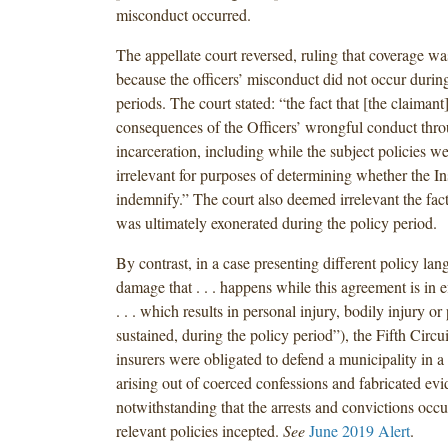
misconduct occurred.
The appellate court reversed, ruling that coverage wa
because the officers’ misconduct did not occur during
periods. The court stated: “the fact that [the claimant
consequences of the Officers’ wrongful conduct thro
incarceration, including while the subject policies wer
irrelevant for purposes of determining whether the In
indemnify.” The court also deemed irrelevant the fact
was ultimately exonerated during the policy period.
By contrast, in a case presenting different policy lan
damage that . . . happens while this agreement is in e
. . . which results in personal injury, bodily injury 
sustained, during the policy period”), the Fifth Circui
insurers were obligated to defend a municipality in a c
arising out of coerced confessions and fabricated evi
notwithstanding that the arrests and convictions occu
relevant policies incepted.
See
June 2019 Alert
.