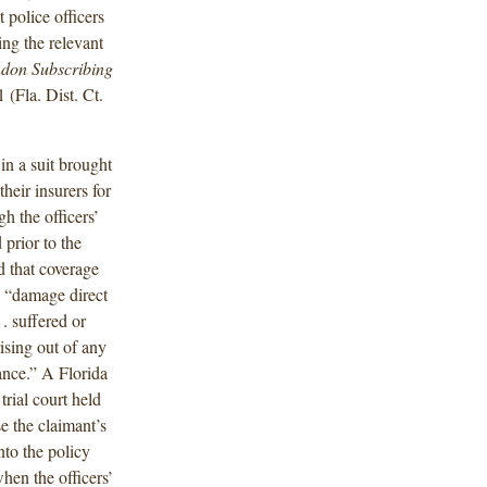
 police officers
ng the relevant
ndon Subscribing
(Fla. Dist. Ct.
in a suit brought
heir insurers for
h the officers’
prior to the
ed that coverage
g “damage direct
 . suffered or
rising out of any
ance.” A Florida
trial court held
e the claimant’s
nto the policy
hen the officers’