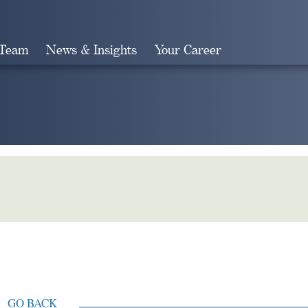
 Team
News & Insights
Your Career
Search
GO BACK