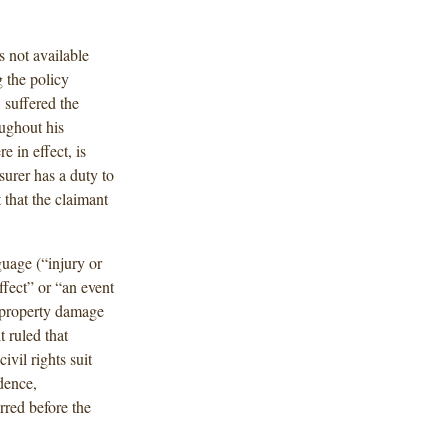
s not available
 the policy
] suffered the
ughout his
e in effect, is
surer has a duty to
 that the claimant
guage (“injury or
ffect” or “an event
or property damage
t ruled that
ivil rights suit
dence,
rred before the