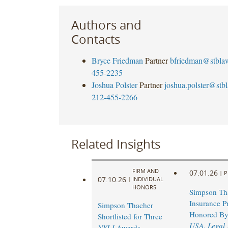
Authors and
Contacts
Bryce Friedman
Partner
bfriedman@stbla
455-2235
Joshua Polster
Partner
joshua.polster@stb
212-455-2266
Related Insights
FIRM AND
07.01.26
|
P
07.10.26
|
INDIVIDUAL
HONORS
Simpson Th
Insurance Pr
Simpson Thacher
Honored B
Shortlisted for Three
USA
,
Legal
NYLJ
Awards