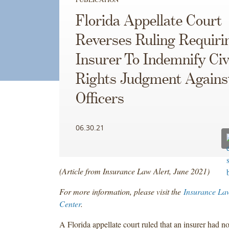
Florida Appellate Court
Reverses Ruling Requiri
Insurer To Indemnify Civ
Rights Judgment Agains
Officers
06.30.21
(Article from Insurance Law Alert, June 2021)
For more information, please visit the
Insurance La
Center
.
A Florida appellate court ruled that an insurer had no