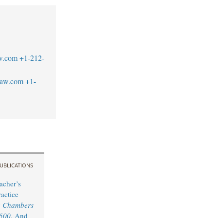
w.com
+1-212-
law.com
+1-
UBLICATIONS
acher’s
actice
y
Chambers
 500
, And