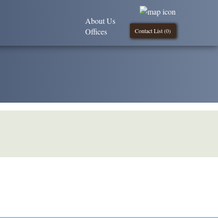
About Us
Offices
Contact List (
0
)