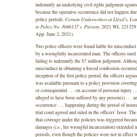
indemnify an underlying civil rights judgment against
because the operative occurrence did not happen duri
policy periods.
Certain Underwriters at Lloyd’s, Lo
to Policy No. J046137 v. Pierson
, 2021 WL 2213291 
App. June 2, 2021).
Two police officers were found liable for misconduct 
by a wrongfully incarcerated man. The officers sued t
failing to indemnify the $7 million judgment. Althoug
misconduct in obtaining a forced confession occurred 
inception of the first policy period, the officers argu
was available pursuant to a policy provision coverin
or consequential . . . on account of personal injury . .
alleged to have been suffered by any person(s) . . . a
occurrence . . . happening during the period of insur
trial court agreed and ruled in the officers’ favor. The 
that coverage under the policies was triggered becaus
damages (
i.e.
, his wrongful incarceration) extended i
periods, even though the policies were not in effect w