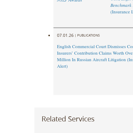
Benchmark L
(Insurance 
07.01.26
|
PUBLICATIONS
English Commercial Court Dismisses Co
Insurers’ Contribution Claims Worth Ov
Million In Russian Aircraft Litigation (
Alert)
Related Services