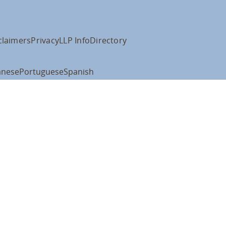
claimers
Privacy
LLP Info
Directory
anese
Portuguese
Spanish