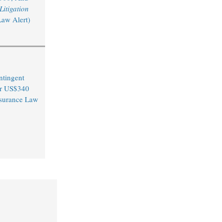
itigation
Law Alert)
ntingent
er US$340
Insurance Law