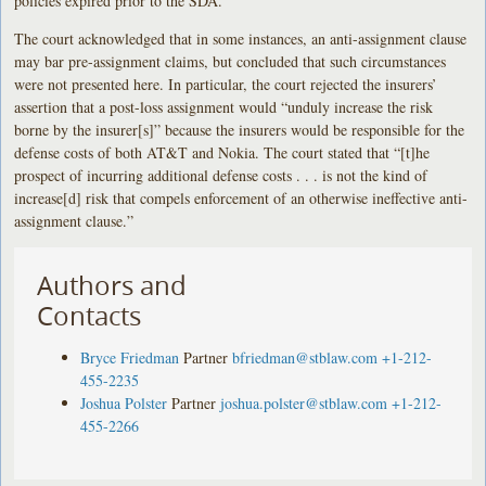
policies expired prior to the SDA.
The court acknowledged that in some instances, an anti-assignment clause
may bar pre-assignment claims, but concluded that such circumstances
were not presented here. In particular, the court rejected the insurers’
assertion that a post-loss assignment would “unduly increase the risk
borne by the insurer[s]” because the insurers would be responsible for the
defense costs of both AT&T and Nokia. The court stated that “[t]he
prospect of incurring additional defense costs . . . is not the kind of
increase[d] risk that compels enforcement of an otherwise ineffective anti-
assignment clause.”
Authors and
Contacts
Bryce Friedman
Partner
bfriedman@stblaw.com
+1-212-
455-2235
Joshua Polster
Partner
joshua.polster@stblaw.com
+1-212-
455-2266