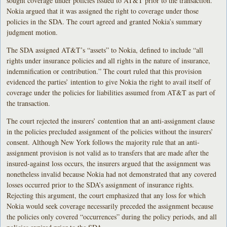
sought coverage under policies issued to AT&T prior to the transaction.
Nokia argued that it was assigned the right to coverage under those
policies in the SDA. The court agreed and granted Nokia’s summary
judgment motion.
The SDA assigned AT&T’s “assets” to Nokia, defined to include “all
rights under insurance policies and all rights in the nature of insurance,
indemnification or contribution.” The court ruled that this provision
evidenced the parties’ intention to give Nokia the right to avail itself of
coverage under the policies for liabilities assumed from AT&T as part of
the transaction.
The court rejected the insurers’ contention that an anti-assignment clause
in the policies precluded assignment of the policies without the insurers’
consent. Although New York follows the majority rule that an anti-
assignment provision is not valid as to transfers that are made after the
insured-against loss occurs, the insurers argued that the assignment was
nonetheless invalid because Nokia had not demonstrated that any covered
losses occurred prior to the SDA’s assignment of insurance rights.
Rejecting this argument, the court emphasized that any loss for which
Nokia would seek coverage necessarily preceded the assignment because
the policies only covered “occurrences” during the policy periods, and all