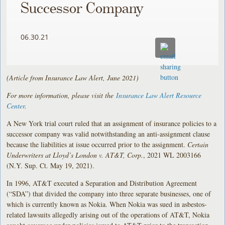
Successor Company
06.30.21
(Article from Insurance Law Alert, June 2021)
For more information, please visit the
Insurance Law Alert Resource
Center
.
A New York trial court ruled that an assignment of insurance policies to a
successor company was valid notwithstanding an anti-assignment clause
because the liabilities at issue occurred prior to the assignment.
Certain
Underwriters at Lloyd’s London v. AT&T, Corp.
, 2021 WL 2003166
(N.Y. Sup. Ct. May 19, 2021).
In 1996, AT&T executed a Separation and Distribution Agreement
(“SDA”) that divided the company into three separate businesses, one of
which is currently known as Nokia. When Nokia was sued in asbestos-
related lawsuits allegedly arising out of the operations of AT&T, Nokia