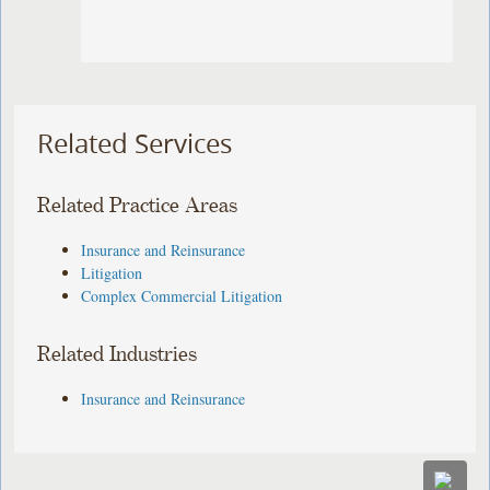
Related Services
Related Practice Areas
Insurance and Reinsurance
Litigation
Complex Commercial Litigation
Related Industries
Insurance and Reinsurance