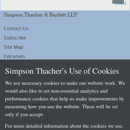
Simpson Thacher & Bartlett LLP
Contact Us
Subscribe
Site Map
Extranets
Disclaimers
Simpson Thacher’s Use of Cookies
Privacy
We use necessary cookies to make our website work. We
LLP Info
would also like to set non-essential analytics and
Directory
performance cookies that help us make improvements by
Local Language Pages:
measuring how you use the website. These will be set
Chinese (Simplified)
only if you accept.
Chinese (Traditional)
For more detailed information about the cookies we use,
Japanese