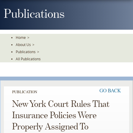
Skip
To
Publications
The
Main
Content
Home
>
About Us
>
Publications
>
All Publications
GO BACK
PUBLICATION
New York Court Rules That
Insurance Policies Were
Properly Assigned To