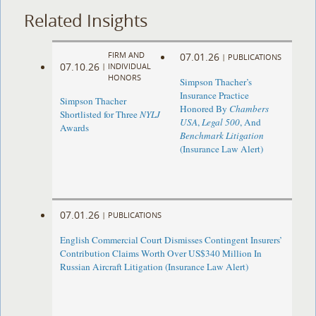
Related Insights
FIRM AND
07.01.26
|
PUBLICATIONS
07.10.26
|
INDIVIDUAL
HONORS
Simpson Thacher’s
Insurance Practice
Simpson Thacher
Honored By
Chambers
Shortlisted for Three
NYLJ
USA
,
Legal 500
, And
Awards
Benchmark Litigation
(Insurance Law Alert)
07.01.26
|
PUBLICATIONS
English Commercial Court Dismisses Contingent Insurers’
Contribution Claims Worth Over US$340 Million In
Russian Aircraft Litigation (Insurance Law Alert)