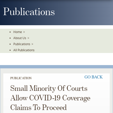
Skip
To
Publications
The
Main
Content
Home
>
About Us
>
Publications
>
All Publications
GO BACK
PUBLICATION
Small Minority Of Courts
Allow COVID-19 Coverage
Claims To Proceed