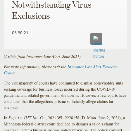
Notwithstanding Virus
Exclusions
06.30.21
(Article from Insurance Law Alert, June 2021)
For more information, please visit the
Insurance Law Alert Resource
Center
.
The vast majority of courts have continued to dismiss policyholder suits
seeking coverage for business losses incurred during the COVID-19
pandemic and related government shutdowns. However, a few courts have
concluded that the allegations at issue sufficiently allege claims for
coverage.
In
Seifert v. IMT Ins. Co.
, 2021 WL 2228158 (D. Minn. June 2, 2021), a
Minnesota federal district court declined to dismiss a salon’s claim for
coverage under a business income policy provision. The policy covered