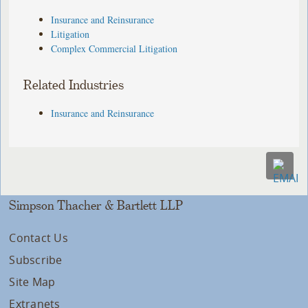
Insurance and Reinsurance
Litigation
Complex Commercial Litigation
Related Industries
Insurance and Reinsurance
Simpson Thacher & Bartlett LLP
Contact Us
Subscribe
Site Map
Extranets