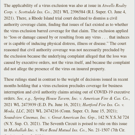
The applicability of a virus exclusion was also at issue in
Atwells Realty
Corp. v. Scottsdale Ins. Co.
, 2021 WL 2396584 (R.I. Super. Ct. June 4,
2021). There, a Rhode Island trial court declined to dismiss a civil
authority coverage claim, finding that issues of fact existed as to whether
the virus exclusion barred coverage for that claim. The exclusion applied
to “loss or damage caused by or resulting from any virus . . . that induces
or is capable of inducing physical distress, illness or disease.” The court
reasoned that civil authority coverage was not necessarily precluded by
the exclusion because the underlying complaint alleged that the loss was
caused by executive orders, not the virus itself, and because the complaint
did not allege the presence of the virus on insured property.
These rulings stand in contrast to the weight of decisions issued in recent
months holding that a virus exclusion precludes coverage for business
interruption and civil authority claims arising out of COVID-19 executive
orders.
See, e.g., Spring House Tavern, Inc. v. American Fire & Cas. Co.
,
2021 WL 2473939 (E.D. Pa. June 16, 2021);
Hartford Fire Ins. Co. v.
Moda, LLC
, 2021 WL 2474216 (Conn. Super. Ct. June 15, 2021);
Soundview Cinemas, Inc. v. Great American Ins. Grp.
, 142 N.Y.S.3d 724
(N.Y. Sup. Ct. 2021). The Seventh Circuit is poised to rule on this issue
in
Mashallah Inc. v. West Bend Mutual Ins. Co.
, No. 21-1507 (7th Cir.