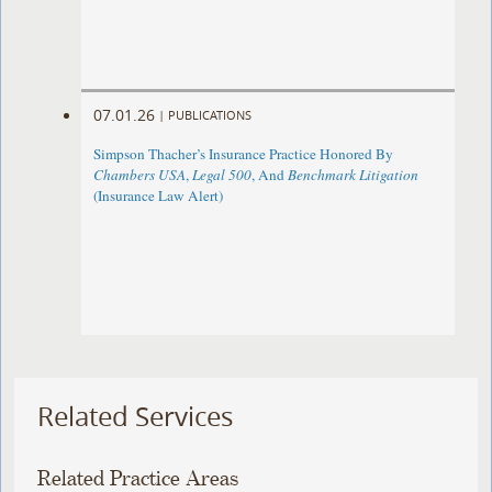
07.01.26
|
PUBLICATIONS
Simpson Thacher’s Insurance Practice Honored By
Chambers USA
,
Legal 500
, And
Benchmark Litigation
(Insurance Law Alert)
Related Services
Related Practice Areas