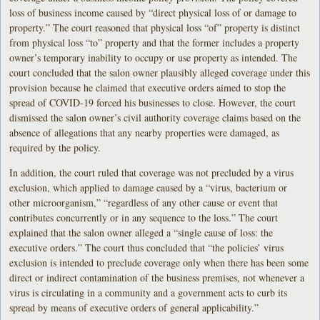
loss of business income caused by “direct physical loss of or damage to
property.” The court reasoned that physical loss “of” property is distinct
from physical loss “to” property and that the former includes a property
owner’s temporary inability to occupy or use property as intended. The
court concluded that the salon owner plausibly alleged coverage under this
provision because he claimed that executive orders aimed to stop the
spread of COVID-19 forced his businesses to close. However, the court
dismissed the salon owner’s civil authority coverage claims based on the
absence of allegations that any nearby properties were damaged, as
required by the policy.
In addition, the court ruled that coverage was not precluded by a virus
exclusion, which applied to damage caused by a “virus, bacterium or
other microorganism,” “regardless of any other cause or event that
contributes concurrently or in any sequence to the loss.” The court
explained that the salon owner alleged a “single cause of loss: the
executive orders.” The court thus concluded that “the policies’ virus
exclusion is intended to preclude coverage only when there has been some
direct or indirect contamination of the business premises, not whenever a
virus is circulating in a community and a government acts to curb its
spread by means of executive orders of general applicability.”