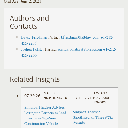
Oral Arg. June 2, 2021).
Authors and
Contacts
Bryce Friedman
Partner
bfriedman@stblaw.com
+1-212-
455-2235
Joshua Polster
Partner
joshua.polster@stblaw.com
+1-212-
455-2266
Related Insights
MATTER
FIRM AND
07.29.26
|
07.10.26
HIGHLIGHTS
|
INDIVIDUAL
HONORS
Simpson Thacher Advises
Simpson Thacher
Lexington Partners as Lead
Shortlisted for Three
NYLJ
Investor in SageSure
Awards
Continuation Vehicle